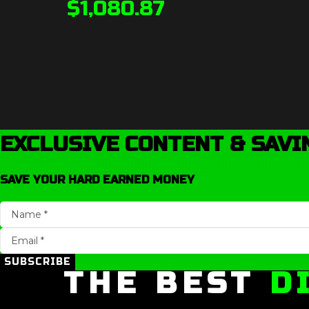
$
1,080.87
EXCLUSIVE CONTENT & SAVI
SAVE YOUR HARD EARNED MONEY
SUBSCRIBE
THE BEST
D