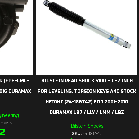
 (FPE-LML-
BILSTEIN REAR SHOCK 5100 – 0-2 INCH
2016 DURAMAX
FOR LEVELING, TORSION KEYS AND STOCK
HEIGHT (24-186742) FOR 2001-2010
DURAMAX LB7 / LLY / LMM / LBZ
ineering
-FMW-N
Bilstein Shocks
52
SKU:
24-186742