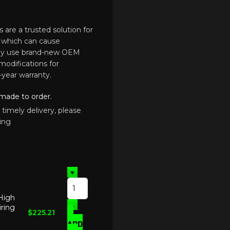
 are a trusted solution for
, which can cause
They use brand-new OEM
modifications for
-year warranty.
 made to order.
 timely delivery, please
ing
 High
ring
$
225.21
ADD