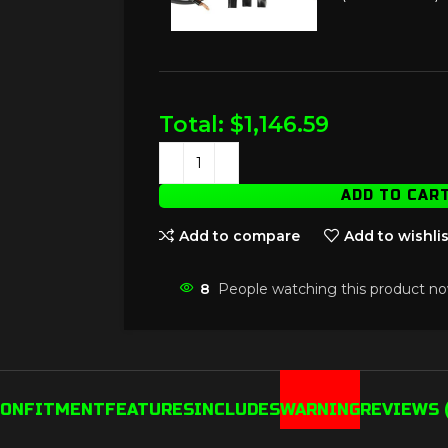
Total:
$
1,146.59
ADD TO CAR
Add to compare
Add to wishlis
8
People watching this product no
ION
FITMENT
FEATURES
INCLUDES
WARNING
REVIEWS (