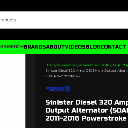
BRANDS
ABOUT
VIDEOS
BLOG
CONTACT
CKS
MERCH
Home
Powerstroke
Powerstroke: 2011-2016 (6.7L)
Sinister Diesel 320 Amp OEM High Output Altern
2016 Powerstroke 6.7L
Sinister Diesel 320 Am
Output Alternator (SD
2011-2016 Powerstroke