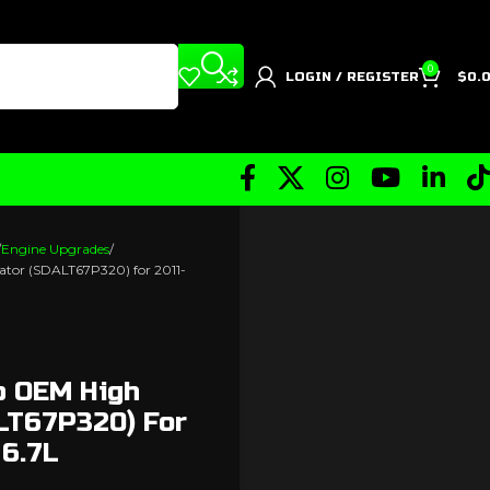
0
LOGIN / REGISTER
$
0.
Engine Upgrades
ator (SDALT67P320) for 2011-
p OEM High
ALT67P320) For
 6.7L