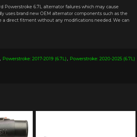
ord Powerstroke 6.7L alternator failures which may cause
proudly uses brand new OEM alternator components such as the
 be a direct fitment without any modifications needed. We can
,
Powerstroke: 2017-2019 (6.7L)
,
Powerstroke: 2020-2025 (6.7L)