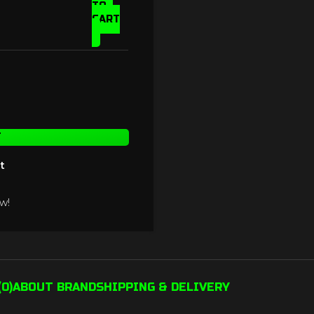
TO
CART
T
t
w!
0)
ABOUT BRAND
SHIPPING & DELIVERY