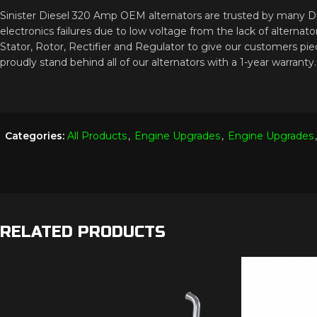
Sinister Diesel 320 Amp OEM alternators are trusted by many Dies
electronics failures due to low voltage from the lack of altern
Stator, Rotor, Rectifier and Regulator to give our customers pie
proudly stand behind all of our alternators with a 1-year warranty.
Categories:
All Products
,
Engine Upgrades
,
Engine Upgrades
,
RELATED PRODUCTS