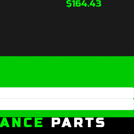
$
164.43
MANCE
PARTS