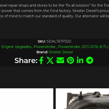
el repair shops and stores to be the “fix all solution” for the F
ator power that comes from the Ford factory. Sinister Diesel’s 
ce of mind to match our standard of quality. Our alternator will
SKU:
SDALT67P320
Engine Upgrades
,
Powerstroke
,
Powerstroke: 2011-2016 (6.7L)
Brand:
Sinister Diesel
Share: