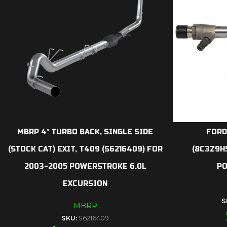
MBRP 4″ TURBO BACK, SINGLE SIDE
FORD
(STOCK CAT) EXIT, T409 (S6216409) FOR
(8C3Z9H
2003-2005 POWERSTROKE 6.0L
PO
EXCURSION
S
MBRP
SKU:
S6216409