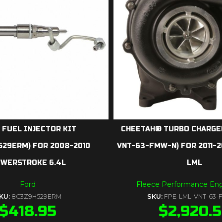
 FUEL INJECTOR KIT
CHEETAH® TURBO CHARGER
529ERM) FOR 2008-2010
VNT-63-FMW-N) FOR 2011-
WERSTROKE 6.4L
LML
Ford
Fleece Performance Eng
KU:
8C3Z9H529ERM
SKU:
FPE-LML-VNT-63
$
418.95
$
2,920.