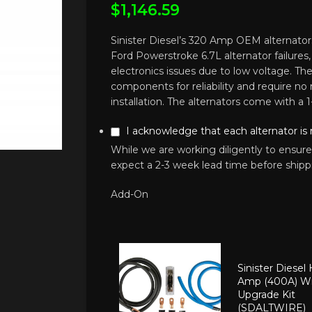
$
1,146.59
Sinister Diesel’s 320 Amp OEM alternators
Ford Powerstroke 6.7L alternator failures
electronics issues due to low voltage. 
components for reliability and require no 
installation. The alternators come with a 1
I acknowledge that each alternator is
While we are working diligently to ensure
expect a 2-3 week lead time before shipp
Add-On
Sinister Diesel
Amp (400A) Wi
Upgrade Kit
(SDALTWIRE)