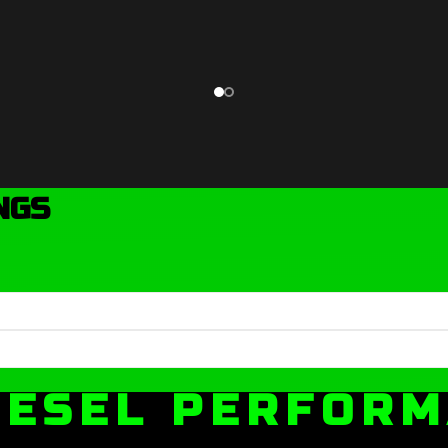
NGS
IESEL PERFOR