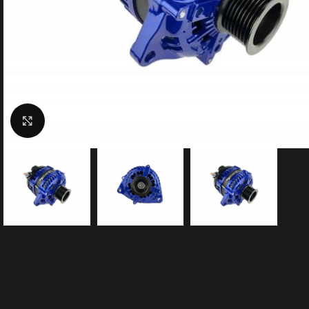
Click to enlarge