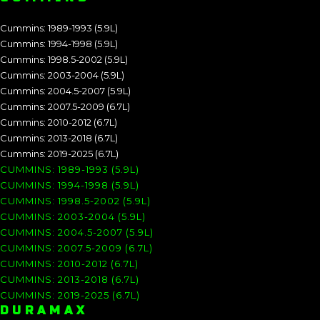
Cummins: 1989-1993 (5.9L)
Cummins: 1994-1998 (5.9L)
Cummins: 1998.5-2002 (5.9L)
Cummins: 2003-2004 (5.9L)
Cummins: 2004.5-2007 (5.9L)
Cummins: 2007.5-2009 (6.7L)
Cummins: 2010-2012 (6.7L)
Cummins: 2013-2018 (6.7L)
Cummins: 2019-2025 (6.7L)
CUMMINS: 1989-1993 (5.9L)
CUMMINS: 1994-1998 (5.9L)
CUMMINS: 1998.5-2002 (5.9L)
CUMMINS: 2003-2004 (5.9L)
CUMMINS: 2004.5-2007 (5.9L)
CUMMINS: 2007.5-2009 (6.7L)
CUMMINS: 2010-2012 (6.7L)
CUMMINS: 2013-2018 (6.7L)
CUMMINS: 2019-2025 (6.7L)
DURAMAX