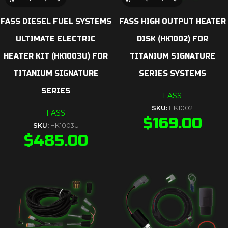
FASS DIESEL FUEL SYSTEMS
FASS HIGH OUTPUT HEATER
ULTIMATE ELECTRIC
DISK (HK1002) FOR
HEATER KIT (HK1003U) FOR
TITANIUM SIGNATURE
TITANIUM SIGNATURE
SERIES SYSTEMS
SERIES
FASS
SKU:
HK1002
FASS
$
169.00
SKU:
HK1003U
$
485.00