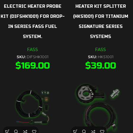
ELECTRIC HEATER PROBE
HEATER KIT SPLITTER
KIT (DIFSHK1001) FOR DROP-
(HKS1001) FOR TITANIUM
IN SERIES FASS FUEL
SIGNATURE SERIES
SYSTEM.
SYSTEMS
FASS
FASS
SKU:
DIFSHK1001
SKU:
HKS1001
$
169.00
$
39.00