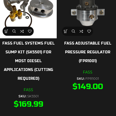
FASS FUEL SYSTEMS FUEL
FASS ADJUSTABLE FUEL
SUMP KIT (SK5501) FOR
PRESSURE REGULATOR
MOST DIESEL
(FPR1001)
APPLICATIONS (CUTTING
FASS
REQUIRED)
SKU:
FPR1001
$
149.00
FASS
SKU:
SK5501
$
169.99