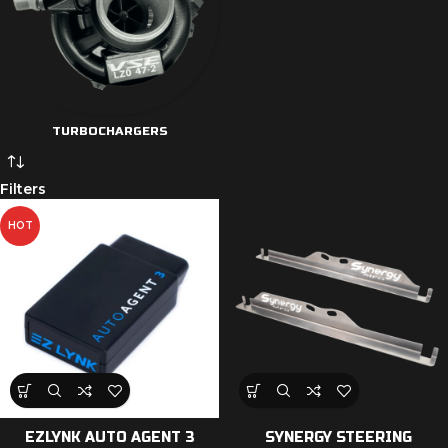
TURBOCHARGERS
Filters
HOT
EZLYNK AUTO AGENT 3
SYNERGY STEERING