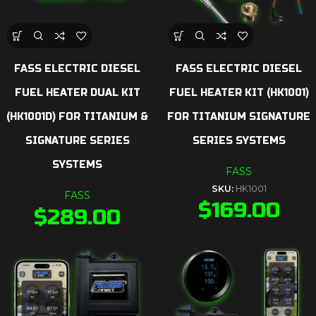
FASS ELECTRIC DIESEL
FASS ELECTRIC DIESEL
FUEL HEATER DUAL KIT
FUEL HEATER KIT (HK1001)
(HK1001D) FOR TITANIUM &
FOR TITANIUM SIGNATURE
SIGNATURE SERIES
SERIES SYSTEMS
SYSTEMS
FASS
SKU:
HK1001
FASS
$
169.00
$
289.00