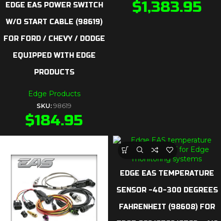
$
1,383.95
EDGE EAS POWER SWITCH
W/O START CABLE (98619)
FOR FORD / CHEVY / DODGE
EQUIPPED WITH EDGE
PRODUCTS
Edge Products
SKU:
98619
$
184.95
EDGE EAS TEMPERATURE
SENSOR -40-300 DEGREES
FAHRENHEIT (98608) FOR