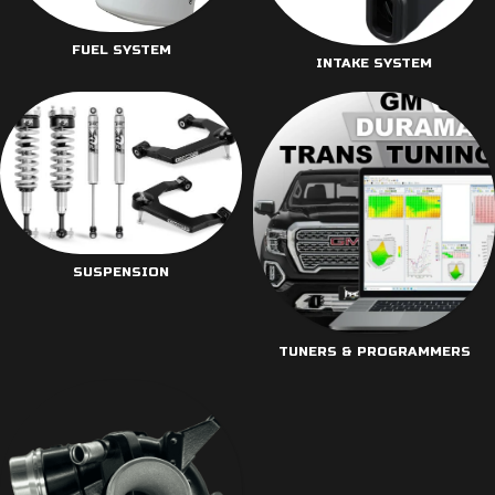
FUEL SYSTEM
INTAKE SYSTEM
SUSPENSION
TUNERS & PROGRAMMERS