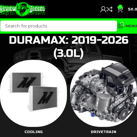
Skip to navigation
0
$
0.
Skip to main content
MENU
DURAMAX: 2019-2026
(3.0L)
COOLING
DRIVETRAIN