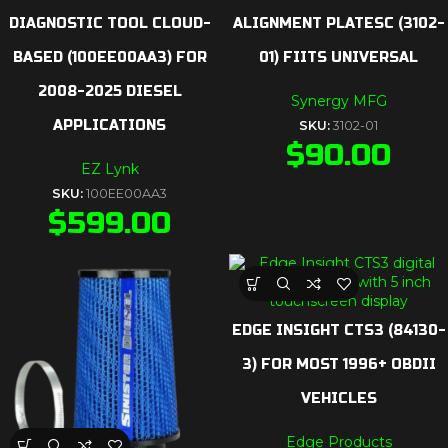
DIAGNOSTIC TOOL CLOUD-
ALIGNMENT PLATESC (3102-
BASED (100EE00AA3) FOR
01) FIITS UNIVERSAL
2008-2025 DIESEL
Synergy MFG
APPLICATIONS
SKU:
3102-01
$
90.00
EZ Lynk
SKU:
100EE00AA3
$
599.00
EDGE INSIGHT CTS3 (84130-
3) FOR MOST 1996+ OBDII
VEHICLES
Edge Products