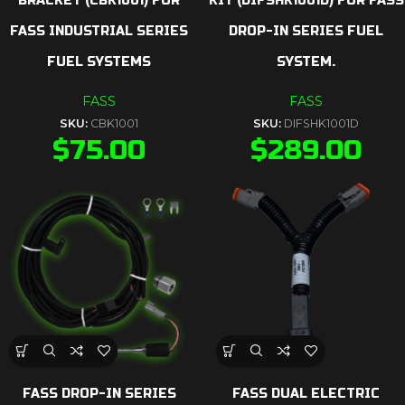
BRACKET (CBK1001) FOR
KIT (DIFSHK1001D) FOR FASS
FASS INDUSTRIAL SERIES
DROP-IN SERIES FUEL
FUEL SYSTEMS
SYSTEM.
FASS
FASS
SKU:
CBK1001
SKU:
DIFSHK1001D
$
75.00
$
289.00
FASS DROP-IN SERIES
FASS DUAL ELECTRIC