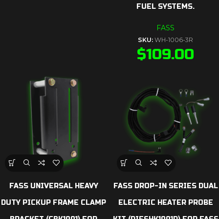
FUEL SYSTEMS.
FASS
SKU:
WH-1006-3R
$
109.00
FASS UNIVERSAL HEAVY
FASS DROP-IN SERIES DUAL
DUTY PICKUP FRAME CLAMP
ELECTRIC HEATER PROBE