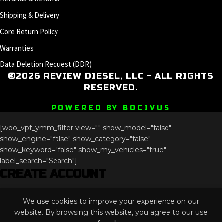
Shipping & Delivery
Core Return Policy
Warranties
Data Deletion Request (DDR)
©2026 REVIEW DIESEL, LLC - ALL RIGHTS
RESERVED.
POWERED BY BOCIVUS
[woo_vpf_ymm_filter view="" show_model="false"
show_engine="false" show_category="false"
show_keyword="false" show_my_vehicles="true"
label_search="Search"]
CREATE ACCOUNT
Name
We use cookies to improve your experience on our
This field is for validation purposes and should be left
website. By browsing this website, you agree to our use