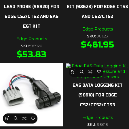
LEAD PROBE (98920) FOR
KIT (98623) FOR EDGE CTS3
EDGE CS2/CTS2 AND EAS
AND CS2/CTS2
EGT KIT
Edge Products
SKU:
98623
Edge Products
$
461.95
SKU:
98920
$
53.83
EAS DATA LOGGING KIT
(98618) FOR EDGE
CS2/CTS2/CTS3
Edge Products
SKU:
98618