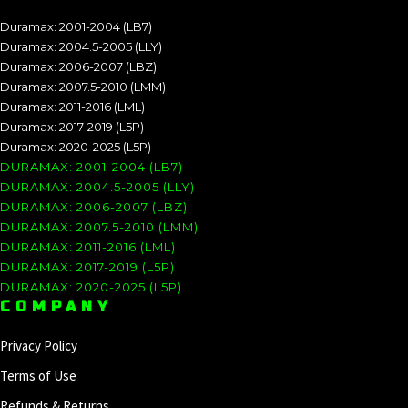
Duramax: 2001-2004 (LB7)
Duramax: 2004.5-2005 (LLY)
Duramax: 2006-2007 (LBZ)
Duramax: 2007.5-2010 (LMM)
Duramax: 2011-2016 (LML)
Duramax: 2017-2019 (L5P)
Duramax: 2020-2025 (L5P)
DURAMAX: 2001-2004 (LB7)
DURAMAX: 2004.5-2005 (LLY)
DURAMAX: 2006-2007 (LBZ)
DURAMAX: 2007.5-2010 (LMM)
DURAMAX: 2011-2016 (LML)
DURAMAX: 2017-2019 (L5P)
DURAMAX: 2020-2025 (L5P)
COMPANY
Privacy Policy
Terms of Use
Refunds & Returns