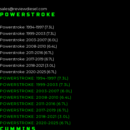
sales@reviewdiesel.com
POWERSTROKE
Powerstroke: 1994-1997 (7.3L)
Powerstroke: 1999-2003 (7.3L)
Powerstroke: 2003-2007 (6.0L)
Powerstroke: 2008-2010 (6.4L)
Powerstroke: 2011-2016 (6.7L)
Powerstroke: 2017-2019 (6.7L)
Powerstroke: 2018-2021 (3.0L)
Powerstroke: 2020-2025 (6.7L)
POWERSTROKE: 1994-1997 (7.3L)
POWERSTROKE: 1999-2003 (7.3L)
POWERSTROKE: 2003-2007 (6.0L)
POWERSTROKE: 2008-2010 (6.4L)
POWERSTROKE: 2011-2016 (6.7L)
POWERSTROKE: 2017-2019 (6.7L)
POWERSTROKE: 2018-2021 (3.0L)
POWERSTROKE: 2020-2025 (6.7L)
CUMMINS