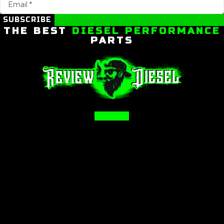
SUBSCRIBE
THE BEST
DIESEL PERFORMANCE
PARTS
Facebook