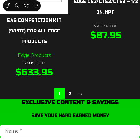
EDGE CS2/CTS2/CTS3 – 1/8
IN. NPT
EAS COMPETITION KIT
SKU:
98608
(98617) FOR ALL EDGE
$
87.95
PRODUCTS
Edge Products
SKU:
98617
$
633.95
1
2
→
EXCLUSIVE CONTENT & SAVINGS
SAVE YOUR HARD EARNED MONEY