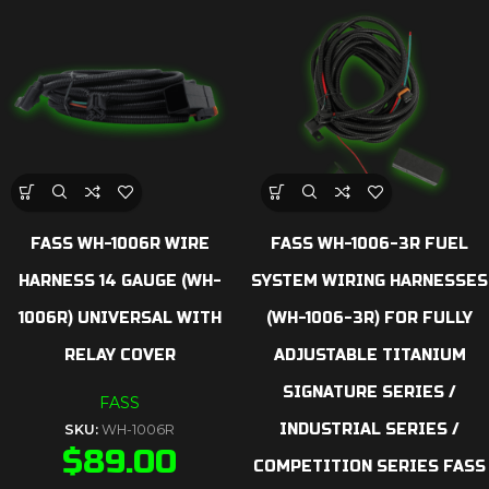
FASS WH-1006R WIRE
FASS WH-1006-3R FUEL
HARNESS 14 GAUGE (WH-
SYSTEM WIRING HARNESSES
1006R) UNIVERSAL WITH
(WH-1006-3R) FOR FULLY
RELAY COVER
ADJUSTABLE TITANIUM
SIGNATURE SERIES /
FASS
INDUSTRIAL SERIES /
SKU:
WH-1006R
$
89.00
COMPETITION SERIES FASS