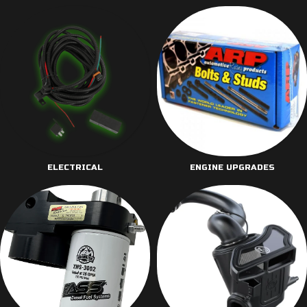
ELECTRICAL
ENGINE UPGRADES