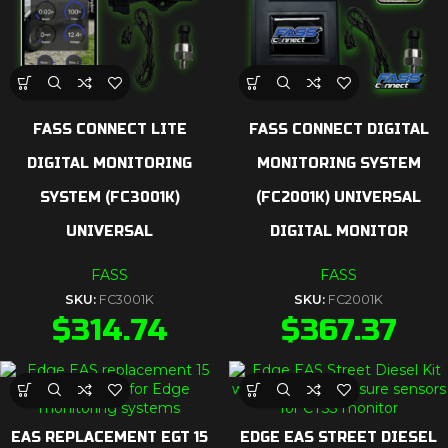
FASS CONNECT LITE
FASS CONNECT DIGITAL
DIGITAL MONITORING
MONITORING SYSTEM
SYSTEM (FC3001K)
(FC2001K) UNIVERSAL
UNIVERSAL
DIGITAL MONITOR
FASS
FASS
SKU:
FC3001K
SKU:
FC2001K
$
314.74
$
367.37
EAS REPLACEMENT EGT 15
EDGE EAS STREET DIESEL