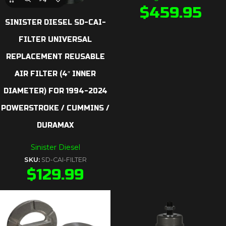
$
459.95
SINISTER DIESEL SD-CAI-
FILTER UNIVERSAL
REPLACEMENT REUSABLE
AIR FILTER (4″ INNER
DIAMETER) FOR 1994-2024
POWERSTROKE / CUMMINS /
DURAMAX
Sinister Diesel
SKU:
SD-CAI-FILTER
$
129.99