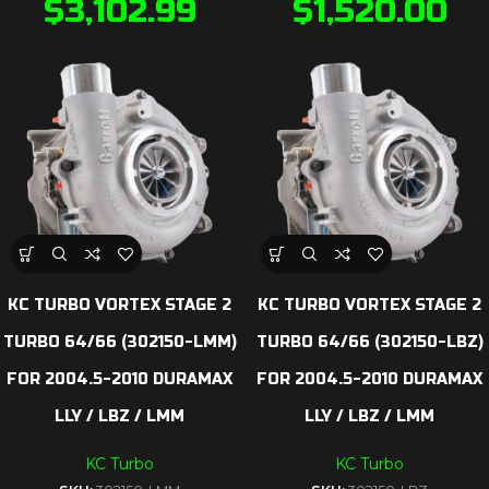
$
3,102.99
$
1,520.00
KC TURBO VORTEX STAGE 2
KC TURBO VORTEX STAGE 2
TURBO 64/66 (302150-LMM)
TURBO 64/66 (302150-LBZ)
FOR 2004.5-2010 DURAMAX
FOR 2004.5-2010 DURAMAX
LLY / LBZ / LMM
LLY / LBZ / LMM
KC Turbo
KC Turbo