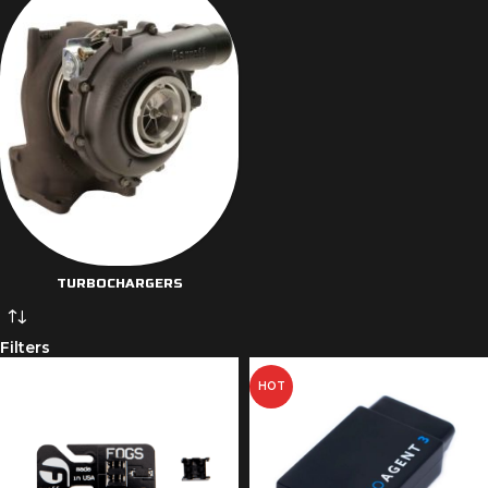
TURBOCHARGERS
Filters
HOT