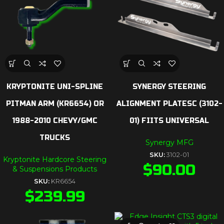
KRYPTONITE UNI-SPLINE
SYNERGY STEERING
PITMAN ARM (KR6654) OR
ALIGNMENT PLATESC (3102-
1988-2010 CHEVY/GMC
01) FIITS UNIVERSAL
TRUCKS
Synergy MFG
SKU:
3102-01
Kryptonite Hardcore Steering
$
90.00
& Suspensions Products
SKU:
KR6654
$
239.99