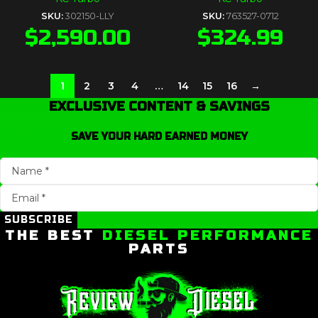
SKU:
302150-LLY
SKU:
763527-0712
$
2,590.00
$
324.99
1
2
3
4
…
14
15
16
→
EXCLUSIVE CONTENT & SAVINGS
SAVE YOUR HARD EARNED MONEY
SUBSCRIBE
THE BEST
DIESEL PERFORMANCE
PARTS