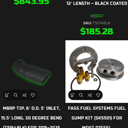
$
843.95
12″ LENGTH – BLACK COATED
MBRP
SKU:
T5074BLK
$
185.28
MBRP TIP, 6″ O.D. 5″ INLET,
FASS FUEL SYSTEMS FUEL
15.5″ LONG, 30 DEGREE BEND
SUMP KIT (SK5501) FOR
(T5154BLK) FOR 2015-2025
MOST DIESEL