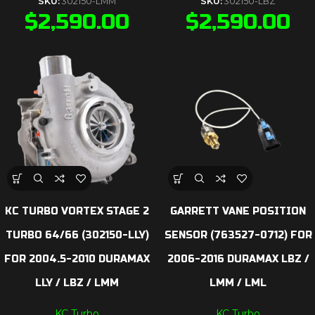
SKU:
302150-LMM
SKU:
302150-LBZ
$
2,590.00
$
2,590.00
KC TURBO VORTEX STAGE 2
GARRETT VANE POSITION
TURBO 64/66 (302150-LLY)
SENSOR (763527-0712) FOR
FOR 2004.5-2010 DURAMAX
2006-2016 DURAMAX LBZ /
LLY / LBZ / LMM
LMM / LML
KC Turbo
KC Turbo