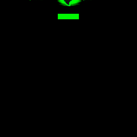
Facebook