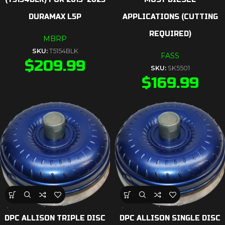
DURAMAX L5P
APPLICATIONS (CUTTING
REQUIRED)
MBRP
SKU:
T5154BLK
FASS
$
209.99
SKU:
SK5501
$
169.99
DPC ALLISON TRIPLE DISC
DPC ALLISON SINGLE DISC