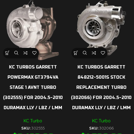
KC TURBOS GARRETT
KC TURBOS GARRETT
POWERMAX GT3794VA
848212-5001S STOCK
STAGE 1 AVNT TURBO
REPLACEMENT TURBO
(302555) FOR 2004.5-2010
(302066) FOR 2004.5-2010
DURAMAX LLY / LBZ / LMM
DURAMAX LLY / LBZ / LMM
KC Turbo
KC Turbo
SKU:
302555
SKU:
302066