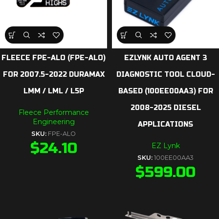
FLEECE FPE-ALO (FPE-ALO)
EZLYNK AUTO AGENT 3
FOR 2007.5-2022 DURAMAX
DIAGNOSTIC TOOL CLOUD-
LMM / LML / L5P
BASED (100EE00AA3) FOR
2008-2025 DIESEL
Fleece Performance
Engineering
APPLICATIONS
SKU:
FPE-ALO
$
24.10
EZ Lynk
SKU:
100EE00AA3
$
599.00