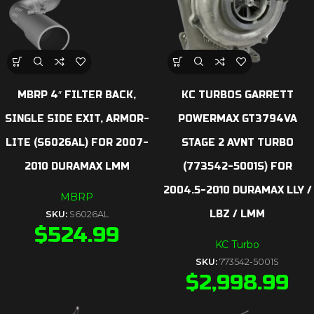
MBRP 4″ FILTER BACK,
KC TURBOS GARRETT
SINGLE SIDE EXIT, ARMOR-
POWERMAX GT3794VA
LITE (S6026AL) FOR 2007-
STAGE 2 AVNT TURBO
2010 DURAMAX LMM
(773542-5001S) FOR
2004.5-2010 DURAMAX LLY /
MBRP
LBZ / LMM
SKU:
S6026AL
$
524.99
KC Turbo
SKU:
773542-5001S
$
2,998.99