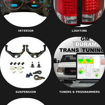
INTERIOR
LIGHTING
SUSPENSION
TUNERS & PROGRAMMERS