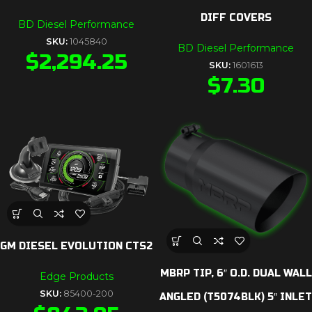
DIFF COVERS
BD Diesel Performance
SKU:
1045840
BD Diesel Performance
$
2,294.25
SKU:
1601613
$
7.30
GM DIESEL EVOLUTION CTS2
MBRP TIP, 6″ O.D. DUAL WALL
Edge Products
SKU:
85400-200
ANGLED (T5074BLK) 5″ INLET