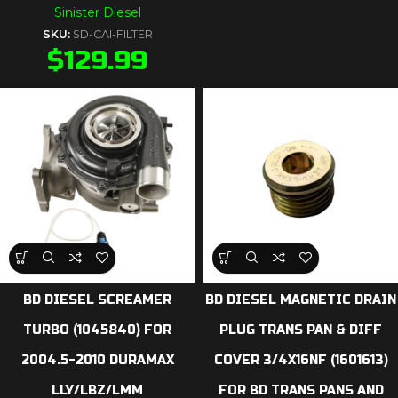
Sinister Diesel
SKU:
SD-CAI-FILTER
$
129.99
BD DIESEL SCREAMER
BD DIESEL MAGNETIC DRAIN
TURBO (1045840) FOR
PLUG TRANS PAN & DIFF
2004.5-2010 DURAMAX
COVER 3/4X16NF (1601613)
LLY/LBZ/LMM
FOR BD TRANS PANS AND