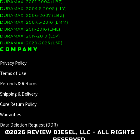
DURAMAX: 2001-2004 (LB7)
DURAMAX: 2004.5-2005 (LLY)
DURAMAX: 2006-2007 (LBZ)
DURAMAX: 2007.5-2010 (LMM)
DURAMAX: 2011-2016 (LML)
DURAMAX: 2017-2019 (L5P)
DURAMAX: 2020-2025 (L5P)
COMPANY
Privacy Policy
Terms of Use
Refunds & Returns
Shipping & Delivery
Core Return Policy
Warranties
Data Deletion Request (DDR)
©2026 REVIEW DIESEL, LLC - ALL RIGHTS
RESERVED.