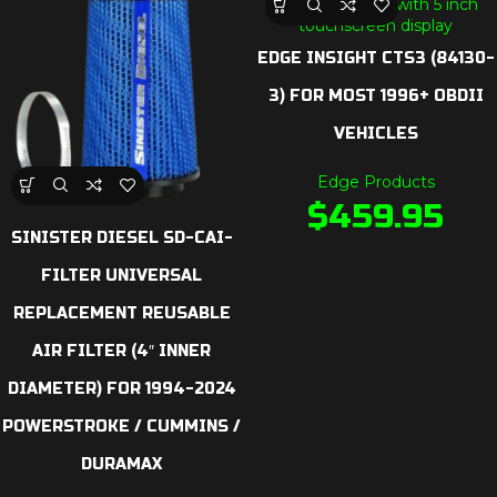
EDGE INSIGHT CTS3 (84130-
3) FOR MOST 1996+ OBDII
VEHICLES
Edge Products
$
459.95
SINISTER DIESEL SD-CAI-
FILTER UNIVERSAL
REPLACEMENT REUSABLE
AIR FILTER (4″ INNER
DIAMETER) FOR 1994-2024
POWERSTROKE / CUMMINS /
DURAMAX