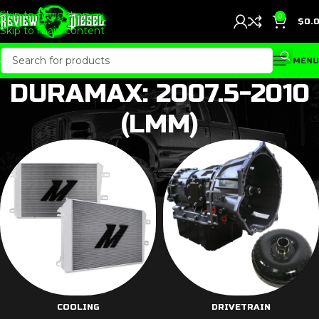
Skip to navigation
0
$
0.
Skip to main content
MENU
DURAMAX: 2007.5-2010
(LMM)
COOLING
DRIVETRAIN