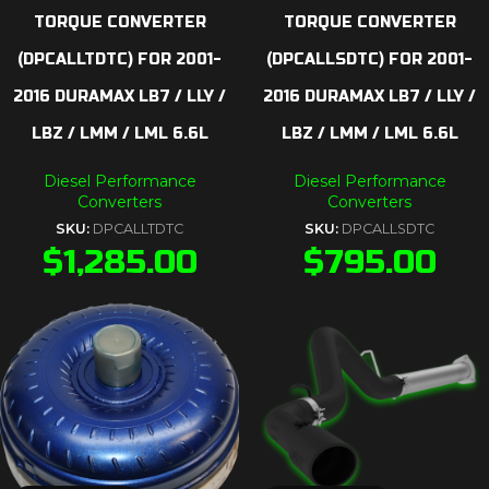
TORQUE CONVERTER
TORQUE CONVERTER
(DPCALLTDTC) FOR 2001-
(DPCALLSDTC) FOR 2001-
2016 DURAMAX LB7 / LLY /
2016 DURAMAX LB7 / LLY /
LBZ / LMM / LML 6.6L
LBZ / LMM / LML 6.6L
Diesel Performance
Diesel Performance
Converters
Converters
SKU:
DPCALLTDTC
SKU:
DPCALLSDTC
$
1,285.00
$
795.00