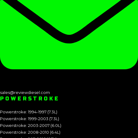
sales@reviewdiesel.com
POWERSTROKE
Powerstroke: 1994-1997 (7.3L)
Powerstroke: 1999-2003 (7.3L)
Powerstroke: 2003-2007 (6.0L)
Powerstroke: 2008-2010 (6.4L)