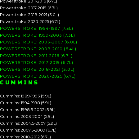
Powerstroke: 2011-2016 (6.7L)
Powerstroke: 2017-2019 (6.7L)
Powerstroke: 2018-2021 (3.0L)
Powerstroke: 2020-2025 (6.7L)
POWERSTROKE: 1994-1997 (7.3L)
POWERSTROKE: 1999-2003 (7.3L)
POWERSTROKE: 2003-2007 (6.0L)
POWERSTROKE: 2008-2010 (6.4L)
POWERSTROKE: 2011-2016 (6.7L)
POWERSTROKE: 2017-2019 (6.7L)
POWERSTROKE: 2018-2021 (3.0L)
POWERSTROKE: 2020-2025 (6.7L)
CUMMINS
Cummins: 1989-1993 (5.9L)
Cummins: 1994-1998 (5.9L)
Cummins: 1998.5-2002 (5.9L)
Cummins: 2003-2004 (5.9L)
Cummins: 2004.5-2007 (5.9L)
Cummins: 2007.5-2009 (6.7L)
Cummins: 2010-2012 (6.7L)