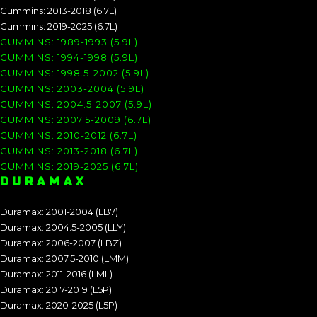
Cummins: 2013-2018 (6.7L)
Cummins: 2019-2025 (6.7L)
CUMMINS: 1989-1993 (5.9L)
CUMMINS: 1994-1998 (5.9L)
CUMMINS: 1998.5-2002 (5.9L)
CUMMINS: 2003-2004 (5.9L)
CUMMINS: 2004.5-2007 (5.9L)
CUMMINS: 2007.5-2009 (6.7L)
CUMMINS: 2010-2012 (6.7L)
CUMMINS: 2013-2018 (6.7L)
CUMMINS: 2019-2025 (6.7L)
DURAMAX
Duramax: 2001-2004 (LB7)
Duramax: 2004.5-2005 (LLY)
Duramax: 2006-2007 (LBZ)
Duramax: 2007.5-2010 (LMM)
Duramax: 2011-2016 (LML)
Duramax: 2017-2019 (L5P)
Duramax: 2020-2025 (L5P)