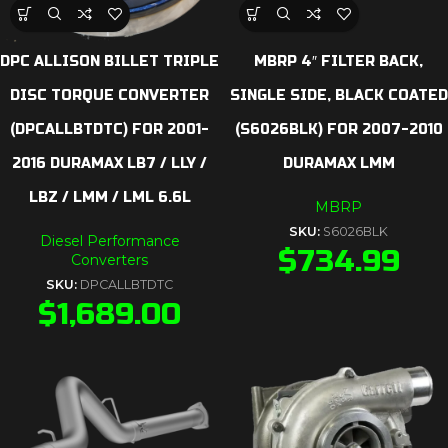
DPC ALLISON BILLET TRIPLE
MBRP 4″ FILTER BACK,
DISC TORQUE CONVERTER
SINGLE SIDE, BLACK COATED
(DPCALLBTDTC) FOR 2001-
(S6026BLK) FOR 2007-2010
2016 DURAMAX LB7 / LLY /
DURAMAX LMM
LBZ / LMM / LML 6.6L
MBRP
SKU:
S6026BLK
Diesel Performance
$
734.99
Converters
SKU:
DPCALLBTDTC
$
1,689.00