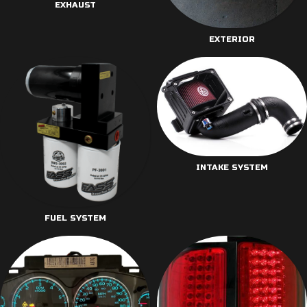
EXHAUST
EXTERIOR
INTAKE SYSTEM
FUEL SYSTEM