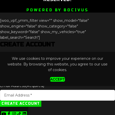
POWERED BY BOCIVUS
[woo_vpf_ymm_filter view="" show_model="false"
show_engine="false" show_category="false"
show_keyword="false" show_my_vehicles="true"
label_search="Search"]
CREATE ACCOUNT
Comments
We use cookies to improve your experience on our
This field is for validation purposes and should be left
website. By browsing this website, you agree to our use
unchanged.
of cookies.
ACCEPT
Email Address
(Required)