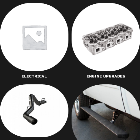
ELECTRICAL
ENGINE UPGRADES