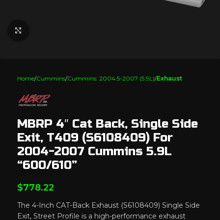
Click to enlarge
Home
Cummins
Cummins: 2004.5-2007 (5.9L)
Exhaust
MBRP 4″ Cat Back, Single Side
Exit, T409 (S6108409) For
2004-2007 Cummins 5.9L
“600/610”
$
778.22
The 4-Inch CAT-Back Exhaust (S6108409) Single Side
Exit, Street Profile is a high-performance exhaust