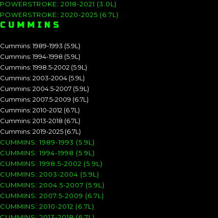
POWERSTROKE: 2018-2021 (3.0L)
POWERSTROKE: 2020-2025 (6.7L)
CUMMINS
Cummins: 1989-1993 (5.9L)
Cummins: 1994-1998 (5.9L)
Cummins: 1998.5-2002 (5.9L)
Cummins: 2003-2004 (5.9L)
Cummins: 2004.5-2007 (5.9L)
Cummins: 2007.5-2009 (6.7L)
Cummins: 2010-2012 (6.7L)
Cummins: 2013-2018 (6.7L)
Cummins: 2019-2025 (6.7L)
CUMMINS: 1989-1993 (5.9L)
CUMMINS: 1994-1998 (5.9L)
CUMMINS: 1998.5-2002 (5.9L)
CUMMINS: 2003-2004 (5.9L)
CUMMINS: 2004.5-2007 (5.9L)
CUMMINS: 2007.5-2009 (6.7L)
CUMMINS: 2010-2012 (6.7L)
CUMMINS: 2013-2018 (6.7L)