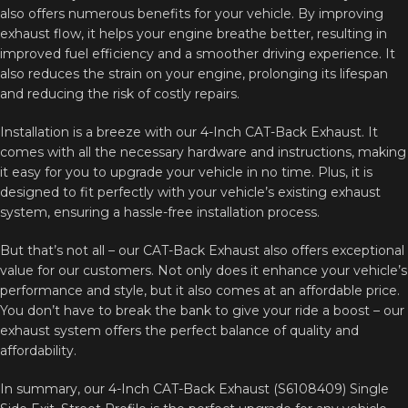
also offers numerous benefits for your vehicle. By improving
exhaust flow, it helps your engine breathe better, resulting in
improved fuel efficiency and a smoother driving experience. It
also reduces the strain on your engine, prolonging its lifespan
and reducing the risk of costly repairs.
Installation is a breeze with our 4-Inch CAT-Back Exhaust. It
comes with all the necessary hardware and instructions, making
it easy for you to upgrade your vehicle in no time. Plus, it is
designed to fit perfectly with your vehicle’s existing exhaust
system, ensuring a hassle-free installation process.
But that’s not all – our CAT-Back Exhaust also offers exceptional
value for our customers. Not only does it enhance your vehicle’s
performance and style, but it also comes at an affordable price.
You don’t have to break the bank to give your ride a boost – our
exhaust system offers the perfect balance of quality and
affordability.
In summary, our 4-Inch CAT-Back Exhaust (S6108409) Single