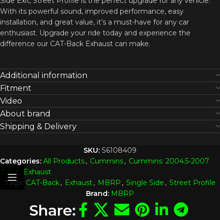
Side Exit, Street Profile is the perfect upgrade for any vehicle.
With its powerful sound, improved performance, easy
installation, and great value, it’s a must-have for any car
enthusiast. Upgrade your ride today and experience the
difference our CAT-Back Exhaust can make.
Additional information
Fitment
Video
About brand
Shipping & Delivery
SKU:
S6108409
Categories:
All Products
,
Cummins
,
Cummins: 2004.5-2007
(5.9L)
,
Exhaust
Tags:
CAT-Back
,
Exhaust
,
MBRP
,
Single Side
,
Street Profile
Brand:
MBRP
Share: