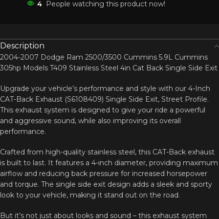
4
People watching this product now!
Description
2004-2007 Dodge Ram 2500/3500 Cummins 5.9L Cummins
305hp Models T409 Stainless Steel 4in Cat Back Single Side Exit
Upgrade your vehicle’s performance and style with our 4-Inch
CAT-Back Exhaust (S6108409) Single Side Exit, Street Profile.
This exhaust system is designed to give your ride a powerful
and aggressive sound, while also improving its overall
performance.
Crafted from high-quality stainless steel, this CAT-Back exhaust
is built to last. It features a 4-inch diameter, providing maximum
airflow and reducing back pressure for increased horsepower
and torque. The single side exit design adds a sleek and sporty
look to your vehicle, making it stand out on the road.
But it’s not just about looks and sound – this exhaust system