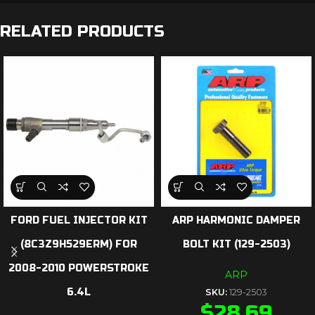
RELATED PRODUCTS
FORD FUEL INJECTOR KIT
ARP HARMONIC DAMPER
(8C3Z9H529ERM) FOR
BOLT KIT (129-2503)
2008-2010 POWERSTROKE
ARP
6.4L
SKU:
129-2503
$
28.69