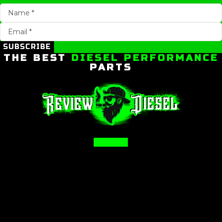
SUBSCRIBE
THE BEST
DIESEL PERFORMANCE
PARTS
Facebook