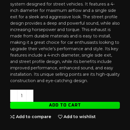
system designed for street vehicles. It features a 4-
inch diameter for maximum airflow and a single side
exit for a sleek and aggressive look. The street profile
design provides a deep and powerful sound, while also
increasing horsepower and torque. This exhaust is
made from durable materials and is easy to install,
making it a great choice for car enthusiasts looking to
upgrade their vehicle’s performance and style. Its key
features include a 4-inch diameter, single side exit,
and street profile design, while its benefits include
improved performance, enhanced sound, and easy
installation. Its unique selling points are its high-quality
construction and eye-catching design.
ADD TO CART
Add to compare
Add to wishlist