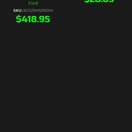
Ford
SKU:
8C3Z9H529ERM
$
418.95