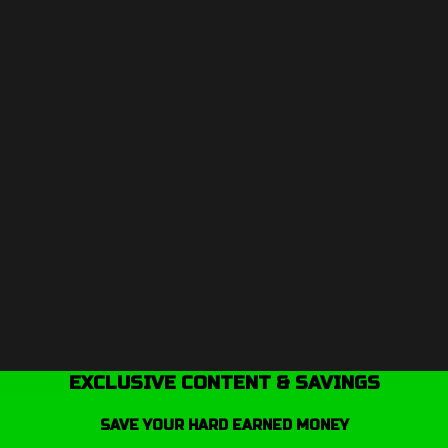
EXCLUSIVE CONTENT & SAVINGS
SAVE YOUR HARD EARNED MONEY