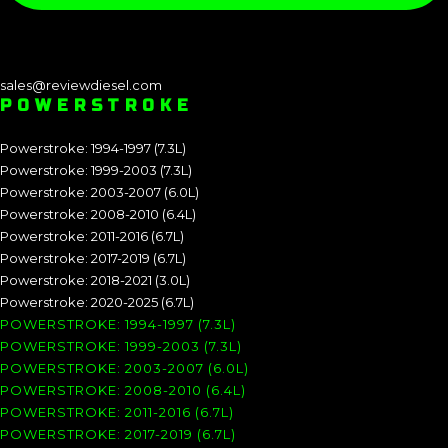
sales@reviewdiesel.com
POWERSTROKE
Powerstroke: 1994-1997 (7.3L)
Powerstroke: 1999-2003 (7.3L)
Powerstroke: 2003-2007 (6.0L)
Powerstroke: 2008-2010 (6.4L)
Powerstroke: 2011-2016 (6.7L)
Powerstroke: 2017-2019 (6.7L)
Powerstroke: 2018-2021 (3.0L)
Powerstroke: 2020-2025 (6.7L)
POWERSTROKE: 1994-1997 (7.3L)
POWERSTROKE: 1999-2003 (7.3L)
POWERSTROKE: 2003-2007 (6.0L)
POWERSTROKE: 2008-2010 (6.4L)
POWERSTROKE: 2011-2016 (6.7L)
POWERSTROKE: 2017-2019 (6.7L)