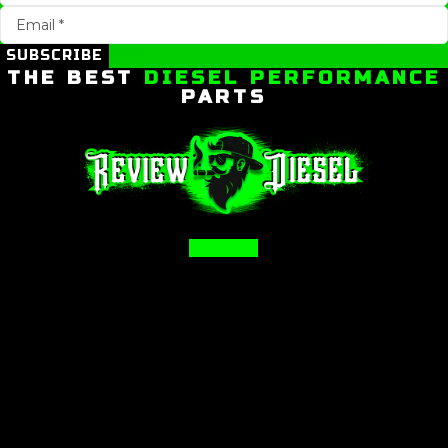
SUBSCRIBE
THE BEST
DIESEL PERFORMANCE
PARTS
Facebook