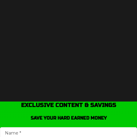
EXCLUSIVE CONTENT & SAVINGS
SAVE YOUR HARD EARNED MONEY