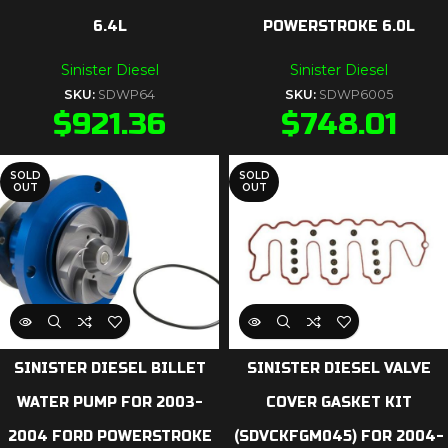
6.4L
POWERSTROKE 6.0L
Sinister Diesel
Sinister Diesel
SKU:
SDWP64
SKU:
SDWP6005
$
921.36
$
748.01
SOLD
SOLD
OUT
OUT
SINISTER DIESEL BILLET
SINISTER DIESEL VALVE
WATER PUMP FOR 2003-
COVER GASKET KIT
2004 FORD POWERSTROKE
(SDVCKFGM045) FOR 2004-