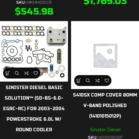
$
1,769.03
SKU:
MKMMODCR
$
545.98
SINISTER DIESEL BASIC
S410SX COMP COVER 80MM
SOLUTION™ (SD-BS-6.0-
V-BAND POLISHED
EGRC-RC) FOR 2003-2004
(14101015012P)
POWERSTROKE 6.0L W/
Sinister Diesel
ROUND COOLER
SKU:
14101015012P