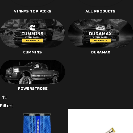
VINNYS TOP PICKS
ALL PRODUCTS
CUMMINS
DURAMAX
POWERSTROKE
Filters