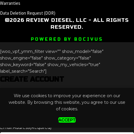
Warranties
Data Deletion Request (DDR)
©2026 REVIEW DIESEL, LLC - ALL RIGHTS
RESERVED.
POWERED BY BOCIVUS
[woo_vpf_ymm_filter view="" show_model="false"
show_engine="false" show_category="false"
show_keyword="false" show_my_vehicles="true"
label_search="Search"]
CREATE ACCOUNT
Instagram
We use cookies to improve your experience on our
This field is for validation purposes and should be left
website. By browsing this website, you agree to our use
unchanged.
of cookies.
ACCEPT
Email Address
(Required)