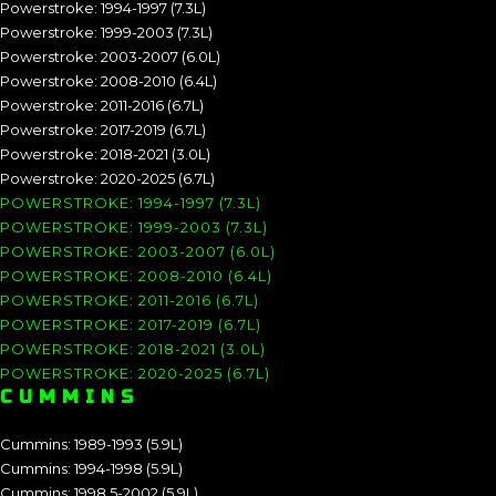
Powerstroke: 1994-1997 (7.3L)
Powerstroke: 1999-2003 (7.3L)
Powerstroke: 2003-2007 (6.0L)
Powerstroke: 2008-2010 (6.4L)
Powerstroke: 2011-2016 (6.7L)
Powerstroke: 2017-2019 (6.7L)
Powerstroke: 2018-2021 (3.0L)
Powerstroke: 2020-2025 (6.7L)
POWERSTROKE: 1994-1997 (7.3L)
POWERSTROKE: 1999-2003 (7.3L)
POWERSTROKE: 2003-2007 (6.0L)
POWERSTROKE: 2008-2010 (6.4L)
POWERSTROKE: 2011-2016 (6.7L)
POWERSTROKE: 2017-2019 (6.7L)
POWERSTROKE: 2018-2021 (3.0L)
POWERSTROKE: 2020-2025 (6.7L)
CUMMINS
Cummins: 1989-1993 (5.9L)
Cummins: 1994-1998 (5.9L)
Cummins: 1998.5-2002 (5.9L)