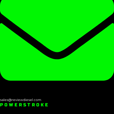
sales@reviewdiesel.com
POWERSTROKE