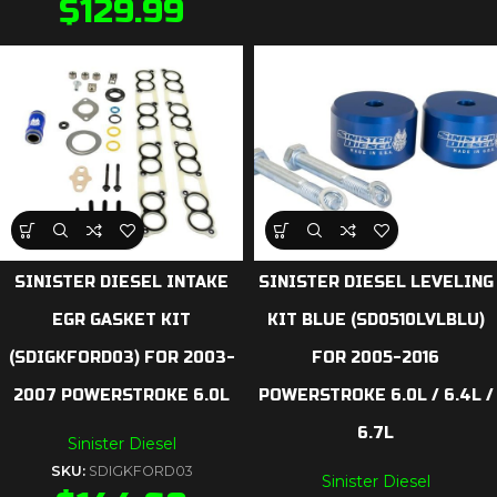
$
129.99
SINISTER DIESEL INTAKE
SINISTER DIESEL LEVELING
EGR GASKET KIT
KIT BLUE (SD0510LVLBLU)
(SDIGKFORD03) FOR 2003-
FOR 2005-2016
2007 POWERSTROKE 6.0L
POWERSTROKE 6.0L / 6.4L /
6.7L
Sinister Diesel
SKU:
SDIGKFORD03
Sinister Diesel