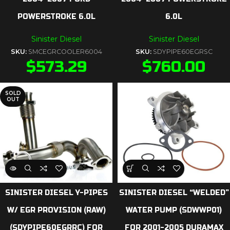
POWERSTROKE 6.0L
6.0L
Sinister Diesel
Sinister Diesel
SKU:
SMCEGRCOOLER6004
SKU:
SDYPIPE60EGRSC
$
573.29
$
760.00
SOLD
OUT
SINISTER DIESEL Y-PIPES
SINISTER DIESEL “WELDED”
W/ EGR PROVISION (RAW)
WATER PUMP (SDWWP01)
(SDYPIPE60EGRRC) FOR
FOR 2001-2005 DURAMAX