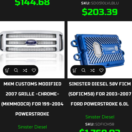
$
144.68
SKU:
SD0510LVLBLU
$
203.39
MKM CUSTOMS MODIFIED
SINISTER DIESEL 58V FICM
2007 GRILLE -CHROME-
(SDFICM58) FOR 2003-2007
(MKMMODCR) FOR 199-2004
FORD POWERSTROKE 6.0L
POWERSTROKE
Sinister Diesel
SKU:
SDFICM58
Sinister Diesel