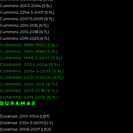
Cummins: 2003-2004 (5.9L)
Cummins: 2004.5-2007 (5.9L)
Cummins: 2007.5-2009 (6.7L)
Cummins: 2010-2012 (6.7L)
Cummins: 2013-2018 (6.7L)
Cummins: 2019-2025 (6.7L)
CUMMINS: 1989-1993 (5.9L)
CUMMINS: 1994-1998 (5.9L)
CUMMINS: 1998.5-2002 (5.9L)
CUMMINS: 2003-2004 (5.9L)
CUMMINS: 2004.5-2007 (5.9L)
CUMMINS: 2007.5-2009 (6.7L)
CUMMINS: 2010-2012 (6.7L)
CUMMINS: 2013-2018 (6.7L)
CUMMINS: 2019-2025 (6.7L)
DURAMAX
Duramax: 2001-2004 (LB7)
Duramax: 2004.5-2005 (LLY)
Duramax: 2006-2007 (LBZ)