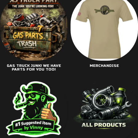
GAS TRUCK JUNK! WE HAVE
MERCHANDISE
PARTS FOR YOU TOO!