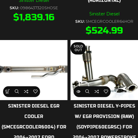
Sinister Diesel
(HORIZONTAL)
SKU:
0986437320SHOSE
Sinister Diesel
$
1,839.16
SKU:
SMCEGRCOOLER64HOR
$
524.99
SOLD
OUT
SINISTER DIESEL EGR
SINISTER DIESEL Y-PIPES
COOLER
W/ EGR PROVISION (RAW)
(SMCEGRCOOLER6004) FOR
(SDYPIPE60EGRSC) FOR
2004-2007 FORD
2004-2007 POWERSTROKE