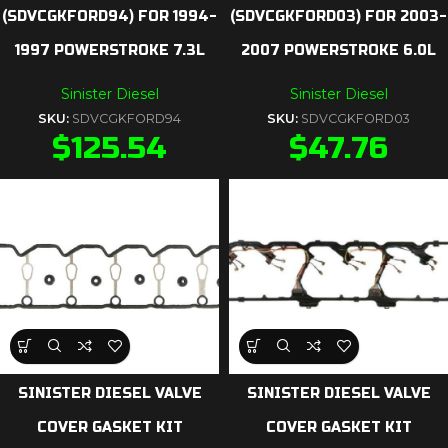
(SDVCGKFORD94) FOR 1994-
(SDVCGKFORD03) FOR 2003-
1997 POWERSTROKE 7.3L
2007 POWERSTROKE 6.0L
Sinister Diesel
Sinister Diesel
SKU:
SDVCGKFORD94
SKU:
SDVCGKFORD03
$
125.54
$
47.76
SINISTER DIESEL VALVE
SINISTER DIESEL VALVE
COVER GASKET KIT
COVER GASKET KIT