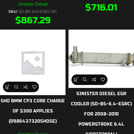
Sinister Diesel
$
716.01
SKU:
SD-BS-6.0-EGRC-RC
$
867.29
SINISTER DIESEL EGR
SHO BMW CP3 CORE CHARGE
COOLER (SD-BS-6.4-EGRC)
OF $300 APPLIES
FOR 2008-2010
(0986437320SHOSE)
POWERSTROKE 6.4L