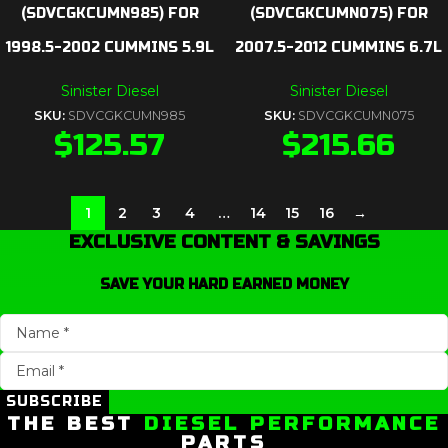
(SDVCGKCUMN985) FOR
(SDVCGKCUMN075) FOR
1998.5-2002 CUMMINS 5.9L
2007.5-2012 CUMMINS 6.7L
Sinister Diesel
Sinister Diesel
SKU:
SDVCGKCUMN985
SKU:
SDVCGKCUMN075
$
125.57
$
215.66
1
2
3
4
…
14
15
16
→
EXCLUSIVE CONTENT & SAVINGS
SAVE YOUR HARD EARNED MONEY
SUBSCRIBE
THE BEST
DIESEL PERFORMANCE
PARTS