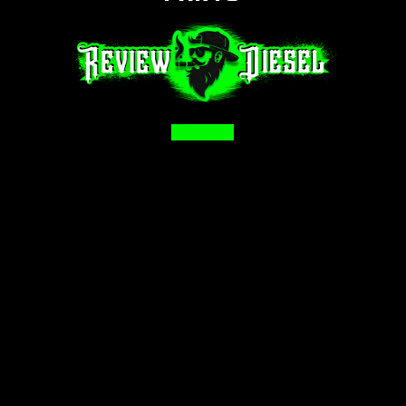
Facebook