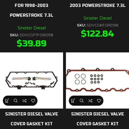
FOR 1998-2003
2003 POWERSTROKE 7.3L
POWERSTROKE 7.3L
Sinister Diesel
SKU:
SDVCGKFORD98
Sinister Diesel
$
122.84
SKU:
SDVCGPTFORD98
$
39.89
SINISTER DIESEL VALVE
SINISTER DIESEL VALVE
COVER GASKET KIT
COVER GASKET KIT