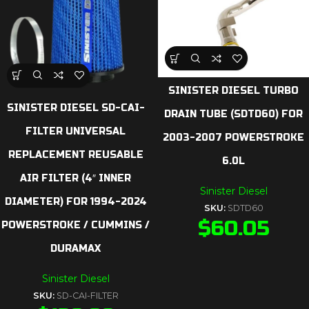
SINISTER DIESEL TURBO
SINISTER DIESEL SD-CAI-
DRAIN TUBE (SDTD60) FOR
FILTER UNIVERSAL
2003-2007 POWERSTROKE
REPLACEMENT REUSABLE
6.0L
AIR FILTER (4″ INNER
Sinister Diesel
DIAMETER) FOR 1994-2024
SKU:
SDTD60
$
60.05
POWERSTROKE / CUMMINS /
DURAMAX
Sinister Diesel
SKU:
SD-CAI-FILTER