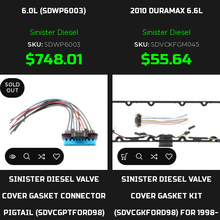
6.0L (SDWP6003)
2010 DURAMAX 6.6L
Sinister Diesel
Sinister Diesel
SKU:
SDWP6003
SKU:
SDVCKFGM045
$
748.01
$
55.64
SOLD
OUT
SINISTER DIESEL VALVE
SINISTER DIESEL VALVE
COVER GASKET CONNECTOR
COVER GASKET KIT
PIGTAIL (SDVCGPTFORD98)
(SDVCGKFORD98) FOR 1998-