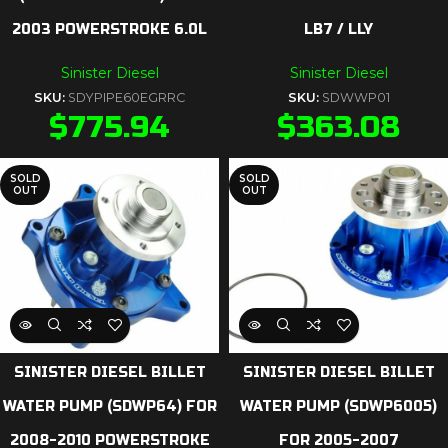
2003 POWERSTROKE 6.0L
LB7 / LLY
Sinister Diesel
Sinister Diesel
SKU:
SDYPIPE60EGRRC
SKU:
SDWWP01
$
775.94
$
363.08
SOLD
SOLD
OUT
OUT
SINISTER DIESEL BILLET
SINISTER DIESEL BILLET
WATER PUMP (SDWP64) FOR
WATER PUMP (SDWP6005)
2008-2010 POWERSTROKE
FOR 2005-2007