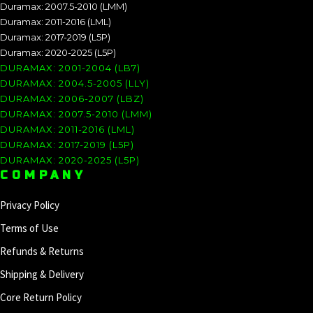
Duramax: 2007.5-2010 (LMM)
Duramax: 2011-2016 (LML)
Duramax: 2017-2019 (L5P)
Duramax: 2020-2025 (L5P)
DURAMAX: 2001-2004 (LB7)
DURAMAX: 2004.5-2005 (LLY)
DURAMAX: 2006-2007 (LBZ)
DURAMAX: 2007.5-2010 (LMM)
DURAMAX: 2011-2016 (LML)
DURAMAX: 2017-2019 (L5P)
DURAMAX: 2020-2025 (L5P)
COMPANY
Privacy Policy
Terms of Use
Refunds & Returns
Shipping & Delivery
Core Return Policy