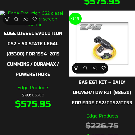
$
575.95
-24%
EDGE DIESEL EVOLUTION
CS2 – 50 STATE LEGAL
(85300) FOR 1994-2019
CUMMINS / DURAMAX /
POWERSTROKE
EAS EGT KIT – DAILY
Edge Products
DRIVER/TOW KIT (98620)
SKU:
85300
$
575.95
FOR EDGE CS2/CTS2/CTS3
Edge Products
$
226.75