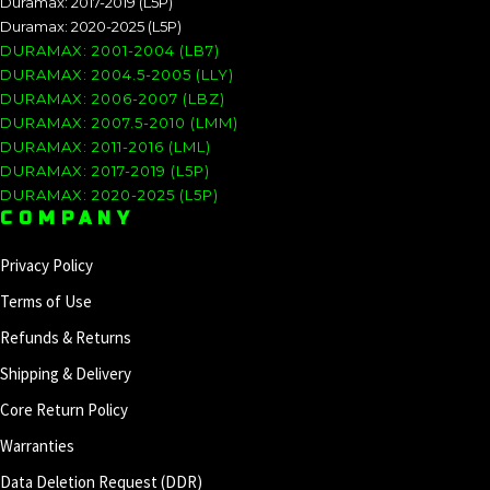
Duramax: 2017-2019 (L5P)
Duramax: 2020-2025 (L5P)
DURAMAX: 2001-2004 (LB7)
DURAMAX: 2004.5-2005 (LLY)
DURAMAX: 2006-2007 (LBZ)
DURAMAX: 2007.5-2010 (LMM)
DURAMAX: 2011-2016 (LML)
DURAMAX: 2017-2019 (L5P)
DURAMAX: 2020-2025 (L5P)
COMPANY
Privacy Policy
Terms of Use
Refunds & Returns
Shipping & Delivery
Core Return Policy
Warranties
Data Deletion Request (DDR)