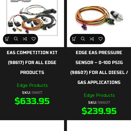
EAS COMPETITION KIT
EDGE EAS PRESSURE
(98617) FOR ALL EDGE
SENSOR – 0-100 PSIG
PRODUCTS
(98607) FOR ALL DIESEL /
GAS APPLICATIONS
Edge Products
SKU:
98617
Edge Products
$
633.95
SKU:
98607
$
239.95