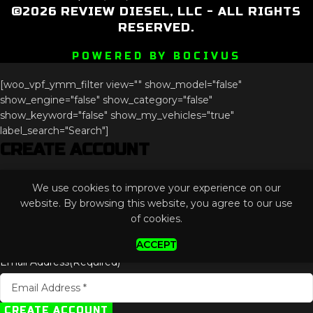
©2026 REVIEW DIESEL, LLC - ALL RIGHTS
RESERVED.
POWERED BY BOCIVUS
[woo_vpf_ymm_filter view="" show_model="false"
show_engine="false" show_category="false"
show_keyword="false" show_my_vehicles="true"
label_search="Search"]
CREATE ACCOUNT
Instagram
We use cookies to improve your experience on our
This field is for validation purposes and should be left
website. By browsing this website, you agree to our use
unchanged.
of cookies.
ACCEPT
Email Address
(Required)
CREATE ACCOUNT