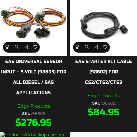
EAS UNIVERSAL SENSOR
EAS STARTER KIT CABLE
INPUT – 5 VOLT (98605) FOR
(98602) FOR
ALL DIESEL / GAS
CS2/CTS2/CTS3
APPLICATIONS
Edge Products
SKU:
98602
Edge Products
$
84.95
SKU:
98605
$
276.95