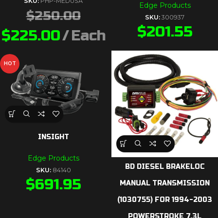
SKU:
PHP-MEDUSA
Edge Products
$
250.00
SKU:
300937
$
201.55
$
225.00
Each
HOT
INSIGHT
Edge Products
BD DIESEL BRAKELOC
SKU:
84140
$
691.95
MANUAL TRANSMISSION
(1030755) FOR 1994-2003
POWERSTROKE 7.3L