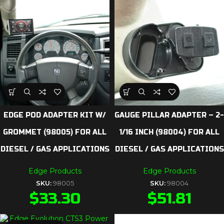
EDGE POD ADAPTER KIT W/
GAUGE PILLAR ADAPTER – 2-
GROMMET (98005) FOR ALL
1/16 INCH (98004) FOR ALL
DIESEL / GAS APPLICATIONS
DIESEL / GAS APPLICATIONS
Edge Products
Edge Products
SKU:
98005
SKU:
98004
$
33.30
$
51.81