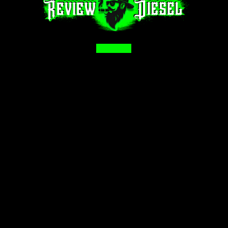
Facebook