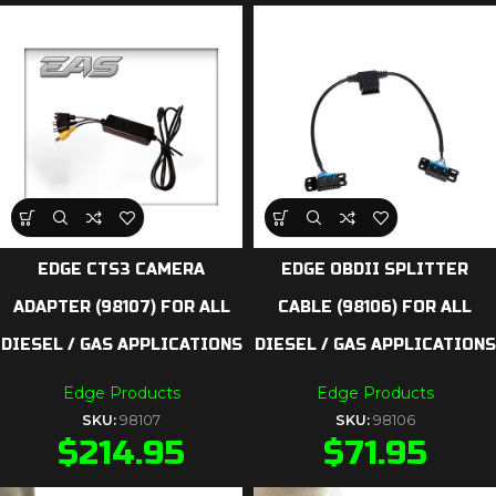
EDGE CTS3 CAMERA
EDGE OBDII SPLITTER
ADAPTER (98107) FOR ALL
CABLE (98106) FOR ALL
DIESEL / GAS APPLICATIONS
DIESEL / GAS APPLICATIONS
Edge Products
Edge Products
SKU:
98107
SKU:
98106
$
214.95
$
71.95