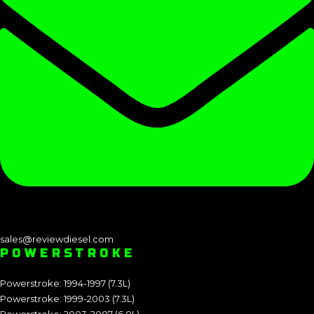
sales@reviewdiesel.com
POWERSTROKE
Powerstroke: 1994-1997 (7.3L)
Powerstroke: 1999-2003 (7.3L)