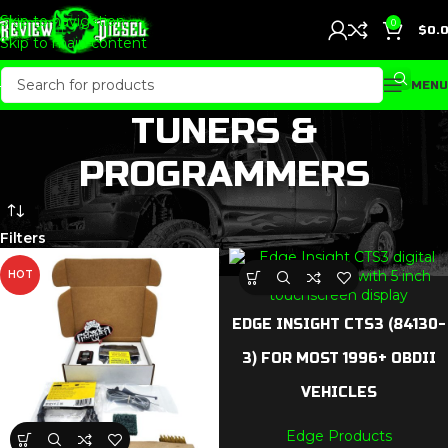
Skip to navigation
0
$
0.
Skip to main content
MENU
TUNERS &
PROGRAMMERS
Filters
HOT
EDGE INSIGHT CTS3 (84130-
3) FOR MOST 1996+ OBDII
VEHICLES
Edge Products