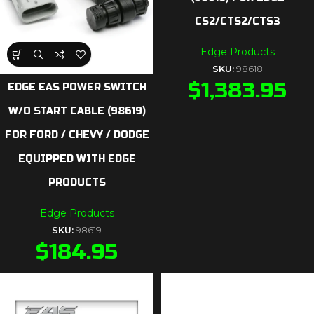
CS2/CTS2/CTS3
Edge Products
SKU:
98618
$
1,383.95
EDGE EAS POWER SWITCH
W/O START CABLE (98619)
FOR FORD / CHEVY / DODGE
EQUIPPED WITH EDGE
PRODUCTS
Edge Products
SKU:
98619
$
184.95