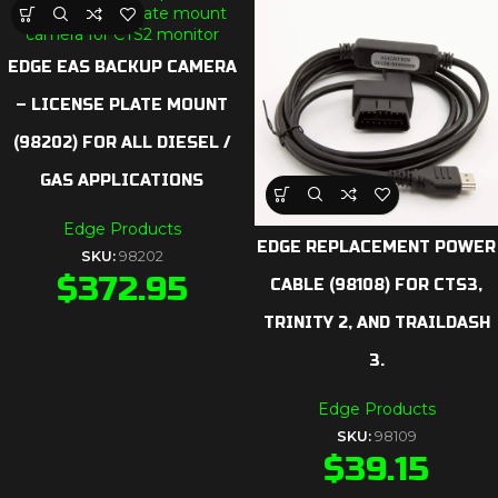
EDGE EAS BACKUP CAMERA
– LICENSE PLATE MOUNT
(98202) FOR ALL DIESEL /
GAS APPLICATIONS
Edge Products
EDGE REPLACEMENT POWER
SKU:
98202
$
372.95
CABLE (98108) FOR CTS3,
TRINITY 2, AND TRAILDASH
3.
Edge Products
SKU:
98109
$
39.15