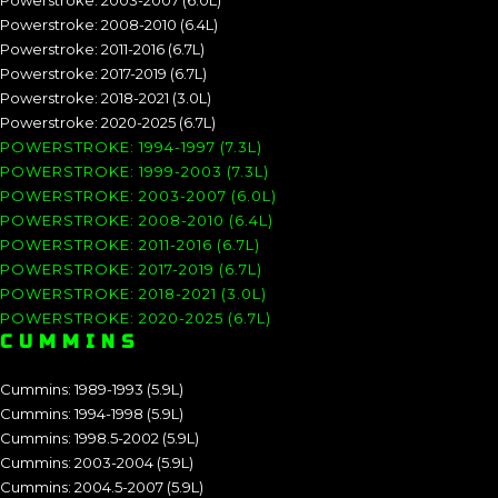
Powerstroke: 2003-2007 (6.0L)
Powerstroke: 2008-2010 (6.4L)
Powerstroke: 2011-2016 (6.7L)
Powerstroke: 2017-2019 (6.7L)
Powerstroke: 2018-2021 (3.0L)
Powerstroke: 2020-2025 (6.7L)
POWERSTROKE: 1994-1997 (7.3L)
POWERSTROKE: 1999-2003 (7.3L)
POWERSTROKE: 2003-2007 (6.0L)
POWERSTROKE: 2008-2010 (6.4L)
POWERSTROKE: 2011-2016 (6.7L)
POWERSTROKE: 2017-2019 (6.7L)
POWERSTROKE: 2018-2021 (3.0L)
POWERSTROKE: 2020-2025 (6.7L)
CUMMINS
Cummins: 1989-1993 (5.9L)
Cummins: 1994-1998 (5.9L)
Cummins: 1998.5-2002 (5.9L)
Cummins: 2003-2004 (5.9L)
Cummins: 2004.5-2007 (5.9L)