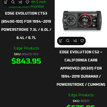
EDGE EVOLUTION CTS3
(85400-100) FOR 1994-2019
POWERSTROKE 7.3L / 6.0L /
6.4L / 6.7L
Edge Products
EDGE EVOLUTION CS2 –
SKU:
85400-100
$
843.95
CALIFORNIA CARB
APPROVED (85301) FOR
1994-2019 DURAMAX /
POWERSTROKE / CUMMINS
Edge Products
SKU:
85301