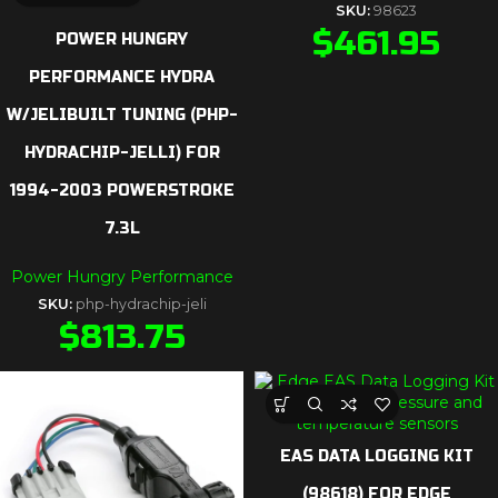
SKU:
98623
$
461.95
POWER HUNGRY
PERFORMANCE HYDRA
W/JELIBUILT TUNING (PHP-
HYDRACHIP-JELLI) FOR
1994-2003 POWERSTROKE
7.3L
Power Hungry Performance
SKU:
php-hydrachip-jeli
$
813.75
EAS DATA LOGGING KIT
(98618) FOR EDGE