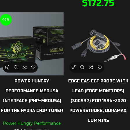
$
172.75
-10%
POWER HUNGRY
EDGE EAS EGT PROBE WITH
PERFORMANCE MEDUSA
LEAD (EDGE MONITORS)
INTERFACE (PHP-MEDUSA)
(300937) FOR 1994-2020
FOR THE HYDRA CHIP TUNER
POWERSTROKE, DURAMAX,
CUMMINS
Power Hungry Performance