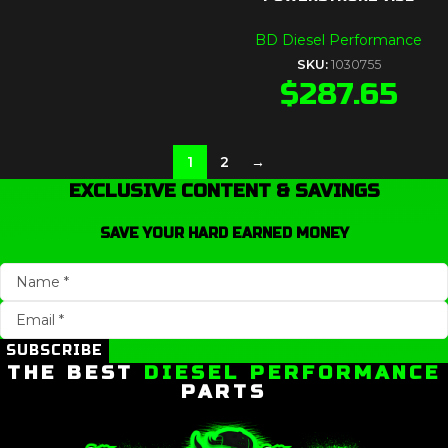
BD Diesel Performance
SKU:
1030755
$
287.65
1
2
→
EXCLUSIVE CONTENT & SAVINGS
SAVE YOUR HARD EARNED MONEY
SUBSCRIBE
THE BEST
DIESEL PERFORMANCE
PARTS