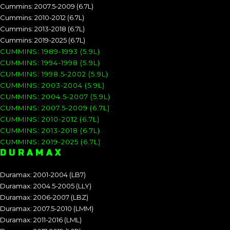
Cummins: 2007.5-2009 (6.7L)
Cummins: 2010-2012 (6.7L)
Cummins: 2013-2018 (6.7L)
Cummins: 2019-2025 (6.7L)
CUMMINS: 1989-1993 (5.9L)
CUMMINS: 1994-1998 (5.9L)
CUMMINS: 1998.5-2002 (5.9L)
CUMMINS: 2003-2004 (5.9L)
CUMMINS: 2004.5-2007 (5.9L)
CUMMINS: 2007.5-2009 (6.7L)
CUMMINS: 2010-2012 (6.7L)
CUMMINS: 2013-2018 (6.7L)
CUMMINS: 2019-2025 (6.7L)
DURAMAX
Duramax: 2001-2004 (LB7)
Duramax: 2004.5-2005 (LLY)
Duramax: 2006-2007 (LBZ)
Duramax: 2007.5-2010 (LMM)
Duramax: 2011-2016 (LML)