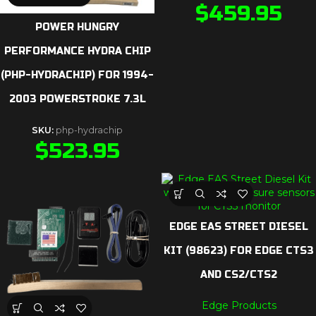
$
459.95
POWER HUNGRY
PERFORMANCE HYDRA CHIP
(PHP-HYDRACHIP) FOR 1994-
2003 POWERSTROKE 7.3L
SKU:
php-hydrachip
$
523.95
EDGE EAS STREET DIESEL
KIT (98623) FOR EDGE CTS3
AND CS2/CTS2
Edge Products