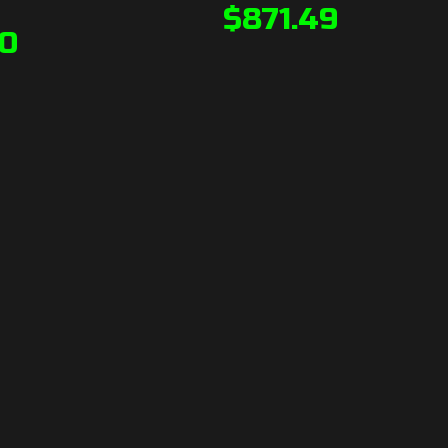
$
871.49
90