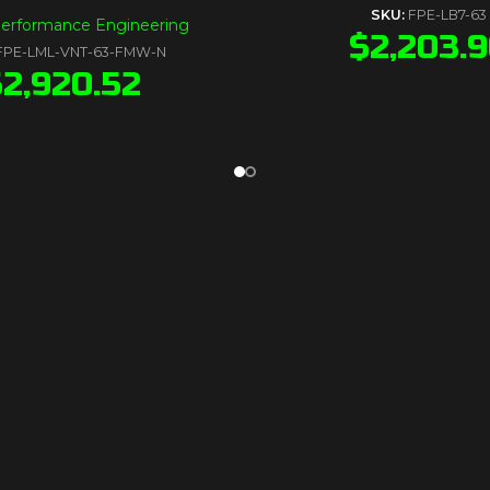
SKU:
FPE-LB7-63
Performance Engineering
$
2,203.
FPE-LML-VNT-63-FMW-N
$
2,920.52