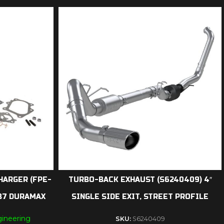
HARGER (FPE-
TURBO-BACK EXHAUST (S6240409) 4″
LB7 DURAMAX
SINGLE SIDE EXIT, STREET PROFILE
ineering
SKU:
S6240409