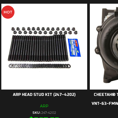
HOT
ARP HEAD STUD KIT (247-4202)
CHEETAH® 
VNT-63-FMW-
ARP
SKU:
247-4202