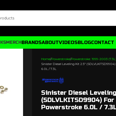
BRANDS
ABOUT
VIDEOS
BLOG
CONTACT
CKS
MERCH
Home
Powerstroke
Powerstroke: 1999-2003 (7.3L
Sinister Diesel Leveling Kit 2.5″ (SDLVLKITSD9904
6.0L / 7.3L
Sinister Diesel Leveling
(SDLVLKITSD9904) For
Powerstroke 6.0L / 7.3