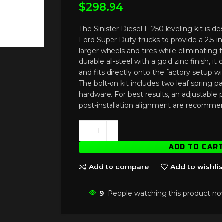
$
298.94
The Sinister Diesel F-250 leveling kit is 
Ford Super Duty trucks to provide a 2.5-inch
larger wheels and tires while eliminating 
durable all-steel with a gold zinc finish, i
and fits directly onto the factory setup w
The bolt-on kit includes two leaf spring p
hardware. For best results, an adjustable
post-installation alignment are recomme
ADD TO CAR
Add to compare
Add to wishlis
9
People watching this product no