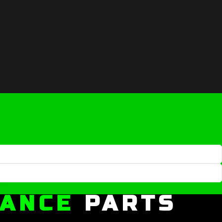
MANCE
PARTS