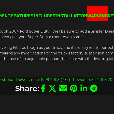
MENT
FEATURES
INCLUDES
INSTALLATION
WARNING
RE
ough 2004 Ford Super Duty? Well be sure to add a Sinister Diesel 
 will also give your Super Duty a more even stance.
veling kit is as tough as your truck, and it is designed to perfectly
out making any modifications to the truck’s factory suspension co
the use of an adjustable panhard/track bar with this leveling kit
rstroke
,
Powerstroke: 1999-2003 (7.3L)
,
Powerstroke: 2003-200
Share: