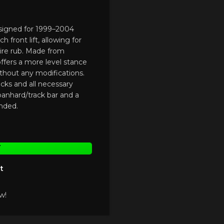
designed for 1999–2004
 front lift, allowing for
tire rub. Made from
t offers a more level stance
ithout any modifications.
acks and all necessary
 panhard/track bar and a
nded.
T
t
w!