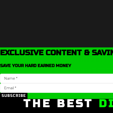
EXCLUSIVE CONTENT & SAVI
SAVE YOUR HARD EARNED MONEY
SUBSCRIBE
THE BEST
D