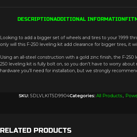
DESCRIPTION
ADDITIONAL INFORMATION
FIT
Looking to add a bigger set of wheels and tires to your 1999 thr
only will this F-250 leveling kit add clearance for bigger tires, it
Using an all-steel construction with a gold zinc finish, the F-250 le
250 leveling kit is fully bolt on, so you don’t have to worry ab
hardware you’ll need for installation, but we strongly recommend 
SKU:
SDLVLKITSD9904
Categories:
All Products
,
Powe
RELATED PRODUCTS