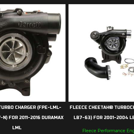
TURBO CHARGER (FPE-LML-
FLEECE CHEETAH® TURBOC
N) FOR 2011-2016 DURAMAX
LB7-63) FOR 2001-2004 
LML
Fleece Performance Eng