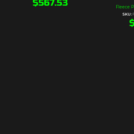
$
567.53
Fleece 
SKU: