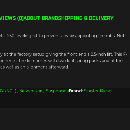
VIEWS (0)
ABOUT BRAND
SHIPPING & DELIVERY
F-250 leveling kit to prevent any disappointing tire rubs. Not
 fit the factory setup giving the front end a 2.5-inch lift. This F-
mponents. The kit comes with two leaf spring packs and all the
 as well as an alignment afterward.
7 (6.0L)
,
Suspension
,
Suspension
Brand:
Sinister Diesel