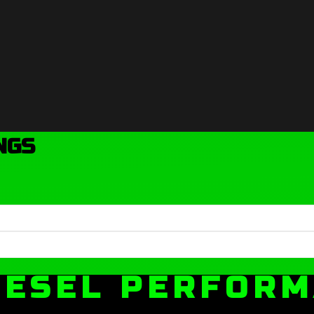
NGS
IESEL PERFOR