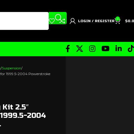
0
LOGIN / REGISTER
$
0.
)
Suspension
) for 1999.5-2004 Powerstroke
 Kit 2.5″
 1999.5-2004
L