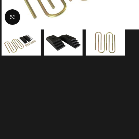
Click to enlarge