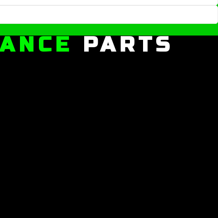
MANCE
PARTS