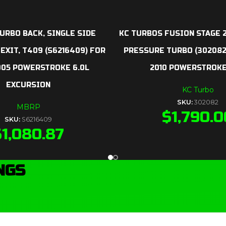
URBO BACK, SINGLE SIDE
KC TURBOS FUSION STAGE 2
 EXIT, T409 (S6216409) FOR
PRESSURE TURBO (302082
005 POWERSTROKE 6.0L
2010 POWERSTROKE
EXCURSION
KC Turbo
SKU:
302082
MBRP
$
1,790.0
SKU:
S6216409
$
1,080.87
NGS