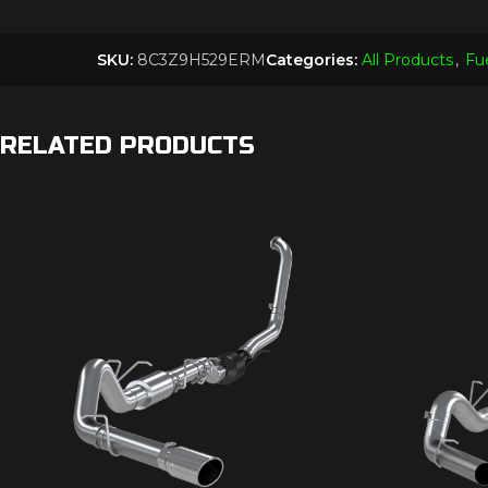
SKU:
8C3Z9H529ERM
Categories:
All Products
,
Fu
RELATED PRODUCTS