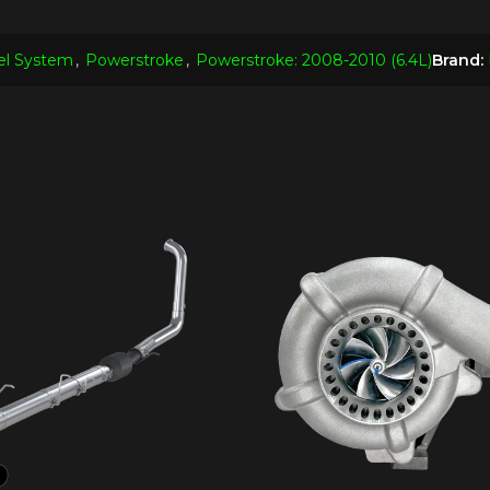
el System
,
Powerstroke
,
Powerstroke: 2008-2010 (6.4L)
Brand: