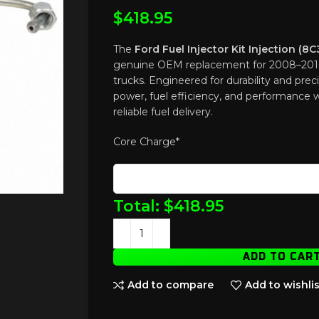
$
418.95
The
Ford Fuel Injector Kit Injection (
genuine OEM replacement for 2008–201
trucks. Engineered for durability and precis
power, fuel efficiency, and performance 
reliable fuel delivery.
Core Charge
*
Total:
$
418.95
ADD TO CAR
Add to compare
Add to wishlis