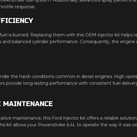
hrottle response.
FICIENCY
fuel is burned. Replacing them with this OEM injector kit helps 
 and balanced cylinder performance. Consequently, the engine ru
handle the harsh conditions common in diesel engines. High oper
tors provide long-lasting performance with consistent fuel delivery
E MAINTENANCE
tative maintenance, this Ford injector kit offers a reliable sol
s kit allows your Powerstroke 6.4L to operate the way it was or