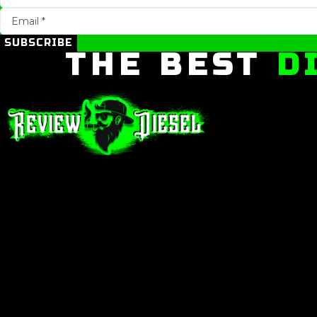
SUBSCRIBE
THE BEST
D