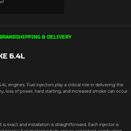
w!
BRAND
SHIPPING & DELIVERY
E 6.4L
ngines. Fuel injectors play a critical role in delivering the
y, loss of power, hard starting, and increased smoke can occur.
t is exact and installation is straightforward. Each injector is
nd precise fuel metering help ensure consistent combustion.