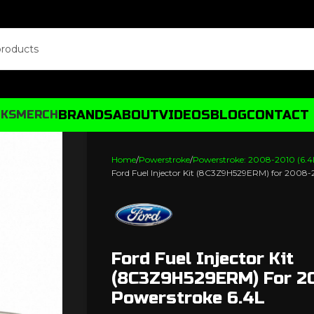
BRANDS
ABOUT
VIDEOS
BLOG
CONTACT
CKS
MERCH
Home
Powerstroke
Powerstroke: 2008-2010 (6.4
Ford Fuel Injector Kit (8C3Z9H529ERM) for 2008
Ford Fuel Injector Kit
(8C3Z9H529ERM) For 2
Powerstroke 6.4L