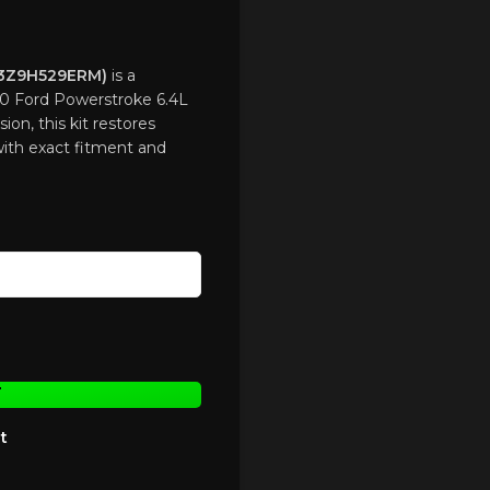
8C3Z9H529ERM)
is a
0 Ford Powerstroke 6.4L
ion, this kit restores
with exact fitment and
T
t