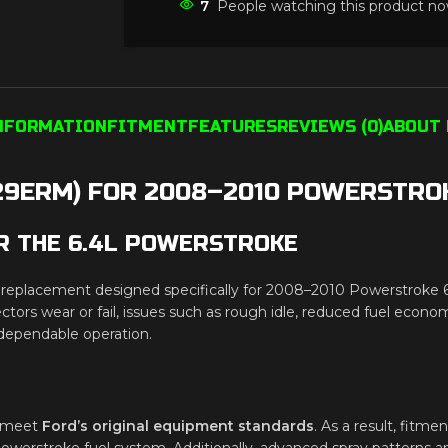
7
People watching this product no
INFORMATION
FITMENT
FEATURES
REVIEWS (0)
ABOUT 
29ERM) FOR 2008–2010 POWERSTROK
R THE 6.4L POWERSTROKE
eplacement designed specifically for 2008–2010 Powerstroke 6.4L e
ors wear or fail, issues such as rough idle, reduced fuel econom
d dependable operation.
to meet
Ford’s original equipment standards
. As a result, fitmen
werstroke fuel system. Additionally, advanced spray patterns a