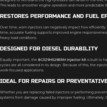
This leads to smoother engine operation and more predictable t
RESTORES PERFORMANCE AND FUEL EF
Over time, worn injectors can negatively impact how efficiently 
time, accurate fueling supports improved engine responsiveness
heavy load conditions.
DESIGNED FOR DIESEL DURABILITY
Equally important, the
8C3Z9H529ERM injector kit
is built to 
cycles are all considered in its design. Because of this, the injec
work-focused applications.
IDEAL FOR REPAIRS OR PREVENTATIV
Whether you are replacing failed injectors or performing preven
systems from damage caused by improper fueling. Ultimately, thi