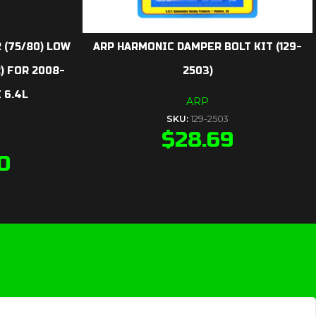
 (75/80) LOW
ARP HARMONIC DAMPER BOLT KIT (129-
) FOR 2008-
2503)
 6.4L
ARP
SKU:
129-2503
$
28.69
0