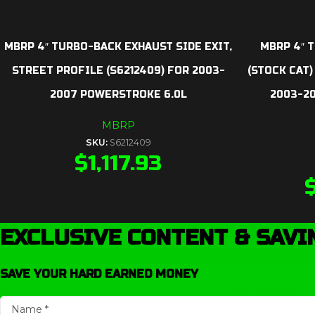
MBRP 4″ TURBO-BACK EXHAUST SIDE EXIT,
MBRP 4″ T
STREET PROFILE (S6212409) FOR 2003-
(STOCK CAT)
2007 POWERSTROKE 6.0L
2003-2
MBRP
SKU:
S6212409
$
1,117.93
EXCLUSIVE CONTENT & SAVI
SAVE YOUR HARD EARNED MONEY