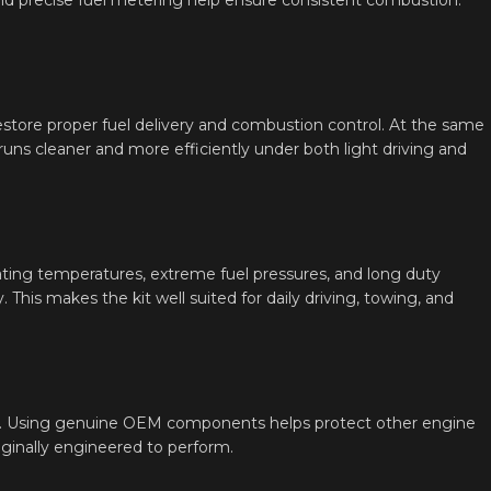
restore proper fuel delivery and combustion control. At the same
ns cleaner and more efficiently under both light driving and
ating temperatures, extreme fuel pressures, and long duty
. This makes the kit well suited for daily driving, towing, and
ution. Using genuine OEM components helps protect other engine
iginally engineered to perform.