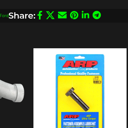
Share:
Ford