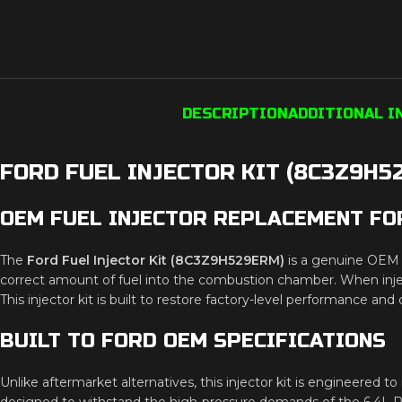
DESCRIPTION
ADDITIONAL 
FORD FUEL INJECTOR KIT (8C3Z9H5
OEM FUEL INJECTOR REPLACEMENT FO
The
Ford Fuel Injector Kit (8C3Z9H529ERM)
is a genuine OEM r
correct amount of fuel into the combustion chamber. When inject
This injector kit is built to restore factory-level performance an
BUILT TO FORD OEM SPECIFICATIONS
Unlike aftermarket alternatives, this injector kit is engineered 
designed to withstand the high-pressure demands of the 6.4L Po