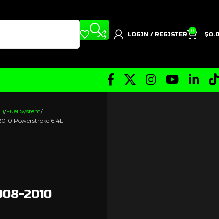
0
LOGIN / REGISTER
$
0.
L)
Fuel System
-2010 Powerstroke 6.4L
008-2010