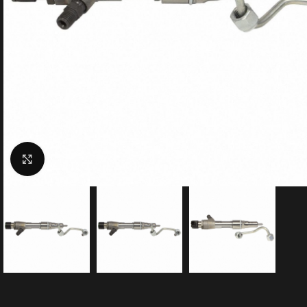
Click to enlarge