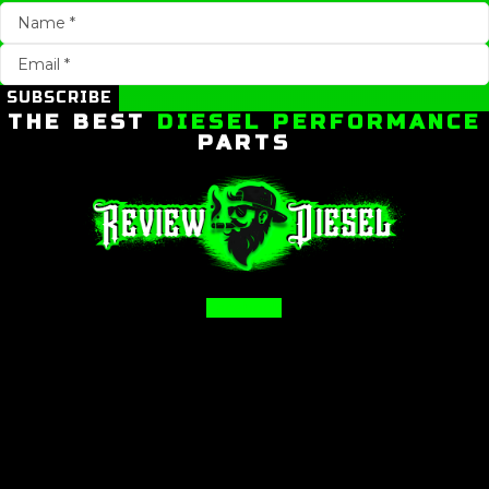
SUBSCRIBE
THE BEST
DIESEL PERFORMANCE
PARTS
Facebook