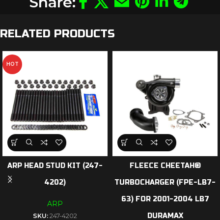
Share:
RELATED PRODUCTS
HOT
ARP HEAD STUD KIT (247-
FLEECE CHEETAH®
4202)
TURBOCHARGER (FPE-LB7-
63) FOR 2001-2004 LB7
ARP
DURAMAX
SKU:
247-4202