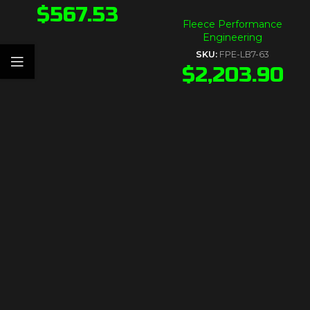
$
567.53
Fleece Performance
Engineering
SKU:
FPE-LB7-63
$
2,203.90