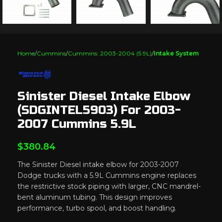
Home
Cummins
Cummins: 2003-2004 (5.9L)
Intake System
Sinister Diesel Intake Elbow
(SDGINTEL5903) For 2003-
2007 Cummins 5.9L
$
380.84
The Sinister Diesel intake elbow for 2003-2007
Dodge trucks with a 5.9L Cummins engine replaces
the restrictive stock piping with larger, CNC mandrel-
bent aluminum tubing. This design improves
performance, turbo spool, and boost handling.