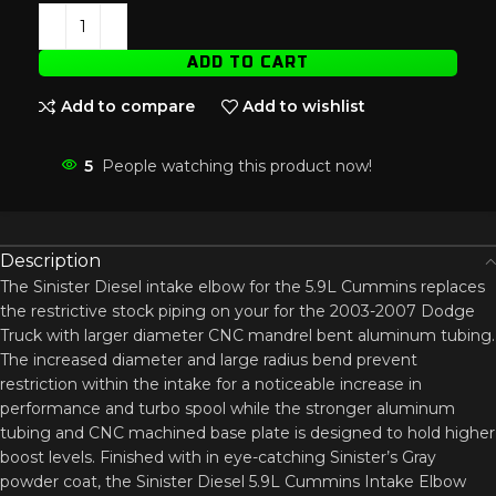
ADD TO CART
Add to compare
Add to wishlist
5
People watching this product now!
Description
The Sinister Diesel intake elbow for the 5.9L Cummins replaces
the restrictive stock piping on your for the 2003-2007 Dodge
Truck with larger diameter CNC mandrel bent aluminum tubing.
The increased diameter and large radius bend prevent
restriction within the intake for a noticeable increase in
performance and turbo spool while the stronger aluminum
tubing and CNC machined base plate is designed to hold higher
boost levels. Finished with in eye-catching Sinister’s Gray
powder coat, the Sinister Diesel 5.9L Cummins Intake Elbow