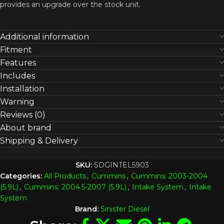
provides an upgrade over the stock unit.
Additional information
Fitment
Features
Includes
Installation
Warning
Reviews (0)
About brand
Shipping & Delivery
SKU:
SDGINTEL5903
Categories:
All Products
,
Cummins
,
Cummins: 2003-2004
(5.9L)
,
Cummins: 2004.5-2007 (5.9L)
,
Intake System
,
Intake
System
Brand:
Sinister Diesel