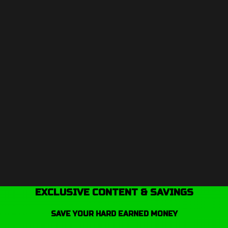
EXCLUSIVE CONTENT & SAVINGS
SAVE YOUR HARD EARNED MONEY