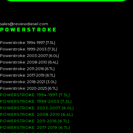
sales@reviewdiesel.com
POWERSTROKE
Powerstroke: 1994-1997 (7.3L)
Powerstroke: 1999-2003 (7.3L)
Powerstroke: 2003-2007 (6.0L)
Powerstroke: 2008-2010 (6.4L)
Powerstroke: 2011-2016 (6.7L)
Powerstroke: 2017-2019 (6.7L)
Powerstroke: 2018-2021 (3.0L)
Powerstroke: 2020-2025 (6.7L)
POWERSTROKE: 1994-1997 (7.3L)
POWERSTROKE: 1999-2003 (7.3L)
POWERSTROKE: 2003-2007 (6.0L)
POWERSTROKE: 2008-2010 (6.4L)
POWERSTROKE: 2011-2016 (6.7L)
POWERSTROKE: 2017-2019 (6.7L)