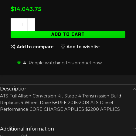
$
14,043.75
ADD TO CART
Add to compare
Add to wishlist
4
People watching this product now!
Description
ATS Full Allison Conversion Kit Stage 4 Transmission Build
Replaces 4 Wheel Drive 68RFE 2015-2018 ATS Diesel
Performance CORE CHARGE APPLIES $2200 APPLIES
Additional information