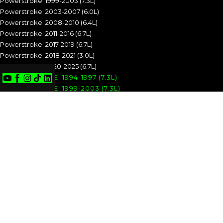
Powerstroke: 1999-2003 (7.3L)
Powerstroke: 2003-2007 (6.0L)
Powerstroke: 2008-2010 (6.4L)
Powerstroke: 2011-2016 (6.7L)
Powerstroke: 2017-2019 (6.7L)
Powerstroke: 2018-2021 (3.0L)
Powerstroke: 2020-2025 (6.7L)
POWERSTROKE: 1994-1997 (7.3L)
POWERSTROKE: 1999-2003 (7.3L)
POWERSTROKE: 2003-2007 (6.0L)
POWERSTROKE: 2008-2010 (6.4L)
POWERSTROKE: 2011-2016 (6.7L)
POWERSTROKE: 2017-2019 (6.7L)
POWERSTROKE: 2018-2021 (3.0L)
POWERSTROKE: 2020-2025 (6.7L)
CUMMINS
Cummins: 1989-1993 (5.9L)
Cummins: 1994-1998 (5.9L)
Cummins: 1998.5-2002 (5.9L)
Cummins: 2003-2004 (5.9L)