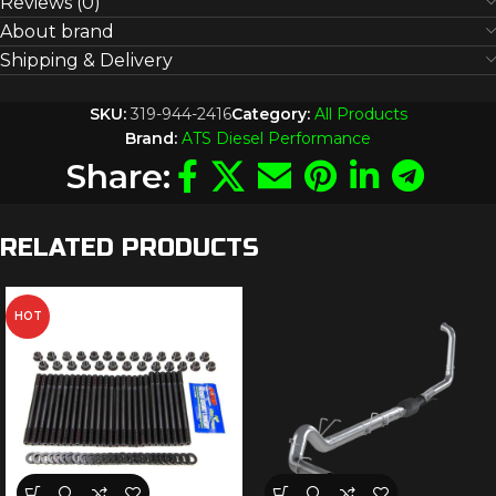
Reviews (0)
About brand
Shipping & Delivery
SKU:
319-944-2416
Category:
All Products
Brand:
ATS Diesel Performance
Share:
RELATED PRODUCTS
HOT