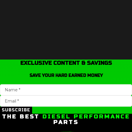
EXCLUSIVE CONTENT & SAVINGS
SAVE YOUR HARD EARNED MONEY
SUBSCRIBE
THE BEST
DIESEL PERFORMANCE
PARTS