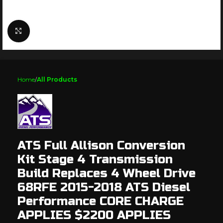
Click to enlarge
Home
All Products
ATS Full Allison Conversion
Kit Stage 4 Transmission
Build Replaces 4 Wheel Drive
68RFE 2015-2018 ATS Diesel
Performance CORE CHARGE
APPLIES $2200 APPLIES