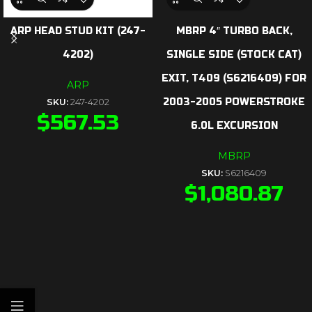
ARP HEAD STUD KIT (247-
MBRP 4″ TURBO BACK,
4202)
SINGLE SIDE (STOCK CAT)
EXIT, T409 (S6216409) FOR
ARP
2003-2005 POWERSTROKE
SKU:
247-4202
$
567.53
6.0L EXCURSION
MBRP
SKU:
S6216409
$
1,080.87