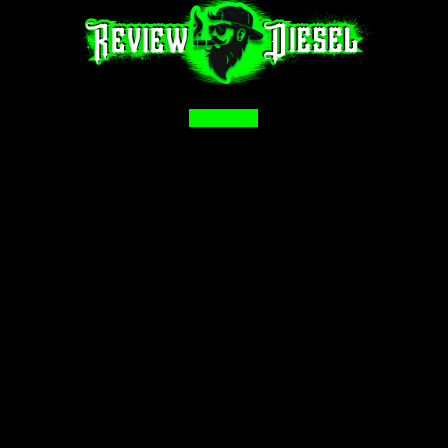
Facebook