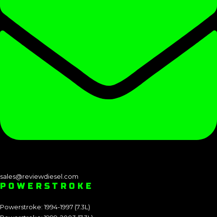
sales@reviewdiesel.com
POWERSTROKE
Powerstroke: 1994-1997 (7.3L)