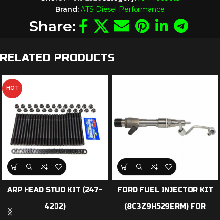
Brand:
ATS Diesel Performance
Share:
RELATED PRODUCTS
HOT
ARP HEAD STUD KIT (247-
FORD FUEL INJECTOR KIT
4202)
(8C3Z9H529ERM) FOR