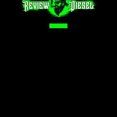
Facebook