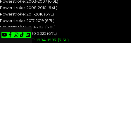
Powerstroke: 2003-2007 (6.0L)
Powerstroke: 2008-2010 (6.4L)
Powerstroke: 2011-2016 (6.7L)
Powerstroke: 2017-2019 (6.7L)
Powerstroke: 2018-2021 (3.0L)
Powerstroke: 2020-2025 (6.7L)
POWERSTROKE: 1994-1997 (7.3L)
POWERSTROKE: 1999-2003 (7.3L)
POWERSTROKE: 2003-2007 (6.0L)
POWERSTROKE: 2008-2010 (6.4L)
POWERSTROKE: 2011-2016 (6.7L)
POWERSTROKE: 2017-2019 (6.7L)
POWERSTROKE: 2018-2021 (3.0L)
POWERSTROKE: 2020-2025 (6.7L)
CUMMINS
Cummins: 1989-1993 (5.9L)
Cummins: 1994-1998 (5.9L)
Cummins: 1998.5-2002 (5.9L)
Cummins: 2003-2004 (5.9L)
Cummins: 2004.5-2007 (5.9L)