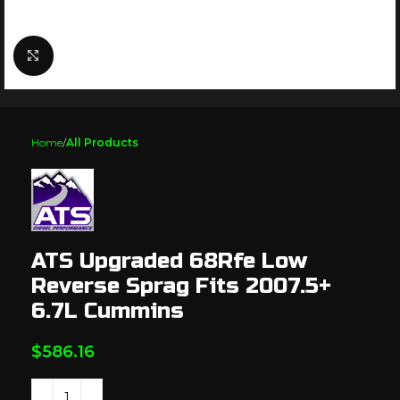
Click to enlarge
Home
All Products
ATS Upgraded 68Rfe Low
Reverse Sprag Fits 2007.5+
6.7L Cummins
$
586.16