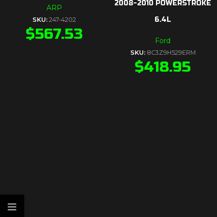
2008-2010 POWERSTROKE
ARP
6.4L
SKU:
247-4202
$
567.53
Ford
SKU:
8C3Z9H529ERM
$
418.95