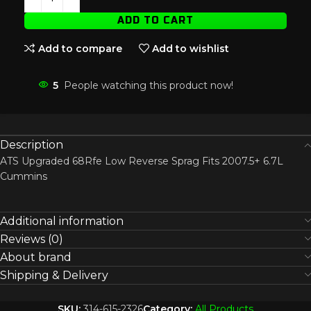
ADD TO CART
Add to compare
Add to wishlist
5
People watching this product now!
Description
ATS Upgraded 68Rfe Low Reverse Sprag Fits 2007.5+ 6.7L
Cummins
Additional information
Reviews (0)
About brand
Shipping & Delivery
SKU:
314-615-2326
Category:
All Products