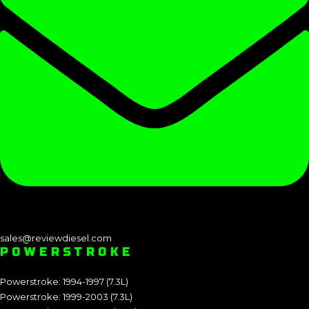
sales@reviewdiesel.com
POWERSTROKE
Powerstroke: 1994-1997 (7.3L)
Powerstroke: 1999-2003 (7.3L)