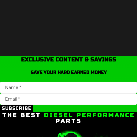
EXCLUSIVE CONTENT & SAVINGS
SAVE YOUR HARD EARNED MONEY
SUBSCRIBE
THE BEST
DIESEL PERFORMANCE
PARTS