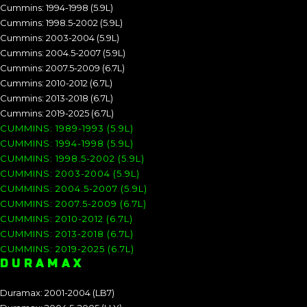
Cummins: 1994-1998 (5.9L)
Cummins: 1998.5-2002 (5.9L)
Cummins: 2003-2004 (5.9L)
Cummins: 2004.5-2007 (5.9L)
Cummins: 2007.5-2009 (6.7L)
Cummins: 2010-2012 (6.7L)
Cummins: 2013-2018 (6.7L)
Cummins: 2019-2025 (6.7L)
CUMMINS: 1989-1993 (5.9L)
CUMMINS: 1994-1998 (5.9L)
CUMMINS: 1998.5-2002 (5.9L)
CUMMINS: 2003-2004 (5.9L)
CUMMINS: 2004.5-2007 (5.9L)
CUMMINS: 2007.5-2009 (6.7L)
CUMMINS: 2010-2012 (6.7L)
CUMMINS: 2013-2018 (6.7L)
CUMMINS: 2019-2025 (6.7L)
DURAMAX
Duramax: 2001-2004 (LB7)