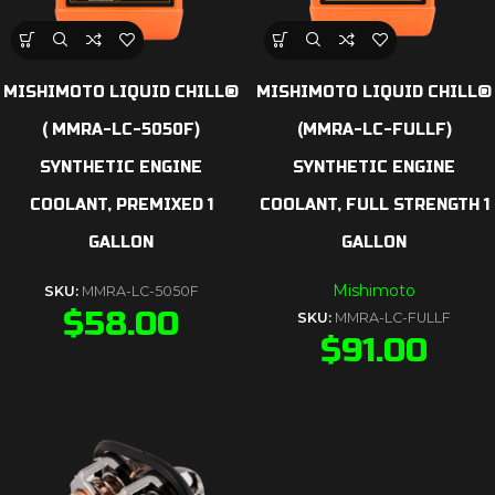
MISHIMOTO LIQUID CHILL®
MISHIMOTO LIQUID CHILL®
( MMRA-LC-5050F)
(MMRA-LC-FULLF)
SYNTHETIC ENGINE
SYNTHETIC ENGINE
COOLANT, PREMIXED 1
COOLANT, FULL STRENGTH 1
GALLON
GALLON
Mishimoto
SKU:
MMRA-LC-5050F
$
58.00
SKU:
MMRA-LC-FULLF
$
91.00