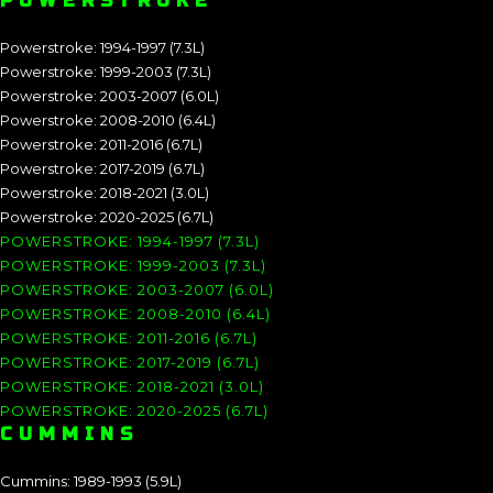
POWERSTROKE
Powerstroke: 1994-1997 (7.3L)
Powerstroke: 1999-2003 (7.3L)
Powerstroke: 2003-2007 (6.0L)
Powerstroke: 2008-2010 (6.4L)
Powerstroke: 2011-2016 (6.7L)
Powerstroke: 2017-2019 (6.7L)
Powerstroke: 2018-2021 (3.0L)
Powerstroke: 2020-2025 (6.7L)
POWERSTROKE: 1994-1997 (7.3L)
POWERSTROKE: 1999-2003 (7.3L)
POWERSTROKE: 2003-2007 (6.0L)
POWERSTROKE: 2008-2010 (6.4L)
POWERSTROKE: 2011-2016 (6.7L)
POWERSTROKE: 2017-2019 (6.7L)
POWERSTROKE: 2018-2021 (3.0L)
POWERSTROKE: 2020-2025 (6.7L)
CUMMINS
Cummins: 1989-1993 (5.9L)