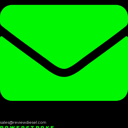
sales@reviewdiesel.com