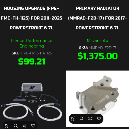
HOUSING UPGRADE (FPE-
PRIMARY RADIATOR
FMC-TH-1125) FOR 2011-2025
(MMRAD-F2D-17) FOR 2017-
POWERSTROKE 6.7L
POWERSTROKE 6.7L
Fleece Performance
Mishimoto
Engineering
SKU:
MMRAD-F2D-17
SKU:
FPE-FMC-TH-1125
$
1,375.00
$
99.21