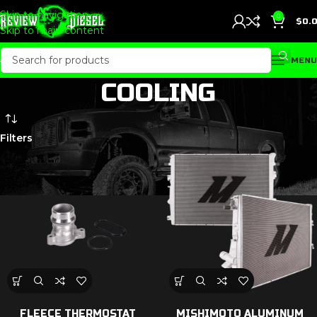
Skip to navigation
0
$
0.
Skip to main content
MENU
COOLING
Filters
FLEECE THERMOSTAT
MISHIMOTO ALUMINUM