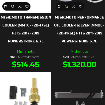
MISHIMOTO TRANSMISSION
MISHIMOTO PERFORMANCE
COOLER (MMTC-F2D-17SL)
OIL COOLER SILVER (MMOC-
FITS 2017-2019
F2D-11KSL) FITS 2011-2019
POWERSTROKE 6.7L
POWERSTROKE 6.7L
Mishimoto
Mishimoto
SKU:
MMTC-F2D-17SL
SKU:
MMOC-F2D-11KSL
$
514.45
$
1,320.00