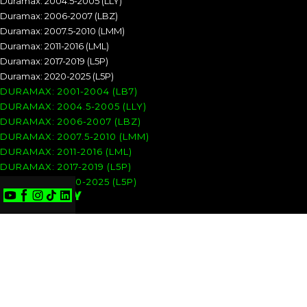
Duramax: 2004.5-2005 (LLY)
Duramax: 2006-2007 (LBZ)
Duramax: 2007.5-2010 (LMM)
Duramax: 2011-2016 (LML)
Duramax: 2017-2019 (L5P)
Duramax: 2020-2025 (L5P)
DURAMAX: 2001-2004 (LB7)
DURAMAX: 2004.5-2005 (LLY)
DURAMAX: 2006-2007 (LBZ)
DURAMAX: 2007.5-2010 (LMM)
DURAMAX: 2011-2016 (LML)
DURAMAX: 2017-2019 (L5P)
DURAMAX: 2020-2025 (L5P)
COMPANY
Privacy Policy
Terms of Use
Refunds & Returns
Shipping & Delivery