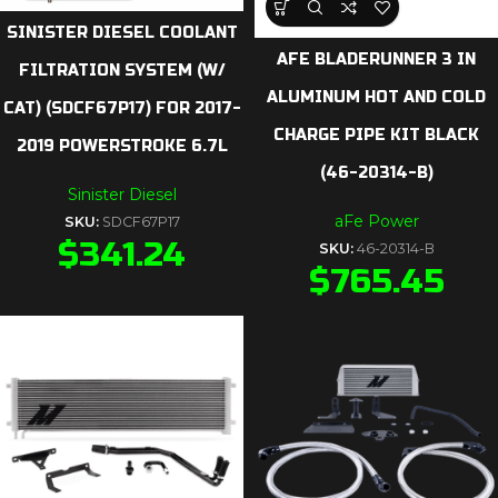
SINISTER DIESEL COOLANT
AFE BLADERUNNER 3 IN
FILTRATION SYSTEM (W/
ALUMINUM HOT AND COLD
CAT) (SDCF67P17) FOR 2017-
CHARGE PIPE KIT BLACK
2019 POWERSTROKE 6.7L
(46-20314-B)
Sinister Diesel
aFe Power
SKU:
SDCF67P17
$
341.24
SKU:
46-20314-B
$
765.45