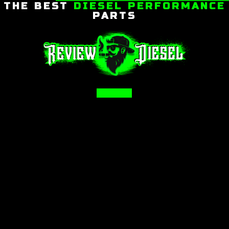
THE BEST
DIESEL PERFORMANCE
PARTS
Facebook