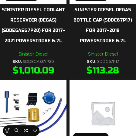
SINISTER DIESEL COOLANT
SINISTER DIESEL DEGAS
RESERVOIR (DEGAS)
BOTTLE CAP (SDDC67P17)
(SDDEGAS67P20) FOR 2017-
FOR 2017-2019
2021 POWERSTROKE 6.7L
POWERSTROKE 6.7L
Sinister Diesel
Sinister Diesel
SKU:
SDDEGAS67P20
SKU:
SDDC67P17
$
1,010.09
$
113.28