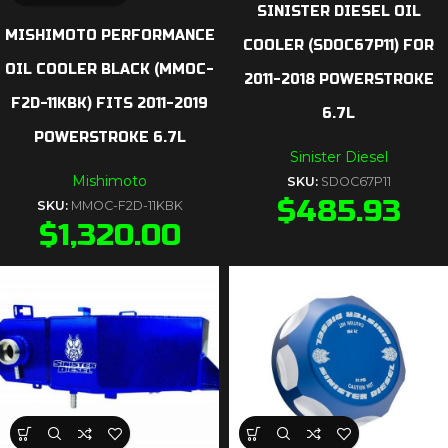
SINISTER DIESEL OIL
MISHIMOTO PERFORMANCE
COOLER (SDOC67P11) FOR
OIL COOLER BLACK (MMOC-
2011-2018 POWERSTROKE
F2D-11KBK) FITS 2011-2019
6.7L
POWERSTROKE 6.7L
Sinister Diesel
Mishimoto
SKU:
SDOC67P11
$
485.93
SKU:
MMOC-F2D-11KBK
$
1,320.00