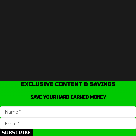
EXCLUSIVE CONTENT & SAVINGS
SAVE YOUR HARD EARNED MONEY
SUBSCRIBE