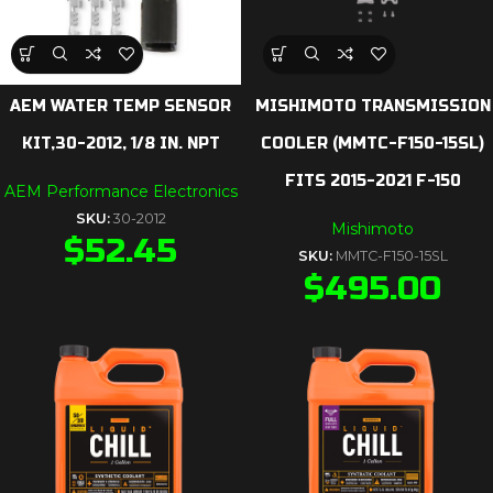
AEM WATER TEMP SENSOR
MISHIMOTO TRANSMISSION
KIT,30-2012, 1/8 IN. NPT
COOLER (MMTC-F150-15SL)
FITS 2015-2021 F-150
AEM Performance Electronics
SKU:
30-2012
Mishimoto
$
52.45
SKU:
MMTC-F150-15SL
$
495.00