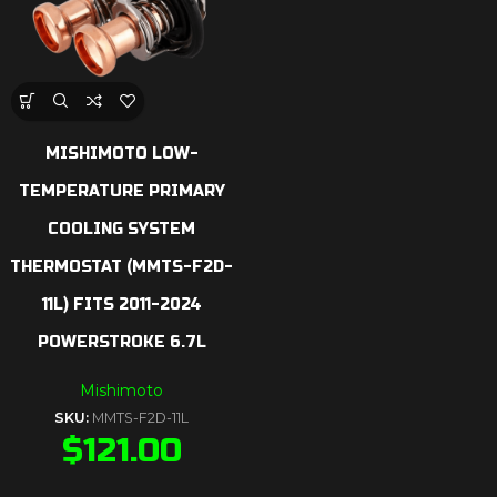
MISHIMOTO LOW-
TEMPERATURE PRIMARY
COOLING SYSTEM
THERMOSTAT (MMTS-F2D-
11L) FITS 2011-2024
POWERSTROKE 6.7L
Mishimoto
SKU:
MMTS-F2D-11L
$
121.00