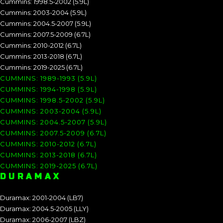
Cummins: 1998.5-2002 (5.9L)
Cummins: 2003-2004 (5.9L)
Cummins: 2004.5-2007 (5.9L)
Cummins: 2007.5-2009 (6.7L)
Cummins: 2010-2012 (6.7L)
Cummins: 2013-2018 (6.7L)
Cummins: 2019-2025 (6.7L)
CUMMINS: 1989-1993 (5.9L)
CUMMINS: 1994-1998 (5.9L)
CUMMINS: 1998.5-2002 (5.9L)
CUMMINS: 2003-2004 (5.9L)
CUMMINS: 2004.5-2007 (5.9L)
CUMMINS: 2007.5-2009 (6.7L)
CUMMINS: 2010-2012 (6.7L)
CUMMINS: 2013-2018 (6.7L)
CUMMINS: 2019-2025 (6.7L)
DURAMAX
Duramax: 2001-2004 (LB7)
Duramax: 2004.5-2005 (LLY)
Duramax: 2006-2007 (LBZ)