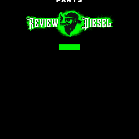
PARTS
Facebook