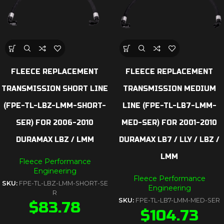
FLEECE REPLACEMENT
FLEECE REPLACEMENT
TRANSMISSION SHORT LINE
TRANSMISSION MEDIUM
(FPE-TL-LBZ-LMM-SHORT-
LINE (FPE-TL-LB7-LMM-
SER) FOR 2006-2010
MED-SER) FOR 2001-2010
DURAMAX LBZ / LMM
DURAMAX LB7 / LLY / LBZ /
LMM
Fleece Performance
Engineering
Fleece Performance
SKU:
FPE-TL-LBZ-LMM-SHORT-SE
Engineering
R
SKU:
FPE-TL-LB7-LMM-MED-SER
$
83.78
$
104.73