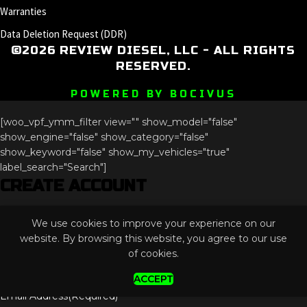
Warranties
Data Deletion Request (DDR)
©2026 REVIEW DIESEL, LLC - ALL RIGHTS
RESERVED.
POWERED BY BOCIVUS
[woo_vpf_ymm_filter view="" show_model="false"
show_engine="false" show_category="false"
show_keyword="false" show_my_vehicles="true"
label_search="Search"]
CREATE ACCOUNT
Comments
We use cookies to improve your experience on our
This field is for validation purposes and should be left
website. By browsing this website, you agree to our use
unchanged.
of cookies.
ACCEPT
Email Address
(Required)