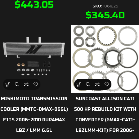
$
443.05
SKU:
1061825
$
345.40
MISHIMOTO TRANSMISSION
SUNCOAST ALLISON CAT1
COOLER (MMTC-DMAX-06SL)
500 HP REBUILD KIT WITH
FITS 2006-2010 DURAMAX
CONVERTER (GMAX-CAT1-
LBZ / LMM 6.6L
LBZLMM-KIT) FOR 2006-