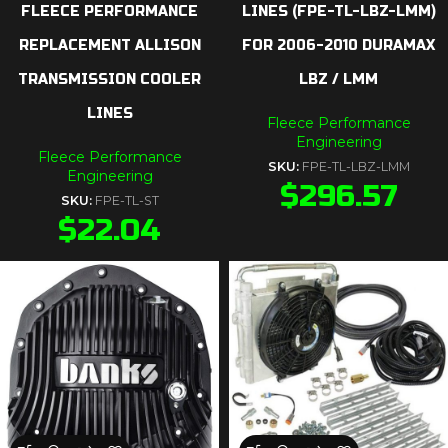
FLEECE PERFORMANCE
LINES (FPE-TL-LBZ-LMM)
REPLACEMENT ALLISON
FOR 2006-2010 DURAMAX
TRANSMISSION COOLER
LBZ / LMM
LINES
Fleece Performance
Engineering
Fleece Performance
SKU:
FPE-TL-LBZ-LMM
Engineering
$
296.57
SKU:
FPE-TL-ST
$
22.04