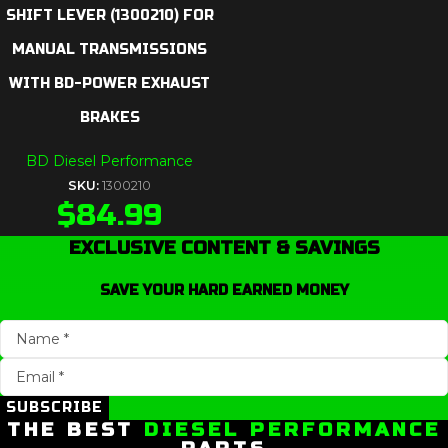
SHIFT LEVER (1300210) FOR
MANUAL TRANSMISSIONS
WITH BD-POWER EXHAUST
BRAKES
BD Diesel Performance
SKU:
1300210
$
84.99
EXCLUSIVE CONTENT & SAVINGS
SAVE YOUR HARD EARNED MONEY
SUBSCRIBE
THE BEST
DIESEL PERFORMANCE