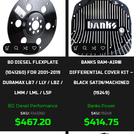
BD DIESEL FLEXPLATE
BANKS RAM-AIR®
(1041260) FOR 2001-2019
DIFFERENTIAL COVER KIT –
DURAMAX LB7 / LLY / LBZ /
BLACK SATIN/MACHINED
LMM / LML / L5P
(19249)
BD Diesel Performance
Banks Power
SKU:
1041260
SKU:
19249
$
467.20
$
414.75