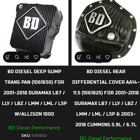
BD DIESEL DEEP SUMP
BD DIESEL REAR
TRANS PAN (1061650) FOR
DIFFERENTIAL COVER AA14-
2001-2018 DURAMAX LB7 /
11.5 (1061825) FOR 2001-2018
LLY / LBZ / LMM / LML / L5P
DURAMAX LB7 / LLY / LBZ /
W/ALLISON 1000
LMM / LML / L5P & 2003-
2018 CUMMINS 5.9L / 6.7L
BD Diesel Performance
SKU:
1061650
BD Diesel Performance