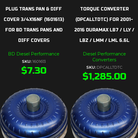
PLUG TRANS PAN & DIFF
TORQUE CONVERTER
COVER 3/4X16NF (1601613)
(DPCALLTDTC) FOR 2001-
FOR BD TRANS PANS AND
2016 DURAMAX LB7 / LLY /
DIFF COVERS
LBZ / LMM / LML 6.6L
BD Diesel Performance
Diesel Performance
Converters
SKU:
1601613
$
7.30
SKU:
DPCALLTDTC
$
1,285.00