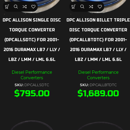
DPC ALLISON SINGLE DISC
DPC ALLISON BILLET TRIPLE
TORQUE CONVERTER
DISC TORQUE CONVERTER
(DPCALLSDTC) FOR 2001-
(DPCALLBTDTC) FOR 2001-
2016 DURAMAX LB7 / LLY /
2016 DURAMAX LB7 / LLY /
LBZ / LMM / LML 6.6L
LBZ / LMM / LML 6.6L
Diesel Performance
Diesel Performance
Converters
Converters
SKU:
DPCALLSDTC
SKU:
DPCALLBTDTC
$
795.00
$
1,689.00