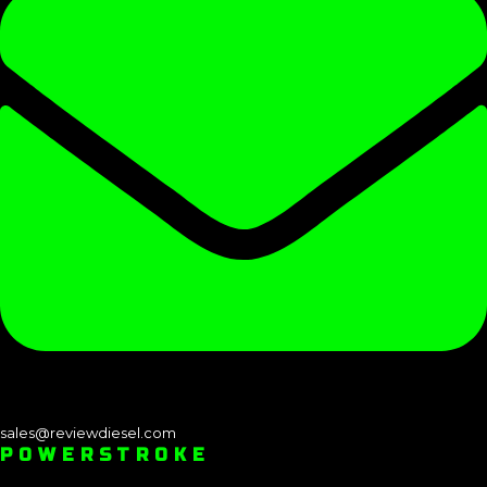
sales@reviewdiesel.com
POWERSTROKE