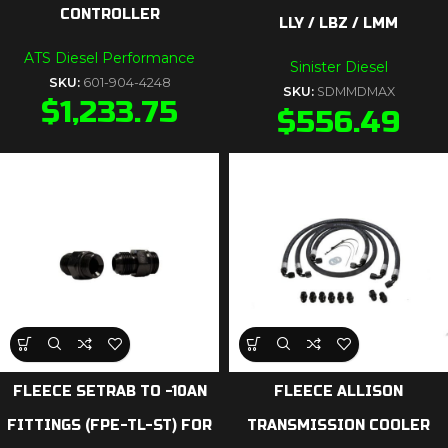
CONTROLLER
LLY / LBZ / LMM
ATS Diesel Performance
Sinister Diesel
SKU:
601-904-4248
SKU:
SDMMDMAX
$
1,233.75
$
556.49
FLEECE SETRAB TO -10AN
FLEECE ALLISON
FITTINGS (FPE-TL-ST) FOR
TRANSMISSION COOLER