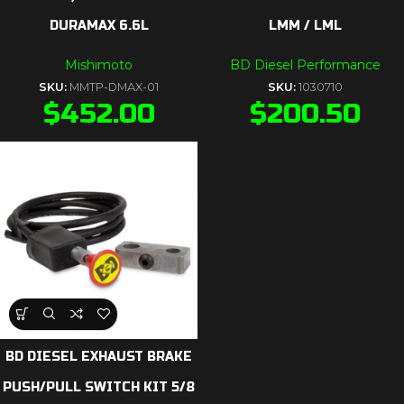
DURAMAX 6.6L
LMM / LML
Mishimoto
BD Diesel Performance
SKU:
MMTP-DMAX-01
SKU:
1030710
$
452.00
$
200.50
BD DIESEL EXHAUST BRAKE
PUSH/PULL SWITCH KIT 5/8