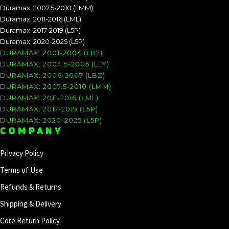
Duramax: 2007.5-2010 (LMM)
Duramax: 2011-2016 (LML)
Duramax: 2017-2019 (L5P)
Duramax: 2020-2025 (L5P)
DURAMAX: 2001-2004 (LB7)
DURAMAX: 2004.5-2005 (LLY)
DURAMAX: 2006-2007 (LBZ)
DURAMAX: 2007.5-2010 (LMM)
DURAMAX: 2011-2016 (LML)
DURAMAX: 2017-2019 (L5P)
DURAMAX: 2020-2025 (L5P)
COMPANY
Privacy Policy
Terms of Use
Refunds & Returns
Shipping & Delivery
Core Return Policy