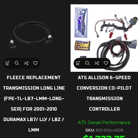
FLEECE REPLACEMENT
ATS ALLISON 6-SPEED
TRANSMISSION LONG LINE
CONVERSION CO-PILOT
(FPE-TL-LB7-LMM-LONG-
TRANSMISSION
SER) FOR 2001-2010
CONTROLLER
DURAMAX LB7/ LLY / LBZ /
ATS Diesel Performance
LMM
SKU:
601-904-4308