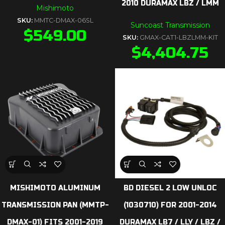
2010 DURAMAX LBZ / LMM
Mishimoto
SKU:
MMTC-DMAX-06SL
Suncoast Transmission
$
549.00
SKU:
GMAX-CAT1-LBZLMM-KIT
$
4,404.75
MISHIMOTO ALUMINUM
BD DIESEL 2 LOW UNLOC
TRANSMISSION PAN (MMTP-
(1030710) FOR 2001-2014
DMAX-01) FITS 2001-2019
DURAMAX LB7 / LLY / LBZ /