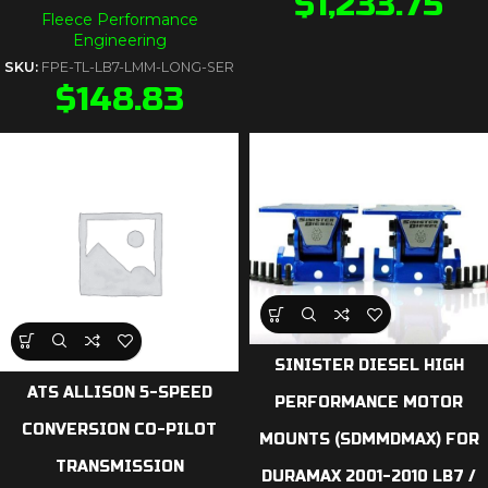
$
1,233.75
Fleece Performance
Engineering
SKU:
FPE-TL-LB7-LMM-LONG-SER
$
148.83
SINISTER DIESEL HIGH
ATS ALLISON 5-SPEED
PERFORMANCE MOTOR
CONVERSION CO-PILOT
MOUNTS (SDMMDMAX) FOR
TRANSMISSION
DURAMAX 2001-2010 LB7 /