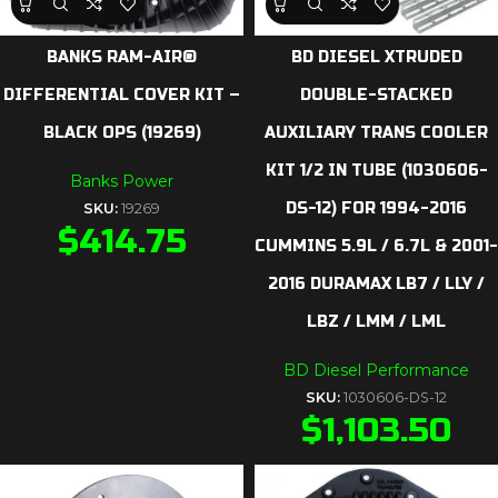
BANKS RAM-AIR®
BD DIESEL XTRUDED
DIFFERENTIAL COVER KIT –
DOUBLE-STACKED
BLACK OPS (19269)
AUXILIARY TRANS COOLER
KIT 1/2 IN TUBE (1030606-
Banks Power
DS-12) FOR 1994-2016
SKU:
19269
$
414.75
CUMMINS 5.9L / 6.7L & 2001-
2016 DURAMAX LB7 / LLY /
LBZ / LMM / LML
BD Diesel Performance
SKU:
1030606-DS-12
$
1,103.50