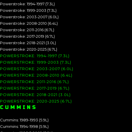
Powerstroke: 1994-1997 (7.3L)
Powerstroke: 1999-2003 (7.3L)
Powerstroke: 2003-2007 (6.0L)
Powerstroke: 2008-2010 (6.4L)
Powerstroke: 2011-2016 (6.7L)
Powerstroke: 2017-2019 (6.7L)
Powerstroke: 2018-2021 (3.0L)
Powerstroke: 2020-2025 (6.7L)
POWERSTROKE: 1994-1997 (7.3L)
POWERSTROKE: 1999-2003 (7.3L)
POWERSTROKE: 2003-2007 (6.0L)
POWERSTROKE: 2008-2010 (6.4L)
POWERSTROKE: 2011-2016 (6.7L)
POWERSTROKE: 2017-2019 (6.7L)
POWERSTROKE: 2018-2021 (3.0L)
POWERSTROKE: 2020-2025 (6.7L)
CUMMINS
Cummins: 1989-1993 (5.9L)
Cummins: 1994-1998 (5.9L)