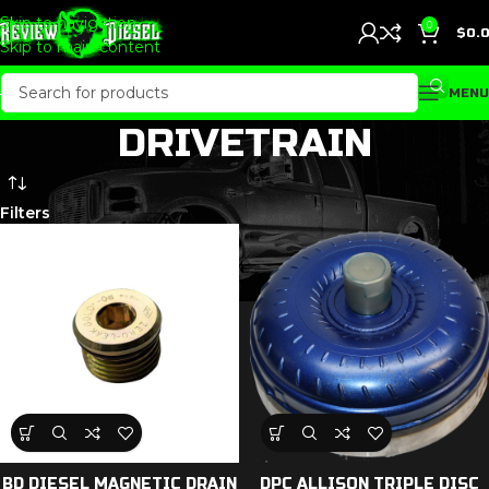
Skip to navigation
0
$
0.
Skip to main content
MENU
DRIVETRAIN
Filters
BD DIESEL MAGNETIC DRAIN
DPC ALLISON TRIPLE DISC