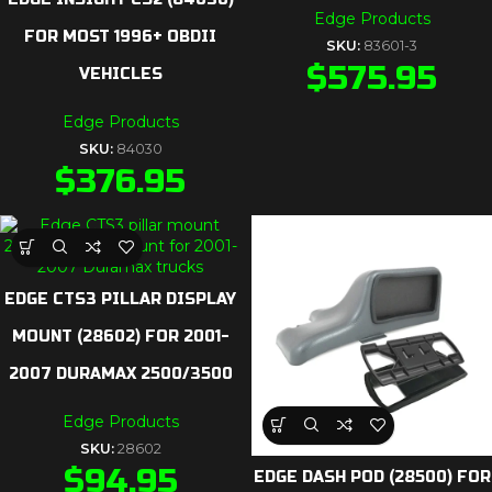
Edge Products
FOR MOST 1996+ OBDII
SKU:
83601-3
$
575.95
VEHICLES
Edge Products
SKU:
84030
$
376.95
EDGE CTS3 PILLAR DISPLAY
MOUNT (28602) FOR 2001-
2007 DURAMAX 2500/3500
Edge Products
SKU:
28602
$
94.95
EDGE DASH POD (28500) FOR