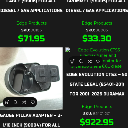
CABLE (98106) FOR ALL
GROMMET (98005) FOR ALL
DIESEL / GAS APPLICATIONS
DIESEL / GAS APPLICATIONS
Edge Products
Edge Products
SKU:
98106
SKU:
98005
$
71.95
$
33.30
EDGE EVOLUTION CTS3 – 50
STATE LEGAL (85401-201)
FOR 2001-2026 DURAMAX
Edge Products
SKU:
85401-201
GAUGE PILLAR ADAPTER – 2-
$
922.95
1/16 INCH (98004) FOR ALL