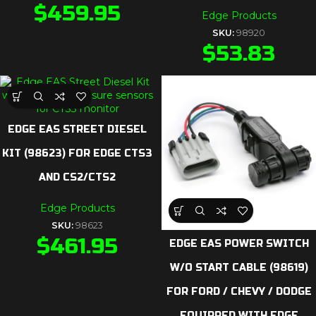
$
459.95
Edge Products
SKU:
98920
$
53.83
EDGE EAS STREET DIESEL
KIT (98623) FOR EDGE CTS3
AND CS2/CTS2
Edge Products
SKU:
98623
$
461.95
EDGE EAS POWER SWITCH
W/O START CABLE (98619)
FOR FORD / CHEVY / DODGE
EQUIPPED WITH EDGE