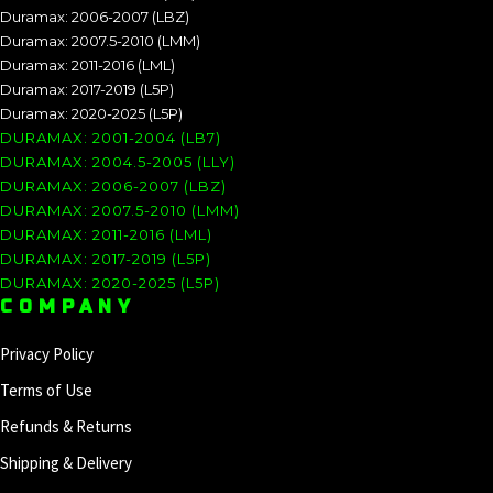
Duramax: 2006-2007 (LBZ)
Duramax: 2007.5-2010 (LMM)
Duramax: 2011-2016 (LML)
Duramax: 2017-2019 (L5P)
Duramax: 2020-2025 (L5P)
DURAMAX: 2001-2004 (LB7)
DURAMAX: 2004.5-2005 (LLY)
DURAMAX: 2006-2007 (LBZ)
DURAMAX: 2007.5-2010 (LMM)
DURAMAX: 2011-2016 (LML)
DURAMAX: 2017-2019 (L5P)
DURAMAX: 2020-2025 (L5P)
COMPANY
Privacy Policy
Terms of Use
Refunds & Returns
Shipping & Delivery