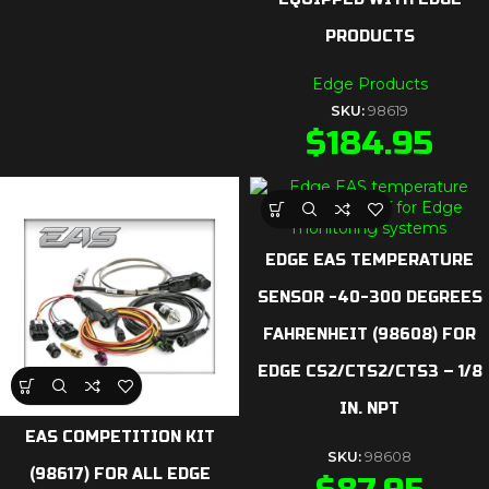
PRODUCTS
Edge Products
SKU:
98619
$
184.95
EDGE EAS TEMPERATURE
SENSOR -40-300 DEGREES
FAHRENHEIT (98608) FOR
EDGE CS2/CTS2/CTS3 – 1/8
IN. NPT
EAS COMPETITION KIT
SKU:
98608
(98617) FOR ALL EDGE