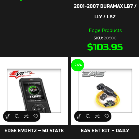
2001-2007 DURAMAX LB7 /
LLY / LBZ
Edge Products
SKU:
28500
$
103.95
-24%
EDGE EVOHT2 – 50 STATE
EAS EGT KIT – DAILY