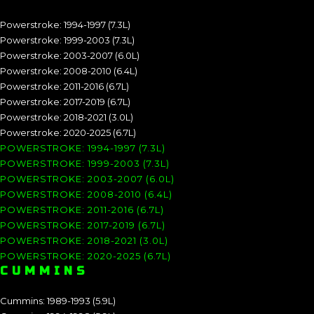
Powerstroke: 1994-1997 (7.3L)
Powerstroke: 1999-2003 (7.3L)
Powerstroke: 2003-2007 (6.0L)
Powerstroke: 2008-2010 (6.4L)
Powerstroke: 2011-2016 (6.7L)
Powerstroke: 2017-2019 (6.7L)
Powerstroke: 2018-2021 (3.0L)
Powerstroke: 2020-2025 (6.7L)
POWERSTROKE: 1994-1997 (7.3L)
POWERSTROKE: 1999-2003 (7.3L)
POWERSTROKE: 2003-2007 (6.0L)
POWERSTROKE: 2008-2010 (6.4L)
POWERSTROKE: 2011-2016 (6.7L)
POWERSTROKE: 2017-2019 (6.7L)
POWERSTROKE: 2018-2021 (3.0L)
POWERSTROKE: 2020-2025 (6.7L)
CUMMINS
Cummins: 1989-1993 (5.9L)