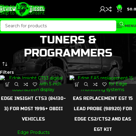
Skip to navigation
0
$
0.
Skip to main content
MENU
TUNERS &
PROGRAMMERS
Filters
EDGE INSIGHT CTS3 (84130-
EAS REPLACEMENT EGT 15
3) FOR MOST 1996+ OBDII
LEAD PROBE (98920) FOR
VEHICLES
EDGE CS2/CTS2 AND EAS
EGT KIT
Edge Products