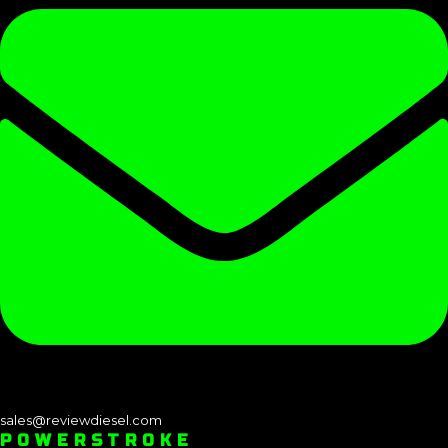
sales@reviewdiesel.com
POWERSTROKE