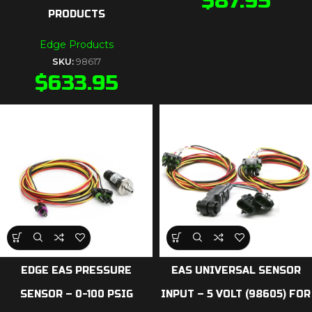
$
87.95
PRODUCTS
Edge Products
SKU:
98617
$
633.95
EDGE EAS PRESSURE
EAS UNIVERSAL SENSOR
SENSOR – 0-100 PSIG
INPUT – 5 VOLT (98605) FOR