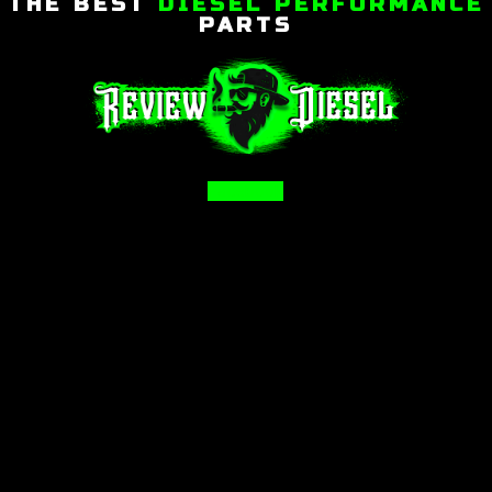
THE BEST
DIESEL PERFORMANCE
PARTS
Facebook