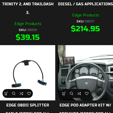
TRINITY 2, AND TRAILDASH
DIESEL / GAS APPLICATIONS
3.
Edge Products
SKU:
98107
Edge Products
$
214.95
SKU:
98109
$
39.15
EDGE OBDII SPLITTER
EDGE POD ADAPTER KIT W/