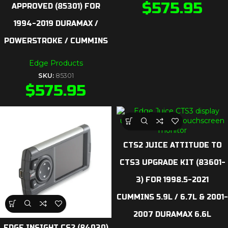
$
575.95
APPROVED (85301) FOR
1994-2019 DURAMAX /
POWERSTROKE / CUMMINS
Edge Products
SKU:
85301
$
575.95
CTS2 JUICE ATTITUDE TO
CTS3 UPGRADE KIT (83601-
3) FOR 1998.5-2021
CUMMINS 5.9L / 6.7L & 2001-
2007 DURAMAX 6.6L
EDGE INSIGHT CS2 (84030)