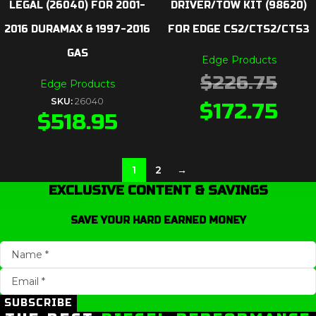
LEGAL (26040) FOR 2001-
DRIVER/TOW KIT (98620)
2016 DURAMAX & 1997-2016
FOR EDGE CS2/CTS2/CTS3
GAS
Edge Products
$
226.75
Edge Products
SKU:
26040
$
172.75
$
518.95
1
2
→
EXCLUSIVE CONTENT & SAVINGS
SAVE YOUR HARD EARNED MONEY
SUBSCRIBE