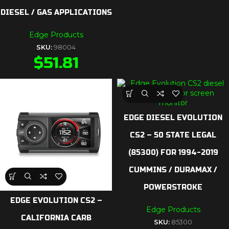
DIESEL / GAS APPLICATIONS
Edge Products
SKU:
98004
$
51.81
EDGE DIESEL EVOLUTION
CS2 – 50 STATE LEGAL
(85300) FOR 1994-2019
CUMMINS / DURAMAX /
POWERSTROKE
EDGE EVOLUTION CS2 –
Edge Products
CALIFORNIA CARB
SKU:
85300