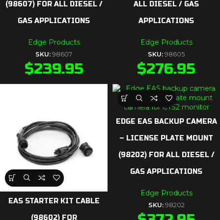
(98607) FOR ALL DIESEL /
ALL DIESEL / GAS
GAS APPLICATIONS
APPLICATIONS
Edge Products
Edge Products
SKU:
98607
SKU:
98605
$
239.95
$
276.95
EDGE EAS BACKUP CAMERA
– LICENSE PLATE MOUNT
(98202) FOR ALL DIESEL /
GAS APPLICATIONS
Edge Products
EAS STARTER KIT CABLE
SKU:
98202
$
372.95
(98602) FOR