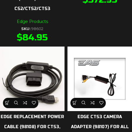
CS2/CTS2/CTS3
Edge Products
SKU:
98602
$
84.95
EDGE REPLACEMENT POWER
EDGE CTS3 CAMERA
CABLE (98108) FOR CTS3,
ADAPTER (98107) FOR ALL