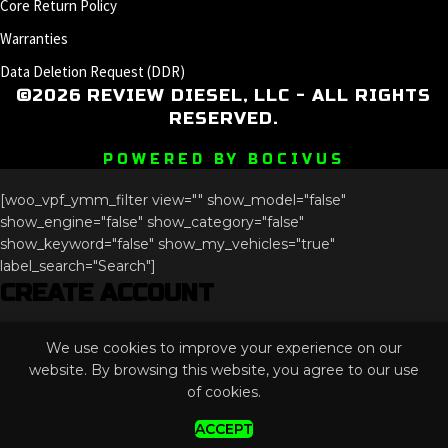
Core Return Policy
Warranties
Data Deletion Request (DDR)
©2026 REVIEW DIESEL, LLC - ALL RIGHTS
RESERVED.
POWERED BY BOCIVUS
[woo_vpf_ymm_filter view="" show_model="false"
show_engine="false" show_category="false"
show_keyword="false" show_my_vehicles="true"
label_search="Search"]
CREATE ACCOUNT
Phone
We use cookies to improve your experience on our
This field is for validation purposes and should be left
website. By browsing this website, you agree to our use
unchanged.
of cookies.
ACCEPT