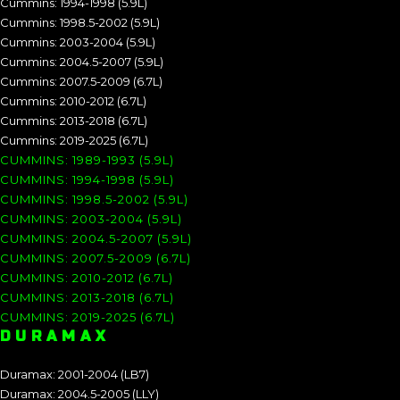
Cummins: 1994-1998 (5.9L)
Cummins: 1998.5-2002 (5.9L)
Cummins: 2003-2004 (5.9L)
Cummins: 2004.5-2007 (5.9L)
Cummins: 2007.5-2009 (6.7L)
Cummins: 2010-2012 (6.7L)
Cummins: 2013-2018 (6.7L)
Cummins: 2019-2025 (6.7L)
CUMMINS: 1989-1993 (5.9L)
CUMMINS: 1994-1998 (5.9L)
CUMMINS: 1998.5-2002 (5.9L)
CUMMINS: 2003-2004 (5.9L)
CUMMINS: 2004.5-2007 (5.9L)
CUMMINS: 2007.5-2009 (6.7L)
CUMMINS: 2010-2012 (6.7L)
CUMMINS: 2013-2018 (6.7L)
CUMMINS: 2019-2025 (6.7L)
DURAMAX
Duramax: 2001-2004 (LB7)
Duramax: 2004.5-2005 (LLY)