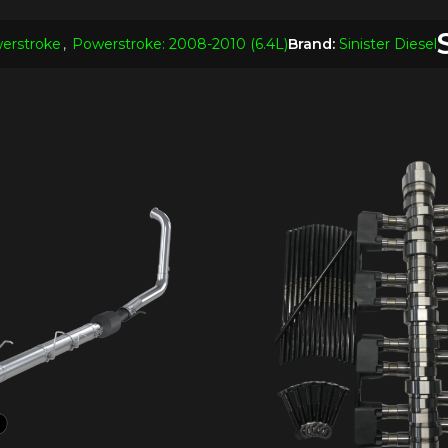
erstroke
,
Powerstroke: 2008-2010 (6.4L)
Brand:
Sinister Diesel