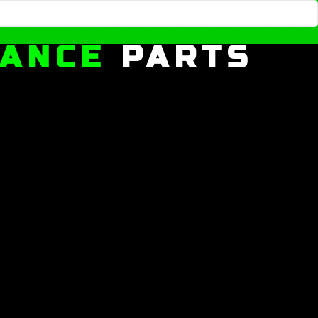
MANCE
PARTS