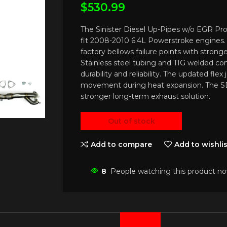
$
530.99
The Sinister Diesel Up-Pipes w/o EGR 
fit 2008-2010 6.4L Powerstroke engines
factory bellows failure points with stronger
Stainless steel tubing and TIG welded co
durability and reliability. The updated flex
movement during heat expansion. The 
stronger long-term exhaust solution.
Out of stock
Add to compare
Add to wishlis
8
People watching this product no