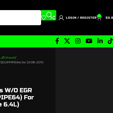
0
LOGIN / REGISTER
$
0.
L)
Exhaust
w) (SDUPPIPE64) for 2008-2010
es W/o EGR
PIPE64) For
 6.4L)