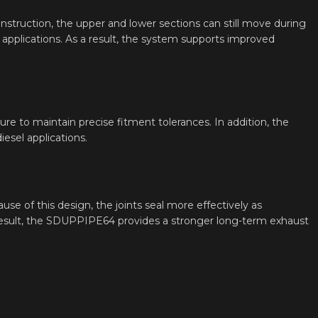
construction, the upper and lower sections can still move during
it applications. As a result, the system supports improved
ture to maintain precise fitment tolerances. In addition, the
esel applications.
use of this design, the joints seal more effectively as
 result, the SDUPPIPE64 provides a stronger long-term exhaust