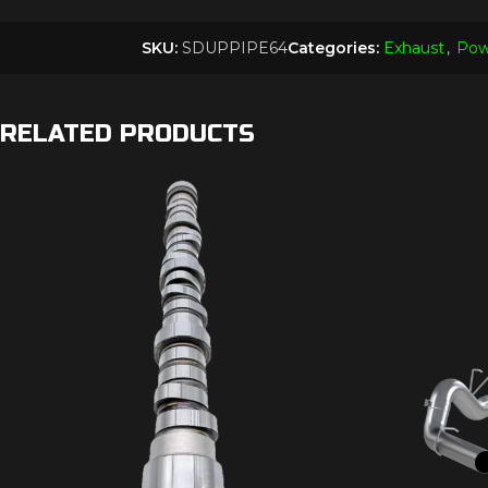
SKU:
SDUPPIPE64
Categories:
Exhaust
,
Pow
RELATED PRODUCTS