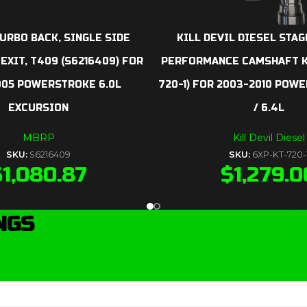
URBO BACK, SINGLE SIDE
KILL DEVIL DIESEL STAG
 EXIT, T409 (S6216409) FOR
PERFORMANCE CAMSHAFT KI
005 POWERSTROKE 6.0L
720-1) FOR 2003-2010 POW
EXCURSION
/ 6.4L
MBRP
Kill Devil Diesel
SKU:
S6216409
SKU:
6XP-KT-720-
$
1,080.87
$
1,279.0
NGS