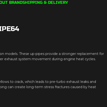
OUT BRAND
SHIPPING & DELIVERY
IPE64
n models. These up-pipes provide a stronger replacement for
roper exhaust system movement during engine heat cycles.
lows to crack, which leads to pre-turbo exhaust leaks and
tubing can create long-term stress fractures caused by heat