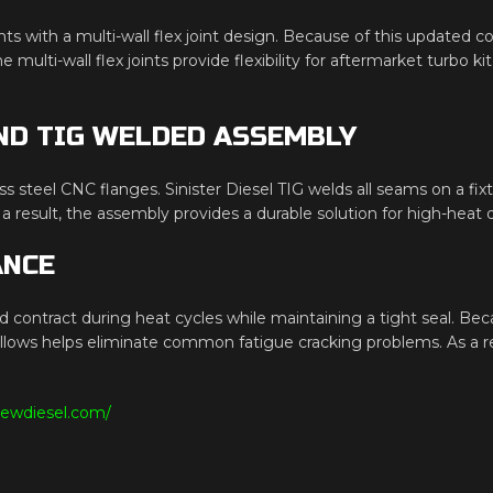
ints with a multi-wall flex joint design. Because of this updated 
 multi-wall flex joints provide flexibility for aftermarket turbo k
ND TIG WELDED ASSEMBLY
ss steel CNC flanges. Sinister Diesel TIG welds all seams on a fix
result, the assembly provides a durable solution for high-heat di
ANCE
d contract during heat cycles while maintaining a tight seal. Beca
bellows helps eliminate common fatigue cracking problems. As a
iewdiesel.com/