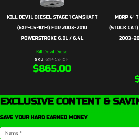
KILL DEVIL DIESEL STAGE 1 CAMSHAFT
MBRP 4″ T
(6XP-CS-101-1) FOR 2003-2010
(STOCK CAT)
POWERSTROKE 6.0L / 6.4L
2003-2
Kill Devil Diesel
SKU:
6XP-CS-101-1
$
865.00
EXCLUSIVE CONTENT & SAVI
SAVE YOUR HARD EARNED MONEY