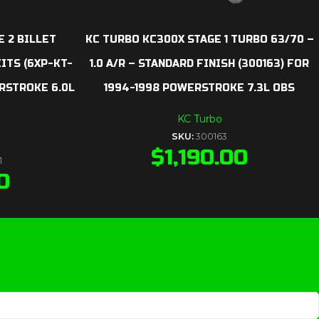
E 2 BILLET
KC TURBO KC300X STAGE 1 TURBO 63/70 –
TS (6XP-KT-
1.0 A/R – STANDARD FINISH (300163) FOR
ERSTROKE 6.0L
1994-1998 POWERSTROKE 7.3L OBS
KC Turbo
SKU:
300163
$
1,190.00
1
0