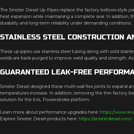
The Sinister Diesel Up-Pipes replace the factory bellows-style jo
heat expansion while maintaining a complete seal. In addition, the
durability and long-term reliability under demanding conditions.
STAINLESS STEEL CONSTRUCTION A
These up-pipes use stainless steel tubing along with solid stainle
welds are back-purged to improve weld quality and strength. As a 
GUARANTEED LEAK-FREE PERFORM
Sinister Diesel designed these multi-wall flex joints to expand an
temperatures increase. In addition, removing the thin factory 
solution for the 6.4L Powerstroke platform.
Learn more about performance upgrades here:
https://www.rev
Explore Sinister Diesel products here:
https://sinisterdiesel.com/