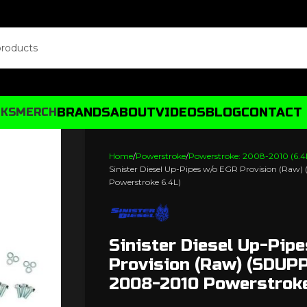
BRANDS
ABOUT
VIDEOS
BLOG
CONTACT
CKS
MERCH
Home
Powerstroke
Powerstroke: 2008-2010 (6.4
Sinister Diesel Up-Pipes w/o EGR Provision (Ra
Powerstroke 6.4L)
Sinister Diesel Up-Pip
Provision (Raw) (SDUP
2008-2010 Powerstroke