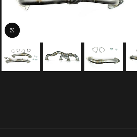
Click to enlarge