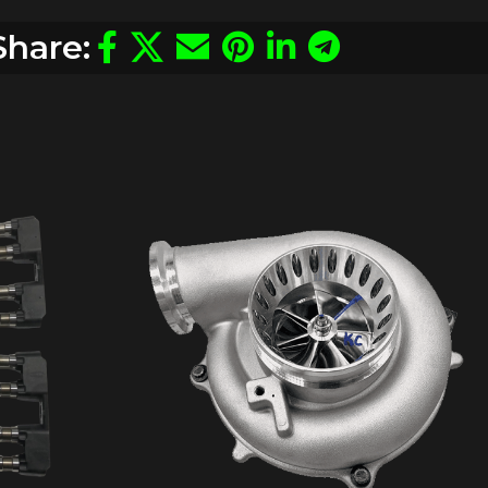
Share: