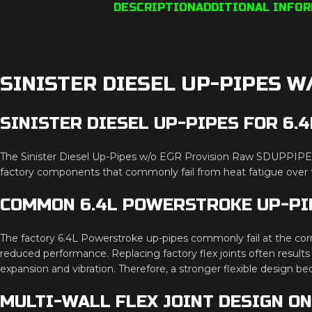
DESCRIPTION
ADDITIONAL INFO
SINISTER DIESEL UP-PIPES W
SINISTER DIESEL UP-PIPES FOR 6
The Sinister Diesel Up-Pipes w/o EGR Provision Raw SDUPPIPE6
factory components that commonly fail from heat fatigue over t
COMMON 6.4L POWERSTROKE UP-PI
The factory 6.4L Powerstroke up-pipes commonly fail at the corr
reduced performance. Replacing factory flex joints often results
expansion and vibration. Therefore, a stronger flexible design be
MULTI-WALL FLEX JOINT DESIGN O