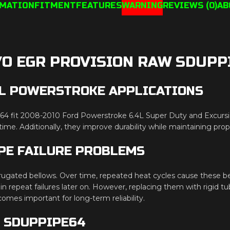
RMATION
FITMENT
FEATURES
WARNING
REVIEWS (0)
AB
/O EGR PROVISION RAW SDUPP
.4L POWERSTROKE APPLICATIONS
4 fit 2008-2010 Ford Powerstroke 6.4L Super Duty and Excursio
ime. Additionally, they improve durability while maintaining p
PE FAILURE PROBLEMS
ugated bellows. Over time, repeated heat cycles cause these bel
 in repeat failures later on. However, replacing them with rigid 
comes important for long-term reliability.
N SDUPPIPE64