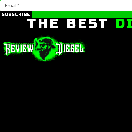
SUBSCRIBE
THE BEST
D