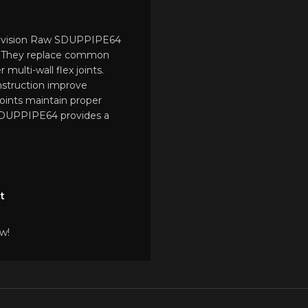
Provision Raw SDUPPIPE64
. They replace common
 multi-wall flex joints.
nstruction improve
 joints maintain proper
SDUPPIPE64 provides a
t
w!