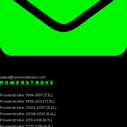
sales@reviewdiesel.com
POWERSTROKE
Powerstroke: 1994-1997 (7.3L)
Powerstroke: 1999-2003 (7.3L)
Powerstroke: 2003-2007 (6.0L)
Powerstroke: 2008-2010 (6.4L)
Powerstroke: 2011-2016 (6.7L)
Powerstroke: 2017-2019 (6.7L)