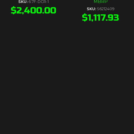
MBRP
SKU:
6.7F-DCR-1
$
2,400.00
SKU:
S6212409
$
1,117.93