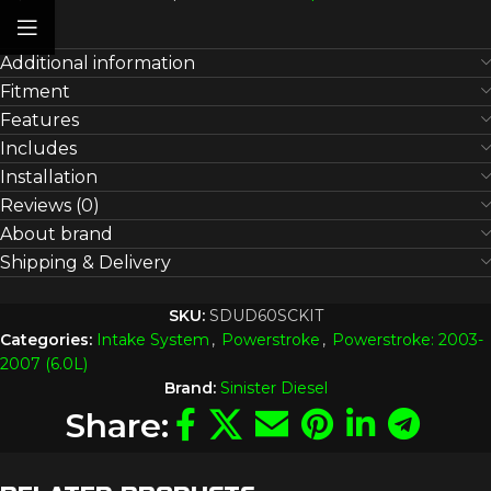
Additional information
Fitment
Features
Includes
Installation
Reviews (0)
About brand
Shipping & Delivery
SKU:
SDUD60SCKIT
Categories:
Intake System
,
Powerstroke
,
Powerstroke: 2003-
2007 (6.0L)
Brand:
Sinister Diesel
Share: