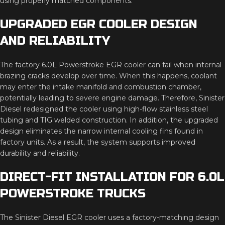
using properly matched components.
UPGRADED EGR COOLER DESIGN
AND RELIABILITY
The factory 6.0L Powerstroke EGR cooler can fail when internal
brazing cracks develop over time. When this happens, coolant
may enter the intake manifold and combustion chamber,
potentially leading to severe engine damage. Therefore, Sinister
Diesel redesigned the cooler using high-flow stainless steel
tubing and TIG welded construction. In addition, the upgraded
design eliminates the narrow internal cooling fins found in
factory units. As a result, the system supports improved
durability and reliability.
DIRECT-FIT INSTALLATION FOR 6.0L
POWERSTROKE TRUCKS
The Sinister Diesel EGR cooler uses a factory-matching design