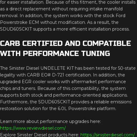
for easier installation. Because of this fitment, the cooler installs
as a direct replacement without requiring intake manifold
removal. In addition, the system works with the stock Ford
Powerstroke ECM without modification. As a result, the
SDUD60SCKIT supports a more efficient installation process.
CARB CERTIFIED AND COMPATIBLE
WITH PERFORMANCE TUNING
The Sinister Diesel UNDELETE KIT has been tested for 50-state
legality with CARB EO# D-721 certification. In addition, the
upgraded EGR cooler works with aftermarket performance
chips and tuners. Because of this compatibility, the system
supports both stock and performance-oriented applications.
Furthermore, the SDUD60SCKIT provides a reliable emissions
restoration solution for the 6.0L Powerstroke platform.
Learn more about performance upgrades here:
https://www.reviewdiesel.com/
Explore Sinister Diesel products here:
https://sinisterdiesel.com/