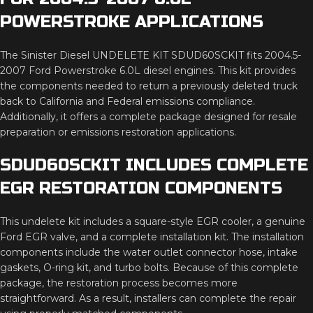
POWERSTROKE APPLICATIONS
The Sinister Diesel UNDELETE KIT SDUD60SCKIT fits 2004.5-
2007 Ford Powerstroke 6.0L diesel engines. This kit provides
the components needed to return a previously deleted truck
back to California and Federal emissions compliance.
Additionally, it offers a complete package designed for resale
preparation or emissions restoration applications.
SDUD60SCKIT INCLUDES COMPLETE
EGR RESTORATION COMPONENTS
This undelete kit includes a square-style EGR cooler, a genuine
Ford EGR valve, and a complete installation kit. The installation
components include the water outlet connector hose, intake
gaskets, O-ring kit, and turbo bolts. Because of this complete
package, the restoration process becomes more
straightforward. As a result, installers can complete the repair