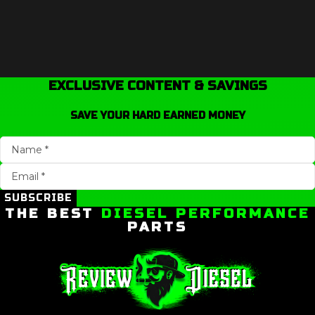
EXCLUSIVE CONTENT & SAVINGS
SAVE YOUR HARD EARNED MONEY
SUBSCRIBE
THE BEST
DIESEL PERFORMANCE
PARTS