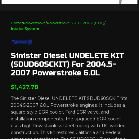
Home
Powerstroke
Powerstroke: 2003-2007 (6.0L)
Intake System
Sinister Diesel UNDELETE KIT
(SDUD60SCKIT) For 2004.5-
2007 Powerstroke 6.0L
$
1,427.78
The Sinister Diesel UNDELETE KIT SDUD60SCKIT fits
2004.5-2007 6.0L Powerstroke engines. It includes a
square-style EGR cooler, Ford EGR valve, and
installation components. The upgraded EGR cooler
uses high-flow stainless steel tubing with TIG welded
construction. This kit restores California and Federal