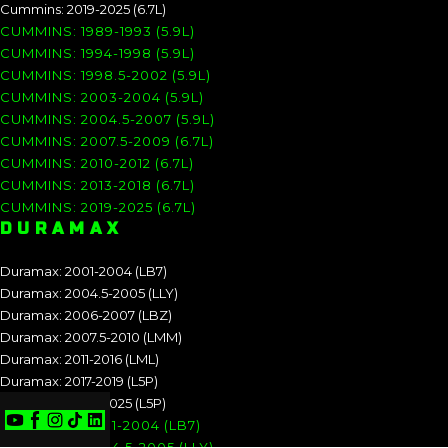
Cummins: 2019-2025 (6.7L)
CUMMINS: 1989-1993 (5.9L)
CUMMINS: 1994-1998 (5.9L)
CUMMINS: 1998.5-2002 (5.9L)
CUMMINS: 2003-2004 (5.9L)
CUMMINS: 2004.5-2007 (5.9L)
CUMMINS: 2007.5-2009 (6.7L)
CUMMINS: 2010-2012 (6.7L)
CUMMINS: 2013-2018 (6.7L)
CUMMINS: 2019-2025 (6.7L)
DURAMAX
Duramax: 2001-2004 (LB7)
Duramax: 2004.5-2005 (LLY)
Duramax: 2006-2007 (LBZ)
Duramax: 2007.5-2010 (LMM)
Duramax: 2011-2016 (LML)
Duramax: 2017-2019 (L5P)
Duramax: 2020-2025 (L5P)
DURAMAX: 2001-2004 (LB7)
DURAMAX: 2004.5-2005 (LLY)