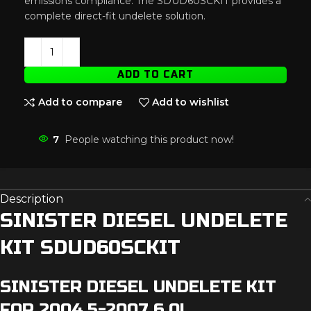
emissions compliance. The SDUD60SCKIT provides a
complete direct-fit undelete solution.
ADD TO CART
Add to compare
Add to wishlist
7
People watching this product now!
Description
SINISTER DIESEL UNDELETE
KIT SDUD60SCKIT
SINISTER DIESEL UNDELETE KIT
FOR 2004.5-2007 6.0L