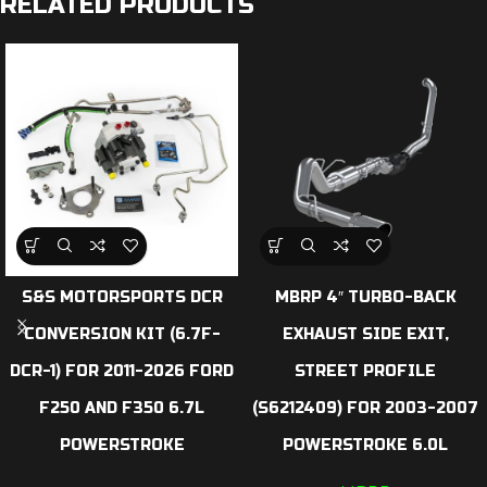
RELATED PRODUCTS
S&S MOTORSPORTS DCR
MBRP 4″ TURBO-BACK
CONVERSION KIT (6.7F-
EXHAUST SIDE EXIT,
DCR-1) FOR 2011-2026 FORD
STREET PROFILE
F250 AND F350 6.7L
(S6212409) FOR 2003-2007
POWERSTROKE
POWERSTROKE 6.0L