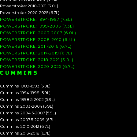
Powerstroke: 2018-2021 (3.0L)
Powerstroke: 2020-2025 (6.7L)
POWERSTROKE: 1994-1997 (7.3L)
POWERSTROKE: 1999-2003 (7.3L)
POWERSTROKE: 2003-2007 (6.0L)
POWERSTROKE: 2008-2010 (6.4L)
POWERSTROKE: 2011-2016 (6.7L)
POWERSTROKE: 2017-2019 (6.7L)
POWERSTROKE: 2018-2021 (3.0L)
POWERSTROKE: 2020-2025 (6.7L)
CUMMINS
Cummins: 1989-1993 (5.9L)
Cummins: 1994-1998 (5.9L)
Cummins: 1998.5-2002 (5.9L)
Cummins: 2003-2004 (5.9L)
Cummins: 2004.5-2007 (5.9L)
Cummins: 2007.5-2009 (6.7L)
Cummins: 2010-2012 (6.7L)
Cummins: 2013-2018 (6.7L)