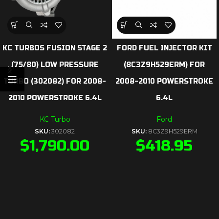
KC TURBOS FUSION STAGE 2
FORD FUEL INJECTOR KIT
(75/80) LOW PRESSURE
(8C3Z9H529ERM) FOR
TURBO (302082) FOR 2008-
2008-2010 POWERSTROKE
2010 POWERSTROKE 6.4L
6.4L
KC Turbo
Ford
SKU:
302082
SKU:
8C3Z9H529ERM
$
1,790.00
$
418.95