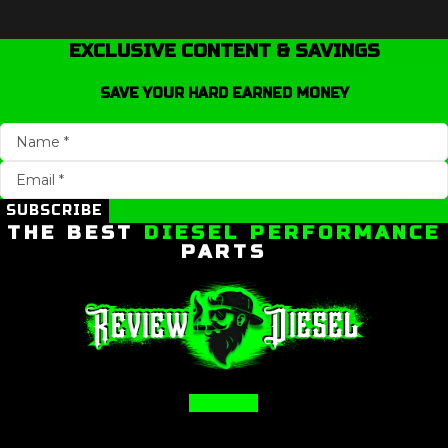
EXCLUSIVE CONTENT & SAVINGS
SAVE YOUR HARD EARNED MONEY
SUBSCRIBE
THE BEST
DIESEL PERFORMANCE
PARTS
Facebook