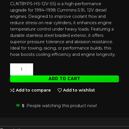
CLNTBYPS-HS-12V-SS) is a high-performance
upgrade for 1994–1998 Cummins 5.9L 12V diesel
engines. Designed to improve coolant flow and
reduce stress on rear cylinders, it enhances engine
temperature control under heavy loads. Featuring a
durable stainless steel braided exterior, it offers
superior pressure tolerance and abrasion resistance.
Ideal for towing, racing, or performance builds, this
hose boosts cooling efficiency and engine longevity.
ADD TO CART
Add to compare
Add to wishlist
5
People watching this product now!