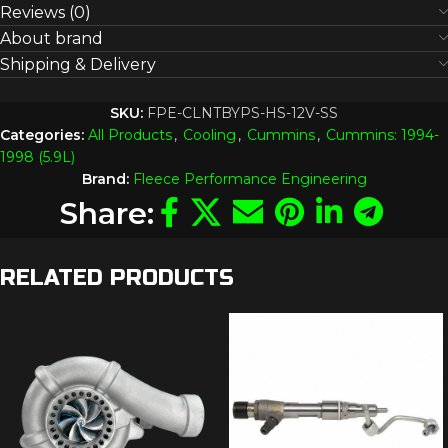
Reviews (0)
About brand
Shipping & Delivery
SKU:
FPE-CLNTBYPS-HS-12V-SS
Categories:
All Products
,
Cooling
,
Cummins
,
Cummins: 1994-
1998 (5.9L)
Brand:
Fleece Performance Engineering
Share:
RELATED PRODUCTS