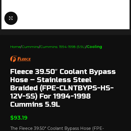
Click to enlarge
Home
Cummins
Cummins: 1994-1998 (5.9L)
Cooling
Fleece 39.50″ Coolant Bypass
Hose – Stainless Steel
Braided (FPE-CLNTBYPS-HS-
12V-SS) For 1994-1998
Cummins 5.9L
$
93.19
The Fleece 39.50″ Coolant Bypass Hose (FPE-