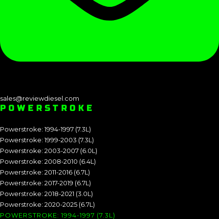
sales@reviewdiesel.com
POWERSTROKE
Powerstroke: 1994-1997 (7.3L)
Powerstroke: 1999-2003 (7.3L)
Powerstroke: 2003-2007 (6.0L)
Powerstroke: 2008-2010 (6.4L)
Powerstroke: 2011-2016 (6.7L)
Powerstroke: 2017-2019 (6.7L)
Powerstroke: 2018-2021 (3.0L)
Powerstroke: 2020-2025 (6.7L)
POWERSTROKE: 1994-1997 (7.3L)