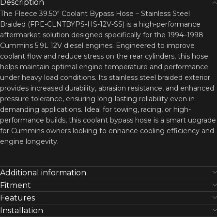
Description
The Fleece 39.50″ Coolant Bypass Hose – Stainless Steel
Braided (FPE-CLNTBYPS-HS-12V-SS) is a high-performance
aftermarket solution designed specifically for the 1994–1998
Cummins 5.9L 12V diesel engines. Engineered to improve
coolant flow and reduce stress on the rear cylinders, this hose
helps maintain optimal engine temperature and performance
under heavy load conditions. Its stainless steel braided exterior
provides increased durability, abrasion resistance, and enhanced
pressure tolerance, ensuring long-lasting reliability even in
demanding applications. Ideal for towing, racing, or high-
performance builds, this coolant bypass hose is a smart upgrade
for Cummins owners looking to enhance cooling efficiency and
engine longevity.
Additional information
Fitment
Features
Installation