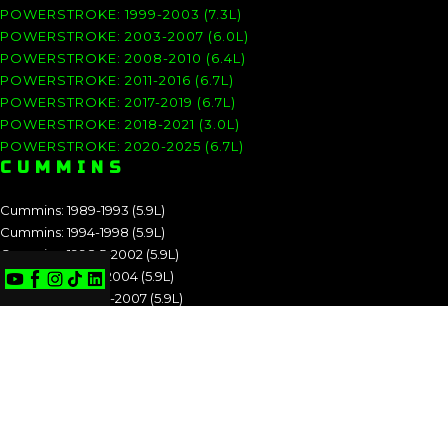
POWERSTROKE: 1999-2003 (7.3L)
POWERSTROKE: 2003-2007 (6.0L)
POWERSTROKE: 2008-2010 (6.4L)
POWERSTROKE: 2011-2016 (6.7L)
POWERSTROKE: 2017-2019 (6.7L)
POWERSTROKE: 2018-2021 (3.0L)
POWERSTROKE: 2020-2025 (6.7L)
CUMMINS
Cummins: 1989-1993 (5.9L)
Cummins: 1994-1998 (5.9L)
Cummins: 1998.5-2002 (5.9L)
Cummins: 2003-2004 (5.9L)
Cummins: 2004.5-2007 (5.9L)
Cummins: 2007.5-2009 (6.7L)
Cummins: 2010-2012 (6.7L)
Cummins: 2013-2018 (6.7L)
Cummins: 2019-2025 (6.7L)
CUMMINS: 1989-1993 (5.9L)
CUMMINS: 1994-1998 (5.9L)