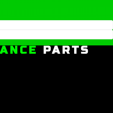
MANCE
PARTS