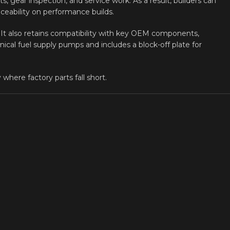
s, gear inspection, and service work. As a result, builders can
ceability on performance builds.
t. It also retains compatibility with key OEM components,
ical fuel supply pumps and includes a block-off plate for
where factory parts fall short.