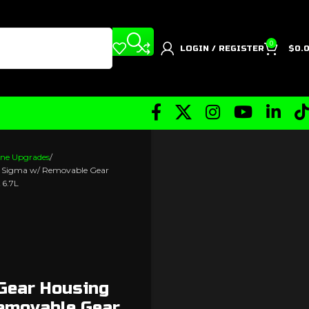
0
LOGIN / REGISTER
$
0.
ne Upgrades
r Sigma w/ Removable Gear
 6.7L
 Gear Housing
emovable Gear