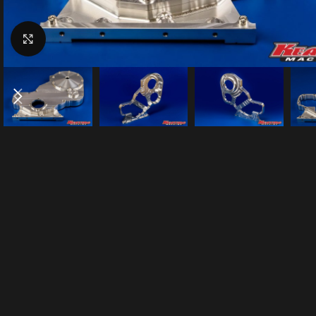
Click to enlarge