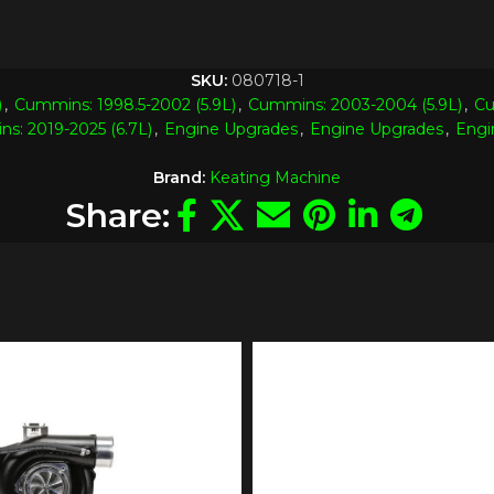
SKU:
080718-1
)
,
Cummins: 1998.5-2002 (5.9L)
,
Cummins: 2003-2004 (5.9L)
,
Cu
s: 2019-2025 (6.7L)
,
Engine Upgrades
,
Engine Upgrades
,
Engi
Brand:
Keating Machine
Share: