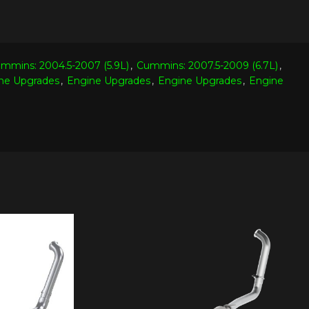
mmins: 2004.5-2007 (5.9L)
,
Cummins: 2007.5-2009 (6.7L)
,
ne Upgrades
,
Engine Upgrades
,
Engine Upgrades
,
Engine