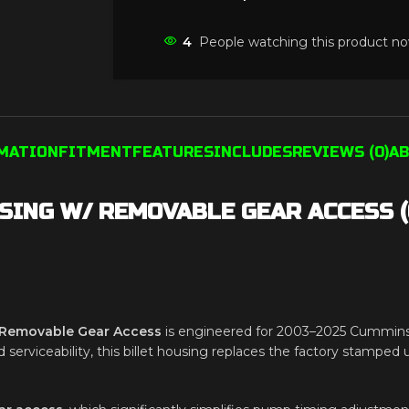
4
People watching this product no
RMATION
FITMENT
FEATURES
INCLUDES
REVIEWS (0)
AB
SING W/ REMOVABLE GEAR ACCESS (
h Removable Gear Access
is engineered for 2003–2025 Cummins
d serviceability, this billet housing replaces the factory stamped u