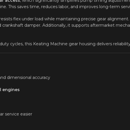
ar access
, which significantly simplifies pump timing adjustment
e. This saves time, reduces labor, and improves long-term servi
 resists flex under load while maintaining precise gear alignmen
 crankshaft damper. Additionally, it supports aftermarket mechan
y cycles, this Keating Machine gear housing delivers reliability 
and dimensional accuracy
l engines
r service easier