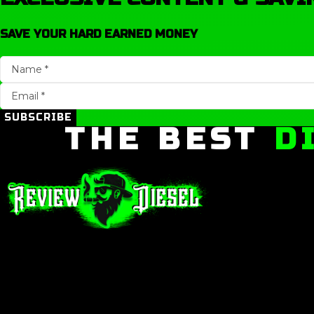
SAVE YOUR HARD EARNED MONEY
SUBSCRIBE
THE BEST
D