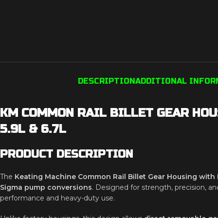
DESCRIPTION
ADDITIONAL INFO
KM COMMON RAIL BILLET GEAR HOU
5.9L & 6.7L
PRODUCT DESCRIPTION
The
Keating Machine Common Rail Billet Gear Housing wit
Sigma pump conversions
. Designed for strength, precision, an
performance and heavy-duty use.