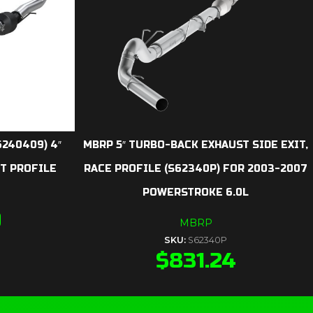
240409) 4″
MBRP 5″ TURBO-BACK EXHAUST SIDE EXIT,
ET PROFILE
RACE PROFILE (S62340P) FOR 2003-2007
POWERSTROKE 6.0L
9
MBRP
SKU:
S62340P
$
831.24