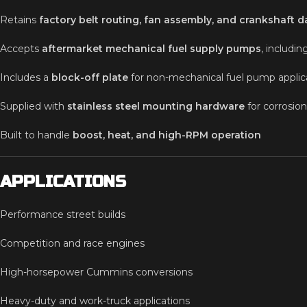
Retains
factory belt routing, fan assembly, and crankshaft 
Accepts
aftermarket mechanical fuel supply pumps
, includi
Includes a
block-off plate
for non-mechanical fuel pump applic
Supplied with
stainless steel mounting hardware
for corrosion
Built to handle
boost, heat, and high-RPM operation
APPLICATIONS
Performance street builds
Competition and race engines
High-horsepower Cummins conversions
Heavy-duty and work-truck applications