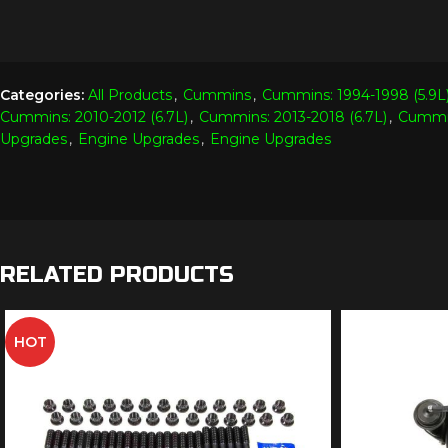
Categories:
All Products
,
Cummins
,
Cummins: 1994-1998 (5.9L
Cummins: 2010-2012 (6.7L)
,
Cummins: 2013-2018 (6.7L)
,
Cummin
Upgrades
,
Engine Upgrades
,
Engine Upgrades
RELATED PRODUCTS
HOT