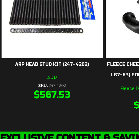
ARP HEAD STUD KIT (247-4202)
FLEECE CHEE
LB7-63) FO
ARP
SKU:
247-4202
Fleece 
$
567.53
EXCLUSIVE CONTENT & SAVI