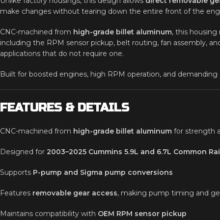
Unlike factory housings, this design allows
direct removable ge
make changes without tearing down the entire front of the engin
CNC-machined from
high-grade billet aluminum
, this housing
including the RPM sensor pickup, belt routing, fan assembly, and
applications that do not require one.
Built for boosted engines, high RPM operation, and demanding dut
FEATURES & DETAILS
CNC-machined from
high-grade billet aluminum
for strength 
Designed for
2003–2025 Cummins 5.9L and 6.7L Common Rai
Supports
P-pump and Sigma pump conversions
Features
removable gear access
, making pump timing and gea
Maintains compatibility with
OEM RPM sensor pickup