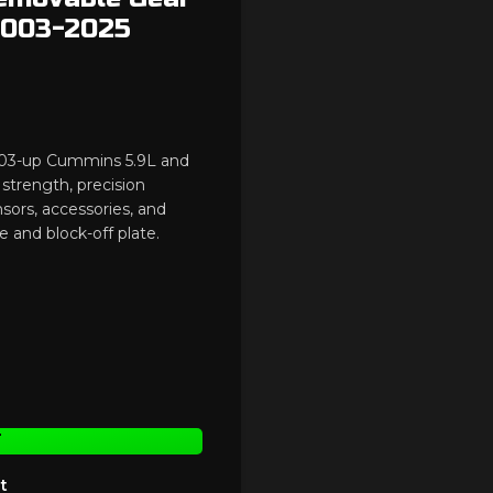
 2003-2025
2003-up Cummins 5.9L and
strength, precision
nsors, accessories, and
e and block-off plate.
T
t