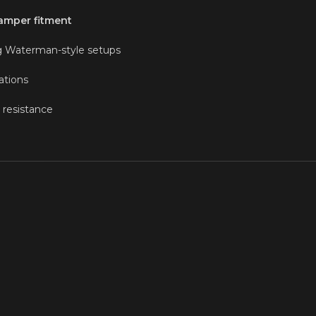
damper fitment
ng Waterman-style setups
ations
 resistance