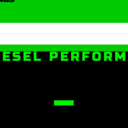
IESEL PERFOR
Facebook