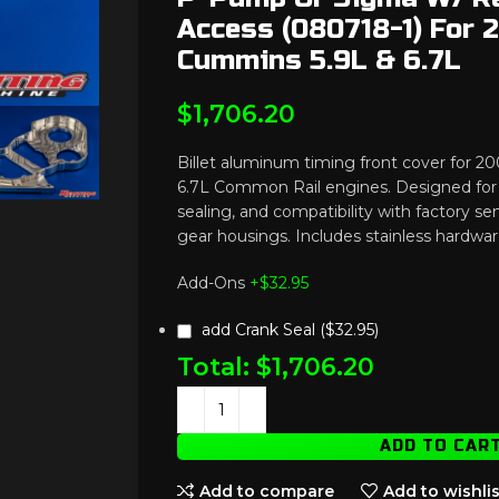
Access (080718-1) For
Cummins 5.9L & 6.7L
$
1,706.20
Billet aluminum timing front cover for 
6.7L Common Rail engines. Designed for 
sealing, and compatibility with factory se
gear housings. Includes stainless hardwar
Add-Ons
+$
32.95
add Crank Seal ($32.95)
Total:
$
1,706.20
ADD TO CAR
Add to compare
Add to wishlis