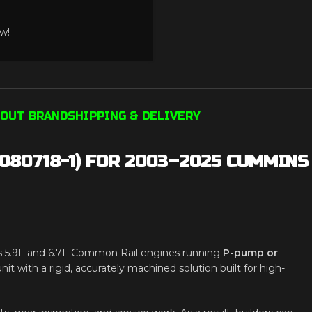
w!
OUT BRAND
SHIPPING & DELIVERY
080718-1) FOR 2003–2025 CUMMINS
 5.9L and 6.7L Common Rail engines running
P-pump or
nit with a rigid, accurately machined solution built for high-