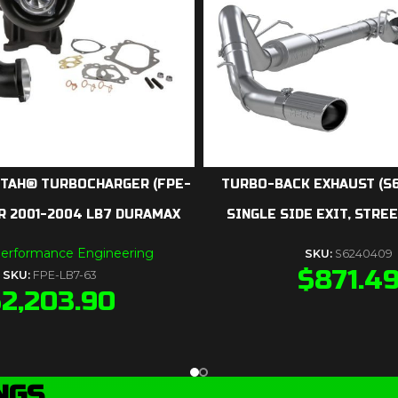
TAH® TURBOCHARGER (FPE-
TURBO-BACK EXHAUST (S6
R 2001-2004 LB7 DURAMAX
SINGLE SIDE EXIT, STRE
Performance Engineering
SKU:
S6240409
$
871.4
SKU:
FPE-LB7-63
$
2,203.90
NGS