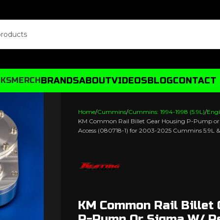
BRANDS
ABOUT
VIDEOS
BLOG
CONTACT
CKS
MERCH
Home
Cummins
Cummins: 1994-1998 (5.9L)
Engi
KM Common Rail Billet Gear Housing P-Pump o
Access (080718-1) for 2003-2025 Cummins 5.9L &
KM Common Rail Billet
P-Pump Or Sigma W/ R