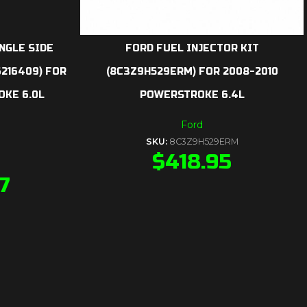
INGLE SIDE
FORD FUEL INJECTOR KIT
6216409) FOR
(8C3Z9H529ERM) FOR 2008-2010
KE 6.0L
POWERSTROKE 6.4L
Ford
SKU:
8C3Z9H529ERM
$
418.95
7