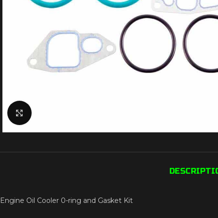
Click to enlarge
DESCRIPTI
Engine Oil Cooler 0-ring and Gasket Kit