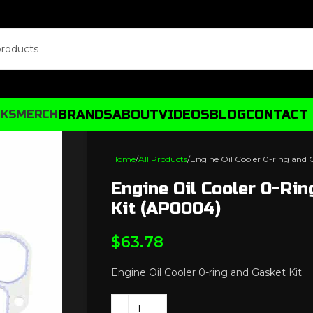
BRANDS
ABOUT
VIDEOS
BLOG
CONTACT
CKS
MERCH
Home
All Products
Engine Oil Cooler 0-ring and
Engine Oil Cooler 0-Ri
Kit (AP0004)
$
63.78
Engine Oil Cooler 0-ring and Gasket Kit