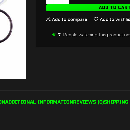
ADD TO CAR
Add to compare
Add to wishlis
7
People watching this product no
ON
ADDITIONAL INFORMATION
REVIEWS (0)
SHIPPING 