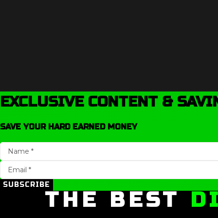
EXCLUSIVE CONTENT & SAVI
SAVE YOUR HARD EARNED MONEY
SUBSCRIBE
THE BEST
D