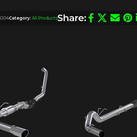
Share:
004
Category:
All Products