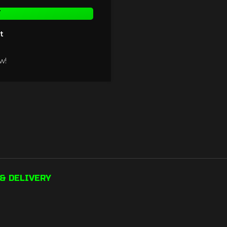
T
t
w!
& DELIVERY