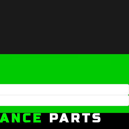
MANCE
PARTS