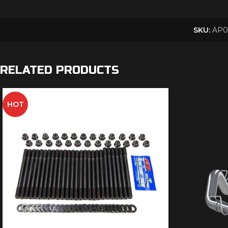
SKU:
AP0
RELATED PRODUCTS
HOT