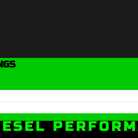
NGS
IESEL PERFOR