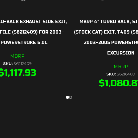
O-BACK EXHAUST SIDE EXIT,
MBRP 4″ TURBO BACK, S
ILE (S6212409) FOR 2003-
(STOCK CAT) EXIT, T409 (S
 POWERSTROKE 6.0L
2003-2005 POWERSTRO
EXCURSION
MBRP
SKU:
S6212409
MBRP
$
1,117.93
SKU:
S6216409
$
1,080.8