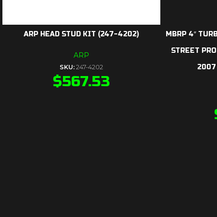
ARP HEAD STUD KIT (247-4202)
MBRP 4″ TURB
STREET PROF
ARP
2007
SKU:
247-4202
$
567.53