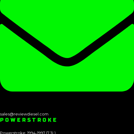
sales@reviewdiesel.com
POWERSTROKE
Powerstroke: 1994-1997 (7.3L)