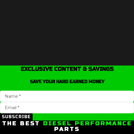
EXCLUSIVE CONTENT & SAVINGS
SAVE YOUR HARD EARNED MONEY
SUBSCRIBE
THE BEST
DIESEL PERFORMANCE
PARTS