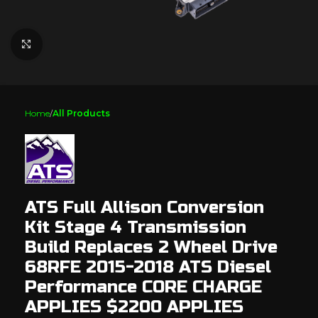
Click to enlarge
Home
All Products
ATS Full Allison Conversion
Kit Stage 4 Transmission
Build Replaces 2 Wheel Drive
68RFE 2015-2018 ATS Diesel
Performance CORE CHARGE
APPLIES $2200 APPLIES