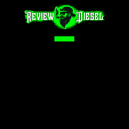
Facebook