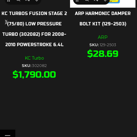
KC TURBOS FUSION STAGE 2
ARP HARMONIC DAMPER
(75/80) LOW PRESSURE
BOLT KIT (129-2503)
TURBO (302082) FOR 2008-
ARP
2010 POWERSTROKE 6.4L
SKU:
129-2503
$
28.69
KC Turbo
SKU:
302082
$
1,790.00