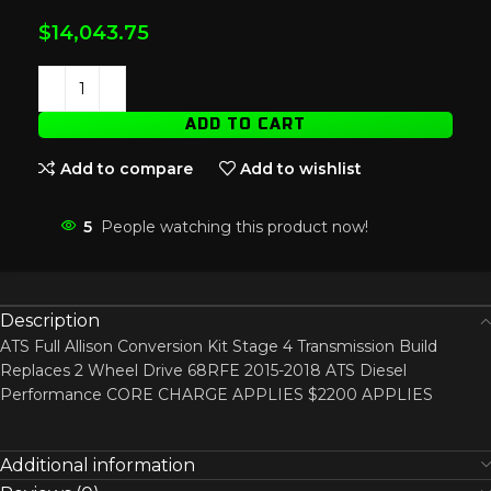
$
14,043.75
ADD TO CART
Add to compare
Add to wishlist
5
People watching this product now!
Description
ATS Full Allison Conversion Kit Stage 4 Transmission Build
Replaces 2 Wheel Drive 68RFE 2015-2018 ATS Diesel
Performance CORE CHARGE APPLIES $2200 APPLIES
Additional information