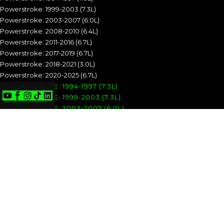
Powerstroke: 1999-2003 (7.3L)
Powerstroke: 2003-2007 (6.0L)
Powerstroke: 2008-2010 (6.4L)
Powerstroke: 2011-2016 (6.7L)
Powerstroke: 2017-2019 (6.7L)
Powerstroke: 2018-2021 (3.0L)
Powerstroke: 2020-2025 (6.7L)
POWERSTROKE: 1994-1997 (7.3L)
POWERSTROKE: 1999-2003 (7.3L)
POWERSTROKE: 2003-2007 (6.0L)
POWERSTROKE: 2008-2010 (6.4L)
POWERSTROKE: 2011-2016 (6.7L)
POWERSTROKE: 2017-2019 (6.7L)
POWERSTROKE: 2018-2021 (3.0L)
POWERSTROKE: 2020-2025 (6.7L)
CUMMINS
Cummins: 1989-1993 (5.9L)
Cummins: 1994-1998 (5.9L)
Cummins: 1998.5-2002 (5.9L)