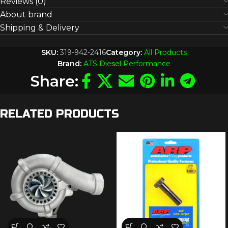
Reviews (0)
About brand
Shipping & Delivery
SKU:
319-942-2416
Category:
All Products
Brand:
ATS Diesel Performance
Share:
RELATED PRODUCTS