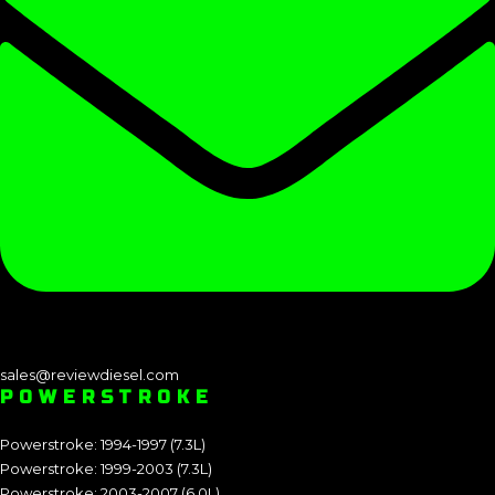
sales@reviewdiesel.com
POWERSTROKE
Powerstroke: 1994-1997 (7.3L)
Powerstroke: 1999-2003 (7.3L)
Powerstroke: 2003-2007 (6.0L)