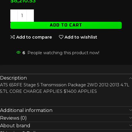
$
8,210.53
ADD TO CART
Add to compare
Add to wishlist
6
People watching this product now!
Description
ATS 65RFE Stage 5 Transmission Package 2WD 2012-2013 4.7L
5.7L CORE CHARGE APPLIES $1400 APPLIES
Additional information
Reviews (0)
About brand