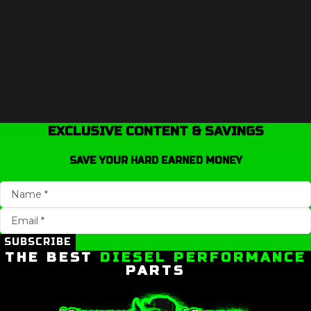
EXCLUSIVE CONTENT & SAVINGS
SAVE YOUR HARD EARNED MONEY
SUBSCRIBE
THE BEST
DIESEL PERFORMANCE
PARTS