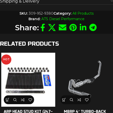
Shipping & Delivery
SKU:
309-952-9380
Category:
All Products
Brand:
ATS Diesel Performance
Share:
RELATED PRODUCTS
HOT
ARP HEAD STUD KIT (247-
MBRP 4″ TURBO-BACK