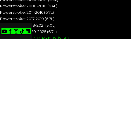
Powerstroke: 2008-2010 (6.4L)
Powerstroke: 2011-2016 (6.7L)
Powerstroke: 2017-2019 (6.7L)
Powerstroke: 2018-2021 (3.0L)
Powerstroke: 2020-2025 (6.7L)
POWERSTROKE: 1994-1997 (7.3L)
POWERSTROKE: 1999-2003 (7.3L)
POWERSTROKE: 2003-2007 (6.0L)
POWERSTROKE: 2008-2010 (6.4L)
POWERSTROKE: 2011-2016 (6.7L)
POWERSTROKE: 2017-2019 (6.7L)
POWERSTROKE: 2018-2021 (3.0L)
POWERSTROKE: 2020-2025 (6.7L)
CUMMINS
Cummins: 1989-1993 (5.9L)
Cummins: 1994-1998 (5.9L)
Cummins: 1998.5-2002 (5.9L)
Cummins: 2003-2004 (5.9L)
Cummins: 2004.5-2007 (5.9L)