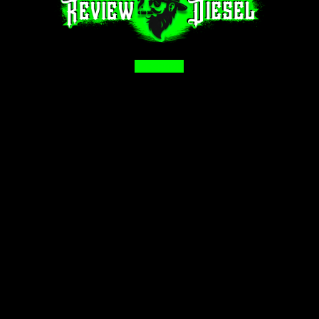
Facebook