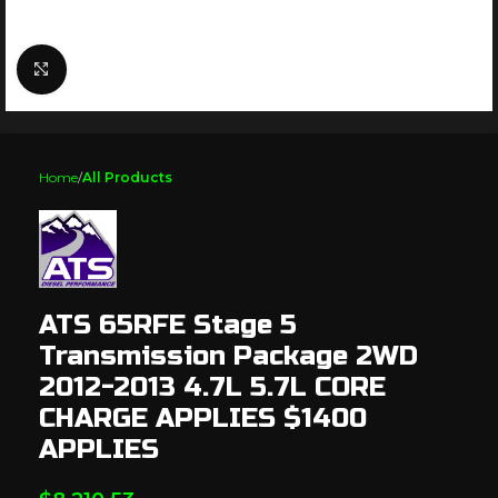
Click to enlarge
Home
All Products
ATS 65RFE Stage 5
Transmission Package 2WD
2012-2013 4.7L 5.7L CORE
CHARGE APPLIES $1400
APPLIES