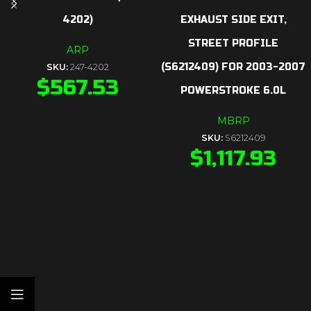
4202)
EXHAUST SIDE EXIT,
STREET PROFILE
ARP
(S6212409) FOR 2003-2007
SKU:
247-4202
$
567.53
POWERSTROKE 6.0L
MBRP
SKU:
S6212409
$
1,117.93