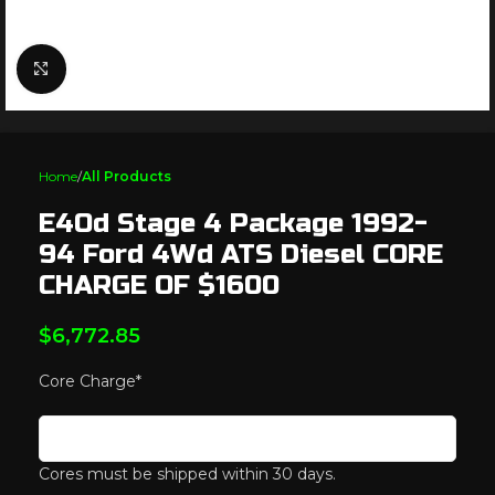
Click to enlarge
Home
All Products
E4Od Stage 4 Package 1992-
94 Ford 4Wd ATS Diesel CORE
CHARGE OF $1600
$
6,772.85
Core Charge
*
Cores must be shipped within 30 days.