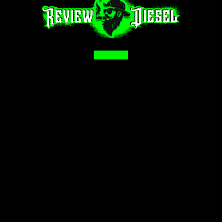
Facebook