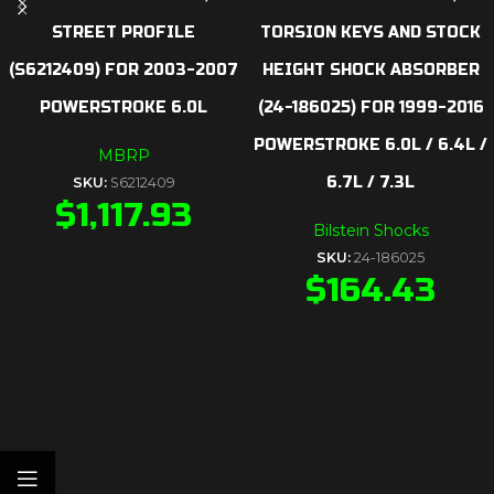
STREET PROFILE
TORSION KEYS AND STOCK
(S6212409) FOR 2003-2007
HEIGHT SHOCK ABSORBER
POWERSTROKE 6.0L
(24-186025) FOR 1999-2016
POWERSTROKE 6.0L / 6.4L /
MBRP
6.7L / 7.3L
SKU:
S6212409
$
1,117.93
Bilstein Shocks
SKU:
24-186025
$
164.43