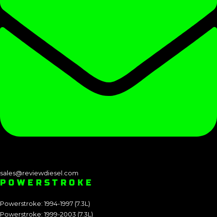
sales@reviewdiesel.com
POWERSTROKE
Powerstroke: 1994-1997 (7.3L)
Powerstroke: 1999-2003 (7.3L)