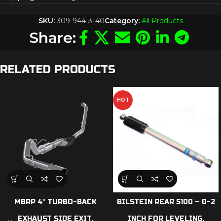
SKU:
309-944-3140
Category:
All Products
Share:
RELATED PRODUCTS
HOT
MBRP 4″ TURBO-BACK
BILSTEIN REAR 5100 – 0-2
EXHAUST SIDE EXIT,
INCH FOR LEVELING,