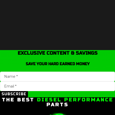
EXCLUSIVE CONTENT & SAVINGS
SAVE YOUR HARD EARNED MONEY
SUBSCRIBE
THE BEST
DIESEL PERFORMANCE
PARTS