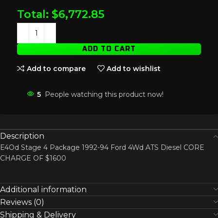
Total:
$
6,772.85
ADD TO CART
Add to compare
Add to wishlist
5
People watching this product now!
Description
E4Od Stage 4 Package 1992-94 Ford 4Wd ATS Diesel CORE
CHARGE OF $1600
Additional information
Reviews (0)
Shipping & Delivery