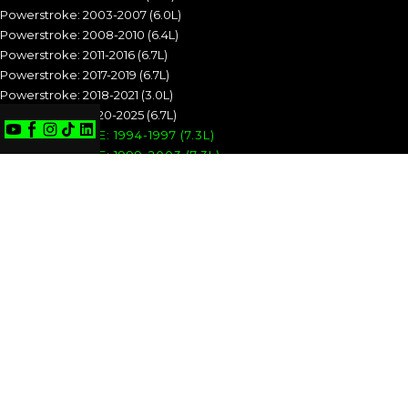
Powerstroke: 2003-2007 (6.0L)
Powerstroke: 2008-2010 (6.4L)
Powerstroke: 2011-2016 (6.7L)
Powerstroke: 2017-2019 (6.7L)
Powerstroke: 2018-2021 (3.0L)
Powerstroke: 2020-2025 (6.7L)
POWERSTROKE: 1994-1997 (7.3L)
POWERSTROKE: 1999-2003 (7.3L)
POWERSTROKE: 2003-2007 (6.0L)
POWERSTROKE: 2008-2010 (6.4L)
POWERSTROKE: 2011-2016 (6.7L)
POWERSTROKE: 2017-2019 (6.7L)
POWERSTROKE: 2018-2021 (3.0L)
POWERSTROKE: 2020-2025 (6.7L)
CUMMINS
Cummins: 1989-1993 (5.9L)
Cummins: 1994-1998 (5.9L)
Cummins: 1998.5-2002 (5.9L)
Cummins: 2003-2004 (5.9L)