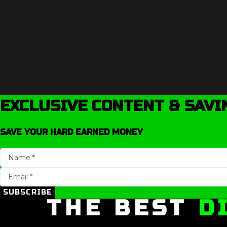
EXCLUSIVE CONTENT & SAVI
SAVE YOUR HARD EARNED MONEY
SUBSCRIBE
THE BEST
D