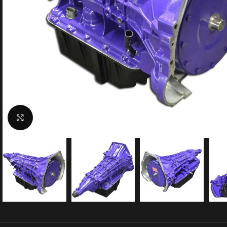
Click to enlarge