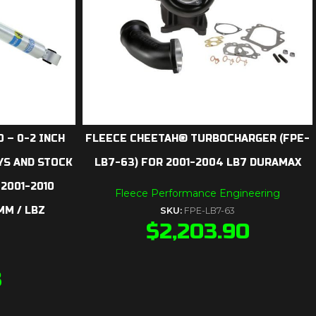
 – 0-2 INCH
FLEECE CHEETAH® TURBOCHARGER (FPE-
YS AND STOCK
LB7-63) FOR 2001-2004 LB7 DURAMAX
 2001-2010
Fleece Performance Engineering
MM / LBZ
SKU:
FPE-LB7-63
$
2,203.90
3