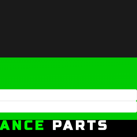
MANCE
PARTS