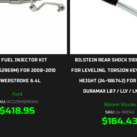
 FUEL INJECTOR KIT
BILSTEIN REAR SHOCK 5100
529ERM) FOR 2008-2010
FOR LEVELING, TORSION KE
WERSTROKE 6.4L
HEIGHT (24-186742) FOR
DURAMAX LB7 / LLY / L
Ford
KU:
8C3Z9H529ERM
Bilstein Shocks
$
418.95
SKU:
24-186742
$
164.4