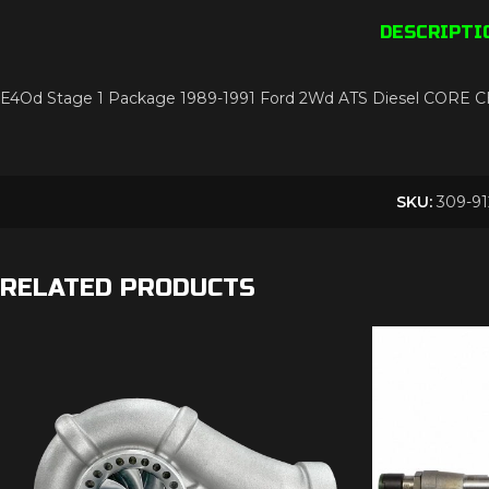
DESCRIPTI
E4Od Stage 1 Package 1989-1991 Ford 2Wd ATS Diesel CORE
SKU:
309-91
RELATED PRODUCTS