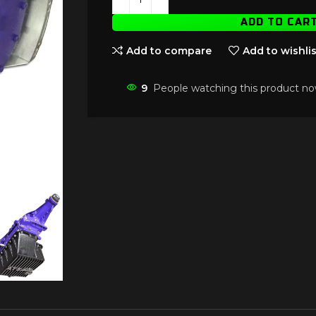
ADD TO CAR
Add to compare
Add to wishlis
9
People watching this product no