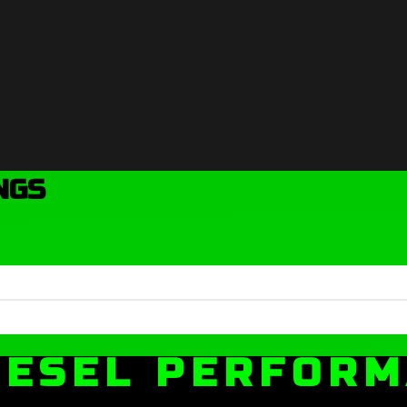
NGS
IESEL PERFOR