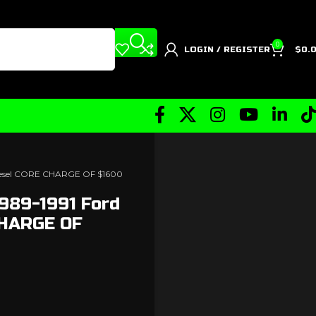
0
LOGIN / REGISTER
$
0.
Diesel CORE CHARGE OF $1600
989-1991 Ford
CHARGE OF