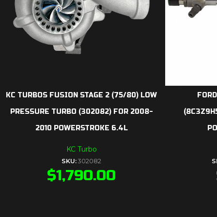
KC TURBOS FUSION STAGE 2 (75/80) LOW
FORD
PRESSURE TURBO (302082) FOR 2008-
(8C3Z9H
2010 POWERSTROKE 6.4L
PO
KC Turbo
SKU:
302082
S
$
1,790.00