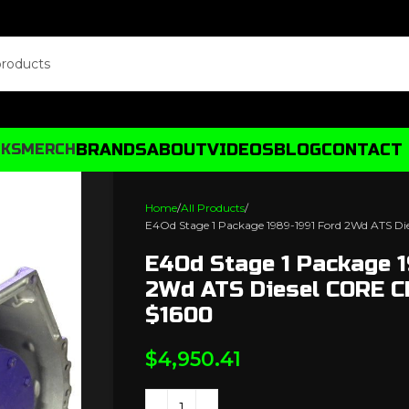
BRANDS
ABOUT
VIDEOS
BLOG
CONTACT
CKS
MERCH
Home
All Products
E4Od Stage 1 Package 1989-1991 Ford 2Wd ATS 
E4Od Stage 1 Package 1
2Wd ATS Diesel CORE 
$1600
$
4,950.41