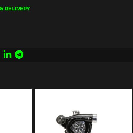
& DELIVERY