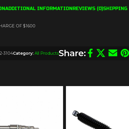
ON
ADDITIONAL INFORMATION
REVIEWS (0)
SHIPPING 
 CHARGE OF $1600
Share:
2-3104
Category:
All Products