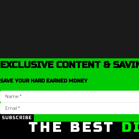
EXCLUSIVE CONTENT & SAVI
SAVE YOUR HARD EARNED MONEY
SUBSCRIBE
THE BEST
D