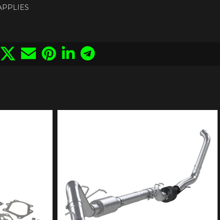
 APPLIES