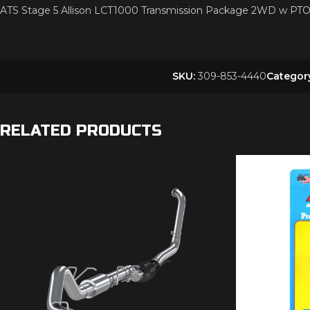
ATS Stage 5 Allison LCT1000 Transmission Package 2WD w 
SKU:
309-853-4440
Categor
RELATED PRODUCTS