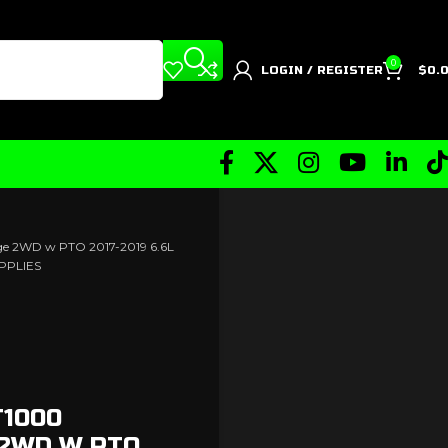
0
LOGIN / REGISTER
$
0.
age 2WD w PTO 2017-2019 6.6L
PPLIES
T1000
 2WD W PTO