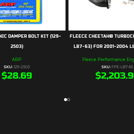
IC DAMPER BOLT KIT (129-
FLEECE CHEETAH® TURBOC
2503)
LB7-63) FOR 2001-2004 
ARP
Fleece Performance Eng
SKU:
129-2503
SKU:
FPE-LB7-63
$
28.69
$
2,203.