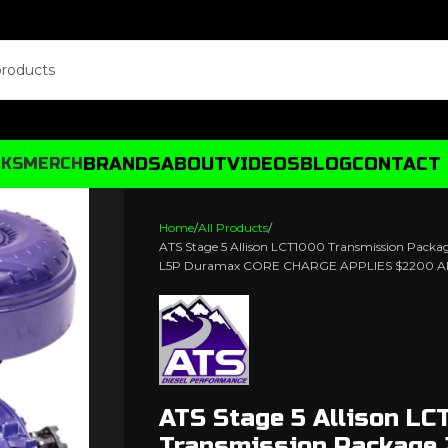
BRANDS
ABOUT
VIDEOS
BLOG
CONTACT
CKS
MERCH
Home
All Products
ATS Stage 5 Allison LCT1000 Transmission Pack
L5P Duramax CORE CHARGE APPLIES $2200 A
ATS Stage 5 Allison LC
Transmission Package