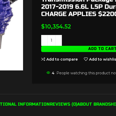
2017-2019 6.6L L5P Du
CHARGE APPLIES $220
$
10,354.52
ADD TO CAR
Add to compare
Add to wishlis
4
People watching this product no
ITIONAL INFORMATION
REVIEWS (0)
ABOUT BRAND
SHI