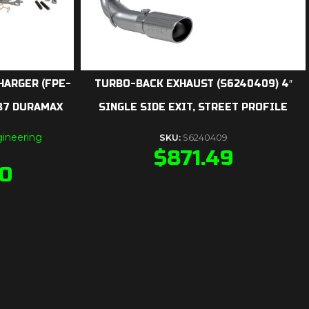
HARGER (FPE-
TURBO-BACK EXHAUST (S6240409) 4″
LB7 DURAMAX
SINGLE SIDE EXIT, STREET PROFILE
ineering
SKU:
S6240409
$
871.49
90