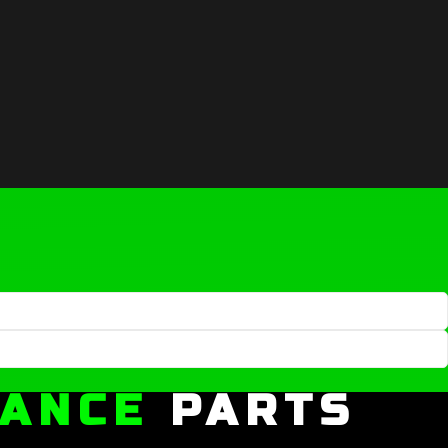
MANCE
PARTS