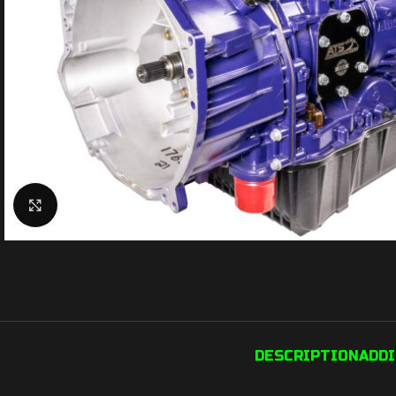
Click to enlarge
DESCRIPTION
ADD