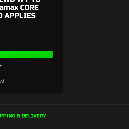
ramax CORE
0 APPLIES
T
t
w!
PPING & DELIVERY