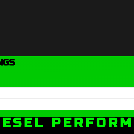
NGS
IESEL PERFOR