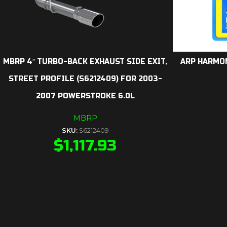
MBRP 4″ TURBO-BACK EXHAUST SIDE EXIT,
ARP HARMON
STREET PROFILE (S6212409) FOR 2003-
2007 POWERSTROKE 6.0L
MBRP
SKU:
S6212409
$
1,117.93