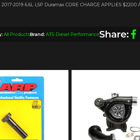
PTO 2017-2019 6.6L L5P Duramax CORE CHARGE APPLIES $2200
Share:
y:
All Products
Brand:
ATS Diesel Performance