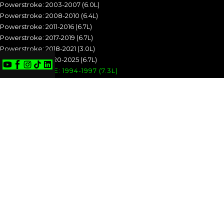
Powerstroke: 2003-2007 (6.0L)
Powerstroke: 2008-2010 (6.4L)
Powerstroke: 2011-2016 (6.7L)
Powerstroke: 2017-2019 (6.7L)
Powerstroke: 2018-2021 (3.0L)
Powerstroke: 2020-2025 (6.7L)
POWERSTROKE: 1994-1997 (7.3L)
POWERSTROKE: 1999-2003 (7.3L)
POWERSTROKE: 2003-2007 (6.0L)
POWERSTROKE: 2008-2010 (6.4L)
POWERSTROKE: 2011-2016 (6.7L)
POWERSTROKE: 2017-2019 (6.7L)
POWERSTROKE: 2018-2021 (3.0L)
POWERSTROKE: 2020-2025 (6.7L)
CUMMINS
Cummins: 1989-1993 (5.9L)
Cummins: 1994-1998 (5.9L)
Cummins: 1998.5-2002 (5.9L)
Cummins: 2003-2004 (5.9L)
Cummins: 2004.5-2007 (5.9L)