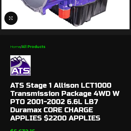
Click to enlarge
Home
All Products
ATS Stage 1 Allison LCT1000
Transmission Package 4WD W
PTO 2001-2002 6.6L LB7
Duramax CORE CHARGE
APPLIES $2200 APPLIES