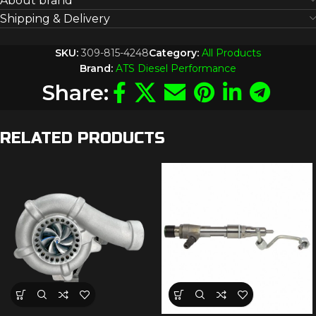
About brand
Shipping & Delivery
SKU:
309-815-4248
Category:
All Products
Brand:
ATS Diesel Performance
Share:
RELATED PRODUCTS