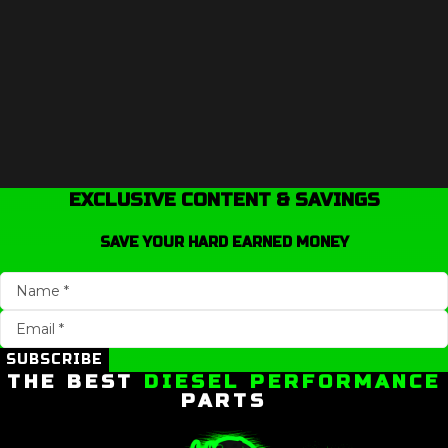
EXCLUSIVE CONTENT & SAVINGS
SAVE YOUR HARD EARNED MONEY
SUBSCRIBE
THE BEST
DIESEL PERFORMANCE
PARTS