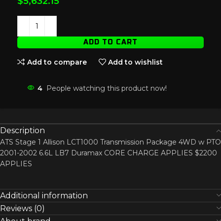
$
5,632.15
ADD TO CART
Add to compare
Add to wishlist
4
People watching this product now!
Description
ATS Stage 1 Allison LCT1000 Transmission Package 4WD w PTO
2001-2002 6.6L LB7 Duramax CORE CHARGE APPLIES $2200
APPLIES
Additional information
Reviews (0)