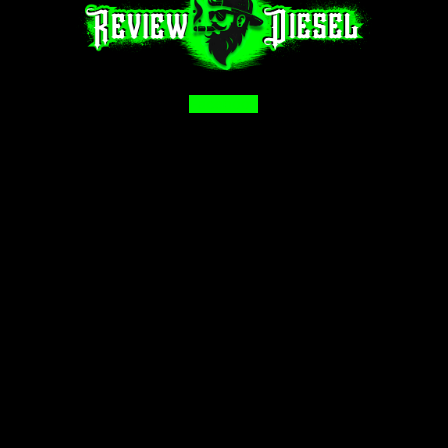
Facebook