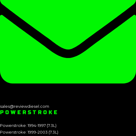
sales@reviewdiesel.com
POWERSTROKE
Powerstroke: 1994-1997 (7.3L)
Powerstroke: 1999-2003 (7.3L)