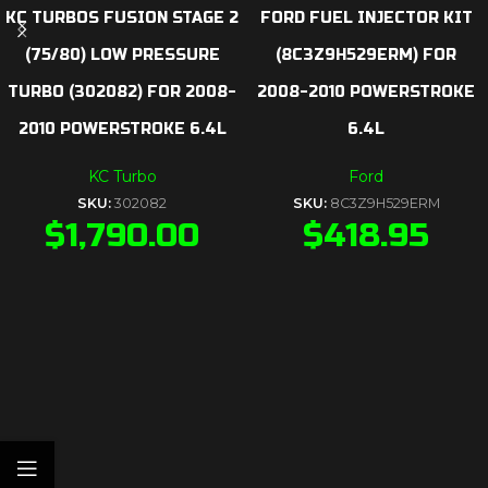
KC TURBOS FUSION STAGE 2
FORD FUEL INJECTOR KIT
(75/80) LOW PRESSURE
(8C3Z9H529ERM) FOR
TURBO (302082) FOR 2008-
2008-2010 POWERSTROKE
2010 POWERSTROKE 6.4L
6.4L
KC Turbo
Ford
SKU:
302082
SKU:
8C3Z9H529ERM
$
1,790.00
$
418.95