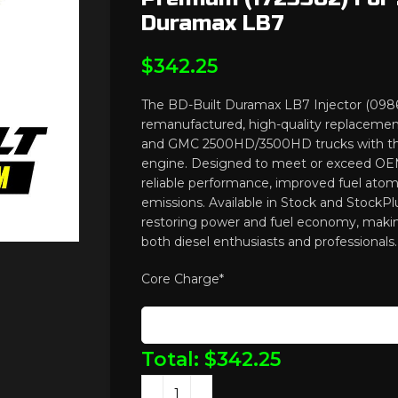
Duramax LB7
$
342.25
The BD-Built Duramax LB7 Injector (0986
remanufactured, high-quality replaceme
and GMC 2500HD/3500HD trucks with t
engine. Designed to meet or exceed OEM 
reliable performance, improved fuel atom
emissions. Available in Stock and StockPlus
restoring power and fuel economy, making
both diesel enthusiasts and professionals.
Core Charge
*
Total:
$
342.25