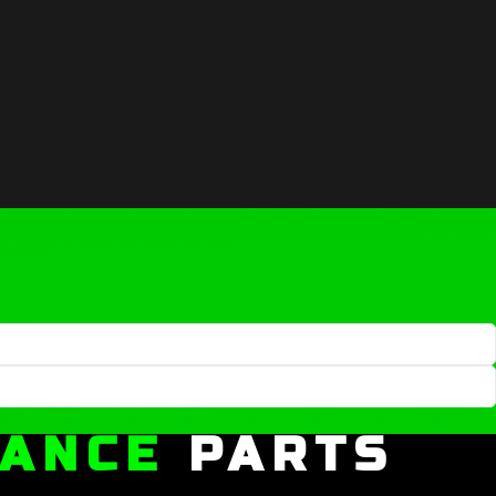
MANCE
PARTS