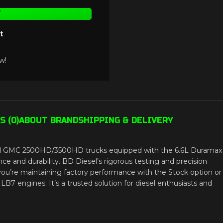
T
t
w!
 (0)
ABOUT BRAND
SHIPPING & DELIVERY
 and GMC 2500HD/3500HD trucks equipped with the 6.6L Duramax
 and durability. BD Diesel’s rigorous testing and precision
you’re maintaining factory performance with the Stock option or
LB7 engines. It’s a trusted solution for diesel enthusiasts and