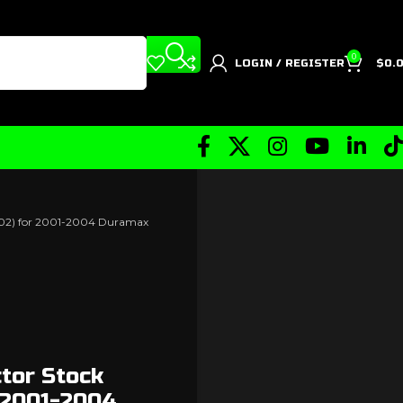
0
LOGIN / REGISTER
$
0.
5502) for 2001-2004 Duramax
ctor Stock
 2001-2004