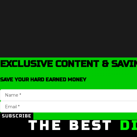
EXCLUSIVE CONTENT & SAVI
SAVE YOUR HARD EARNED MONEY
SUBSCRIBE
THE BEST
D