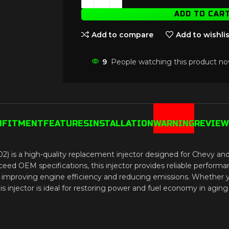
ADD TO CAR
Add to compare
Add to wishlis
9
People watching this product no
N
FITMENT
FEATURES
INSTALLATION
WARNING
REVIEWS
2) is a high-quality replacement injector designed for Chevy
OEM specifications, this injector provides reliable performance
n, improving engine efficiency and reducing emissions. Whether 
 injector is ideal for restoring power and fuel economy in aging 