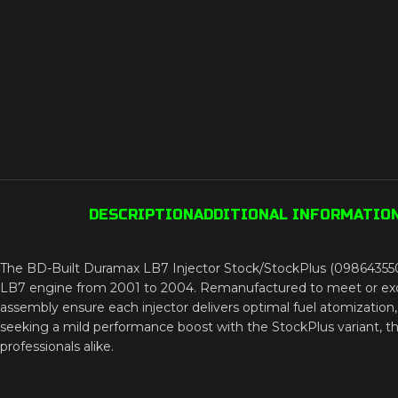
DESCRIPTION
ADDITIONAL INFORMATIO
The BD-Built Duramax LB7 Injector Stock/StockPlus (098643550
LB7 engine from 2001 to 2004. Remanufactured to meet or exceed 
assembly ensure each injector delivers optimal fuel atomizatio
seeking a mild performance boost with the StockPlus variant, this
professionals alike.