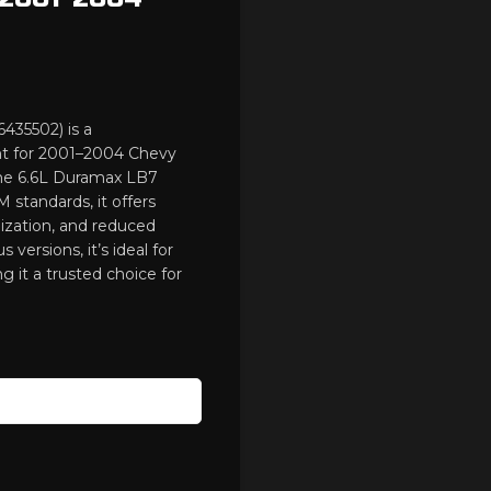
435502) is a
nt for 2001–2004 Chevy
he 6.6L Duramax LB7
standards, it offers
ization, and reduced
 versions, it’s ideal for
 it a trusted choice for