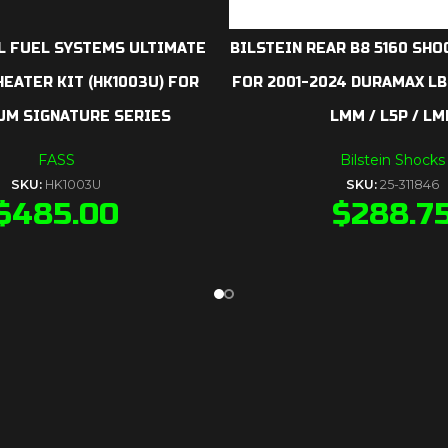
L FUEL SYSTEMS ULTIMATE
BILSTEIN REAR B8 5160 SHOC
EATER KIT (HK1003U) FOR
FOR 2001-2024 DURAMAX LB7 
UM SIGNATURE SERIES
LMM / L5P / LM
FASS
Bilstein Shocks
SKU:
HK1003U
SKU:
25-311846
$
485.00
$
288.7