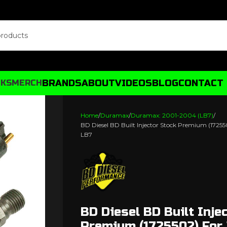
BRANDS
ABOUT
VIDEOS
BLOG
CONTACT
CKS
MERCH
Home
Duramax
Duramax: 2001-2004 (LB7)
BD Diesel BD Built Injector Stock Premium (172
LB7
BD Diesel BD Built Inje
Premium (1725502) For