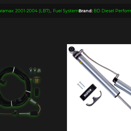
ramax: 2001-2004 (LB7)
,
Fuel System
Brand:
BD Diesel Perfor