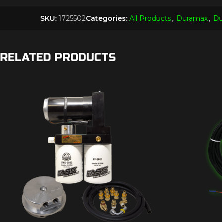
SKU:
1725502
Categories:
All Products
,
Duramax
,
Du
RELATED PRODUCTS