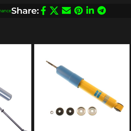
Share:
mance