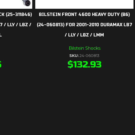
K (25-311846)
BILSTEIN FRONT 4600 HEAVY DUTY (B6)
/ LLY / LBZ /
(24-060813) FOR 2001-2010 DURAMAX LB7
L
/ LLY / LBZ / LMM
Bilstein Shocks
SKU:
24-060813
5
$
132.93