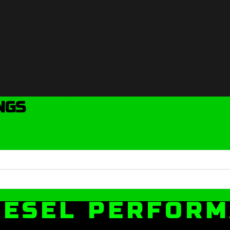
NGS
IESEL PERFOR