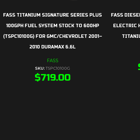
FASS TITANIUM SIGNATURE SERIES PLUS
FASS DIESE
100GPH FUEL SYSTEM STOCK TO 600HP
ELECTRIC H
(TSPC10100G) FOR GMC/CHEVROLET 2001–
TITANI
2010 DURAMAX 6.6L
FASS
SKU:
TSPC10100G
$
719.00