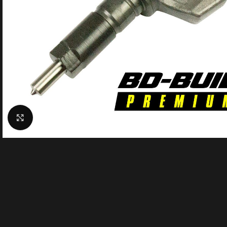
Click to enlarge