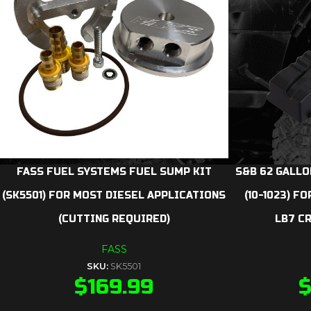
FASS FUEL SYSTEMS FUEL SUMP KIT
S&B 62 GALLO
(SK5501) FOR MOST DIESEL APPLICATIONS
(10-1023) F
(CUTTING REQUIRED)
LB7 C
FASS
SKU:
SK5501
$
169.99