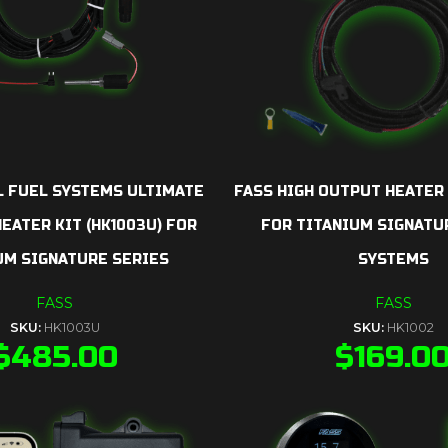
L FUEL SYSTEMS ULTIMATE
FASS HIGH OUTPUT HEATER 
EATER KIT (HK1003U) FOR
FOR TITANIUM SIGNATU
UM SIGNATURE SERIES
SYSTEMS
FASS
FASS
SKU:
HK1003U
SKU:
HK1002
$
485.00
$
169.0