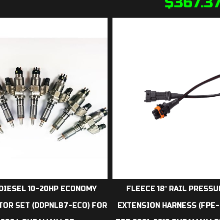
$
367.3
DIESEL 10-20HP ECONOMY
FLEECE 18″ RAIL PRESS
TOR SET (DDPNLB7-ECO) FOR
EXTENSION HARNESS (FPE-