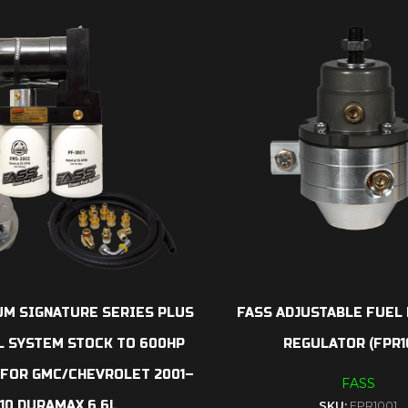
UM SIGNATURE SERIES PLUS
FASS ADJUSTABLE FUEL
L SYSTEM STOCK TO 600HP
REGULATOR (FPR1
) FOR GMC/CHEVROLET 2001–
FASS
10 DURAMAX 6.6L
SKU:
FPR1001