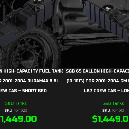
N HIGH-CAPACITY FUEL TANK
S&B 65 GALLON HIGH-CAPAC
OR 2001-2004 DURAMAX 6.6L
(10-1013) FOR 2001-2004 GM
REW CAB – SHORT BED
LB7 CREW CAB – LO
S&B Tanks
S&B Tanks
SKU:
10-1023
SKU:
10-1013
$
1,449.00
$
1,449.