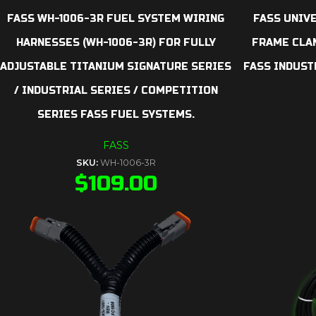
FASS WH-1006-3R FUEL SYSTEM WIRING
FASS UNIV
HARNESSES (WH-1006-3R) FOR FULLY
FRAME CLAM
ADJUSTABLE TITANIUM SIGNATURE SERIES
FASS INDUST
/ INDUSTRIAL SERIES / COMPETITION
SERIES FASS FUEL SYSTEMS.
FASS
SKU:
WH-1006-3R
$
109.00