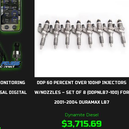
MONITORING
DDP 60 PERCENT OVER 100HP INJECTORS
SAL DIGITAL
W/NOZZLES – SET OF 8 (DDPNLB7-100) FOR
2001-2004 DURAMAX LB7
Dynamite Diesel
$
3,715.69