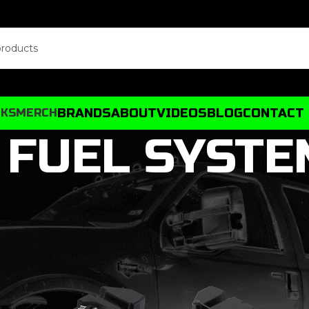
BRANDS
ABOUT
VIDEOS
BLOG
CONTACT
CKS
MERCH
FUEL SYSTE