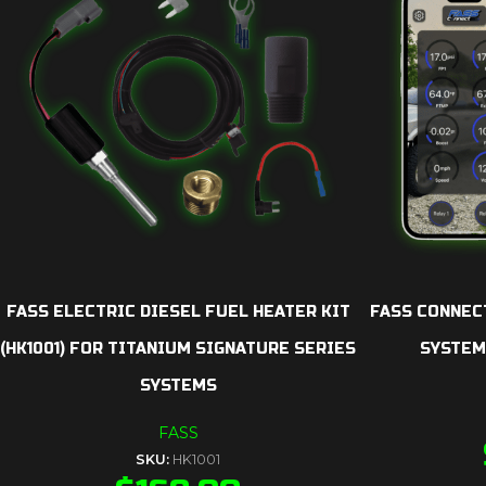
FASS ELECTRIC DIESEL FUEL HEATER KIT
FASS CONNEC
(HK1001) FOR TITANIUM SIGNATURE SERIES
SYSTEM
SYSTEMS
FASS
SKU:
HK1001