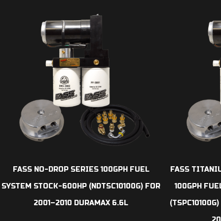
FASS NO-DROP SERIES 100GPH FUEL
FASS TITANI
SYSTEM STOCK-600HP (NDTSC10100G) FOR
100GPH FUE
2001–2010 DURAMAX 6.6L
(TSPC10100G
20