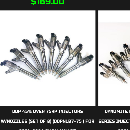
$
169.00
DDP 45% OVER 75HP INJECTORS
DYNOMITE 
W/NOZZLES (SET OF 8) (DDPNLB7-75 ) FOR
SERIES INJEC