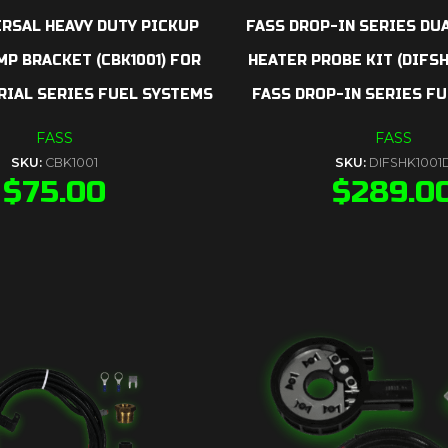
ERSAL HEAVY DUTY PICKUP
FASS DROP-IN SERIES DU
P BRACKET (CBK1001) FOR
HEATER PROBE KIT (DIFSH
RIAL SERIES FUEL SYSTEMS
FASS DROP-IN SERIES FU
FASS
FASS
SKU:
CBK1001
SKU:
DIFSHK1001
$
75.00
$
289.0