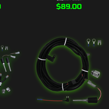
0
$
89.00