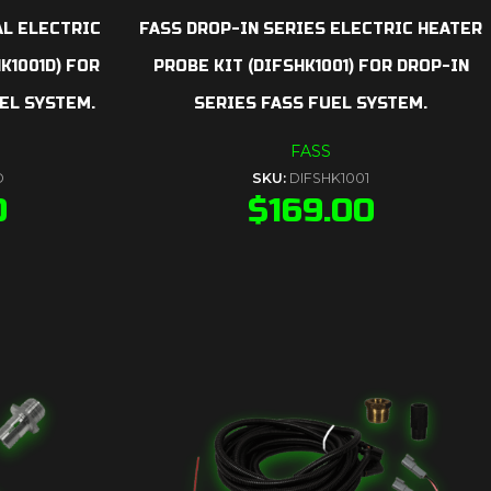
AL ELECTRIC
FASS DROP-IN SERIES ELECTRIC HEATER
K1001D) FOR
PROBE KIT (DIFSHK1001) FOR DROP-IN
EL SYSTEM.
SERIES FASS FUEL SYSTEM.
FASS
D
SKU:
DIFSHK1001
0
$
169.00