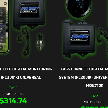
T LITE DIGITAL MONITORING
FASS CONNECT DIGITAL 
 (FC3001K) UNIVERSAL
SYSTEM (FC2001K) UNIVER
MONITOR
FASS
SKU:
FC3001K
FASS
$
314.74
SKU:
FC2001K