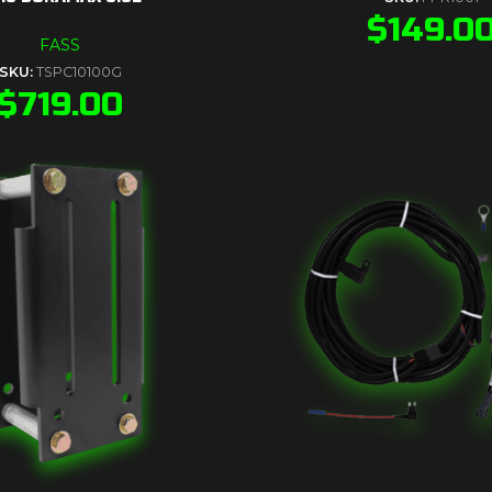
$
149.0
FASS
SKU:
TSPC10100G
$
719.00