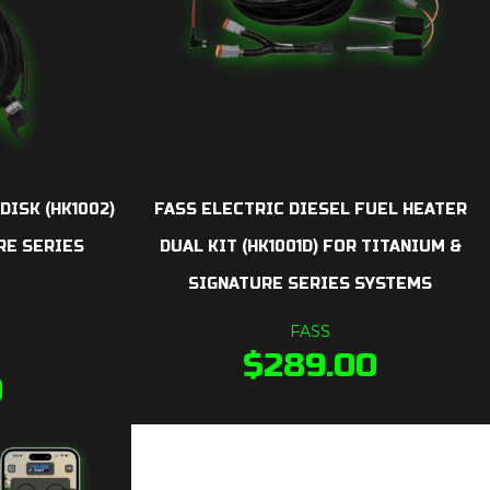
DISK (HK1002)
FASS ELECTRIC DIESEL FUEL HEATER
RE SERIES
DUAL KIT (HK1001D) FOR TITANIUM &
SIGNATURE SERIES SYSTEMS
FASS
$
289.00
0