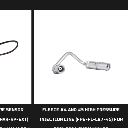
7
URE SENSOR
FLEECE #4 AND #5 HIGH PRESSURE
HAR-RP-EXT)
INJECTION LINE (FPE-FL-LB7-45) FOR