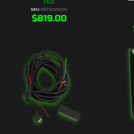
FASS
SKU:
NDTSC10100G
$
819.00