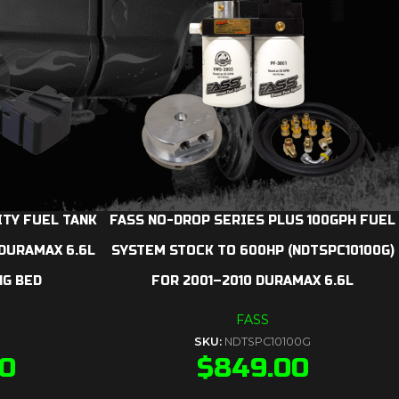
ITY FUEL TANK
FASS NO-DROP SERIES PLUS 100GPH FUEL
 DURAMAX 6.6L
SYSTEM STOCK TO 600HP (NDTSPC10100G)
NG BED
FOR 2001–2010 DURAMAX 6.6L
FASS
SKU:
NDTSPC10100G
00
$
849.00