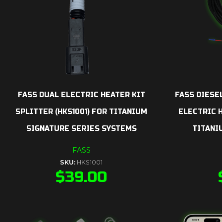
FASS DUAL ELECTRIC HEATER KIT
FASS DIESE
SPLITTER (HKS1001) FOR TITANIUM
ELECTRIC H
SIGNATURE SERIES SYSTEMS
TITANI
FASS
SKU:
HKS1001
$
39.00