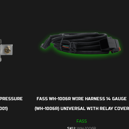
 PRESSURE
FASS WH-1006R WIRE HARNESS 14 GAUGE
001)
(WH-1006R) UNIVERSAL WITH RELAY COVER
FASS
SKU:
WH-1006R