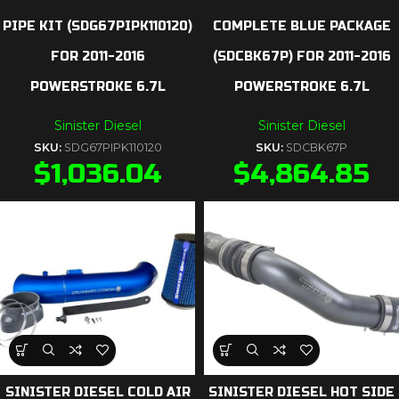
PIPE KIT (SDG67PIPK110120)
COMPLETE BLUE PACKAGE
FOR 2011-2016
(SDCBK67P) FOR 2011-2016
POWERSTROKE 6.7L
POWERSTROKE 6.7L
Sinister Diesel
Sinister Diesel
SKU:
SDG67PIPK110120
SKU:
SDCBK67P
$
1,036.04
$
4,864.85
SINISTER DIESEL COLD AIR
SINISTER DIESEL HOT SIDE