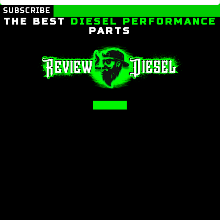
SUBSCRIBE
THE BEST
DIESEL PERFORMANCE
PARTS
Facebook