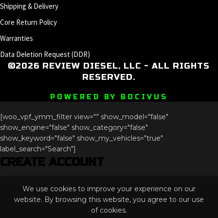
Shipping & Delivery
Core Return Policy
Warranties
Data Deletion Request (DDR)
©2026 REVIEW DIESEL, LLC - ALL RIGHTS
RESERVED.
POWERED BY BOCIVUS
[woo_vpf_ymm_filter view="" show_model="false"
show_engine="false" show_category="false"
show_keyword="false" show_my_vehicles="true"
label_search="Search"]
CREATE ACCOUNT
X/Twitter
We use cookies to improve your experience on our
This field is for validation purposes and should be left
website. By browsing this website, you agree to our use
unchanged.
of cookies.