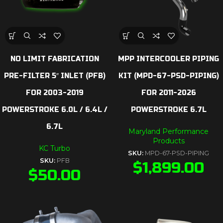
NO LIMIT FABRICATION
MPP INTERCOOLER PIPING
PRE-FILTER 5″ INLET (PFB)
KIT (MPD-67-PSD-PIPING)
FOR 2003-2019
FOR 2011-2026
POWERSTROKE 6.0L / 6.4L /
POWERSTROKE 6.7L
6.7L
Maryland Performance
Products
KC Turbo
SKU:
MPD-67-PSD-PIPING
SKU:
PFB
$
1,899.00
$
50.00