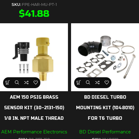
SKU:
FPE-HAR-MU-PT-1
$
41.88
AEM 150 PSIG BRASS
BD DIESEL TURBO
SENSOR KIT (30-2131-150)
MOUNTING KIT (1048010)
1/8 IN. NPT MALE THREAD
FOR T6 TURBO
AEM Performance Electronics
BD Diesel Performance