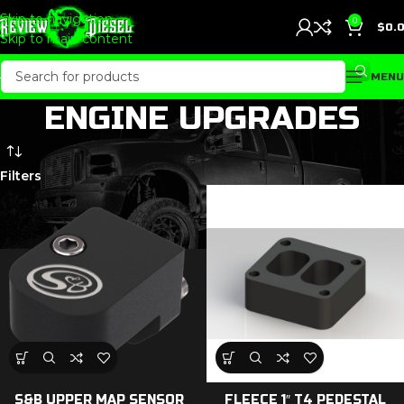
Skip to navigation
0
$
0.
Skip to main content
MENU
ENGINE UPGRADES
Filters
S&B UPPER MAP SENSOR
FLEECE 1″ T4 PEDESTAL