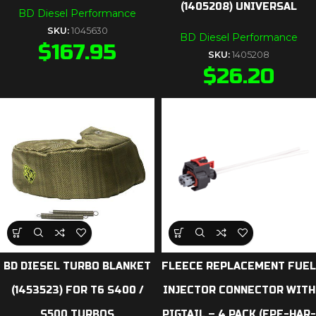
(1405208) UNIVERSAL
BD Diesel Performance
SKU:
1045630
BD Diesel Performance
$
167.95
SKU:
1405208
$
26.20
BD DIESEL TURBO BLANKET
FLEECE REPLACEMENT FUEL
(1453523) FOR T6 S400 /
INJECTOR CONNECTOR WITH
S500 TURBOS
PIGTAIL – 4 PACK (FPE-HAR-