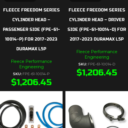
FLEECE FREEDOM SERIES
FLEECE FREEDOM SERIES
CYLINDER HEAD –
CYLINDER HEAD – DRIVER
PASSENGER SIDE (FPE-61-
SIDE (FPE-61-10014-D) FOR
10014-P) FOR 2017-2023
2017-2023 DURAMAX L5P
DURAMAX L5P
Fleece Performance
Engineering
Fleece Performance
SKU:
FPE-61-10014-D
Engineering
$
1,206.45
SKU:
FPE-61-10014-P
$
1,206.45