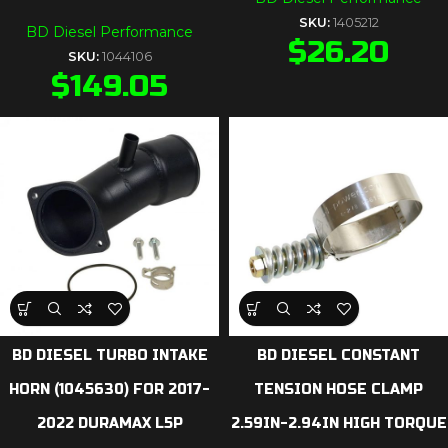
SKU:
1405212
BD Diesel Performance
$
26.20
SKU:
1044106
$
149.05
BD DIESEL TURBO INTAKE
BD DIESEL CONSTANT
HORN (1045630) FOR 2017-
TENSION HOSE CLAMP
2022 DURAMAX L5P
2.59IN-2.94IN HIGH TORQUE