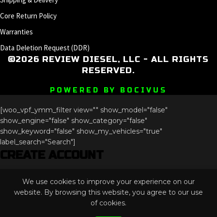
Core Return Policy
Warranties
Data Deletion Request (DDR)
©2026 REVIEW DIESEL, LLC - ALL RIGHTS
RESERVED.
POWERED BY BOCIVUS
[woo_vpf_ymm_filter view="" show_model="false"
show_engine="false" show_category="false"
show_keyword="false" show_my_vehicles="true"
label_search="Search"]
CREATE ACCOUNT
Comments
We use cookies to improve your experience on our
This field is for validation purposes and should be left
website. By browsing this website, you agree to our use
unchanged.
of cookies.