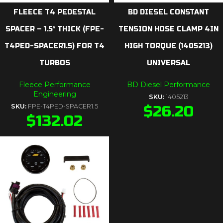
FLEECE T4 PEDESTAL
BD DIESEL CONSTANT
SPACER – 1.5″ THICK (FPE-
TENSION HOSE CLAMP 4IN
T4PED-SPACER1.5) FOR T4
HIGH TORQUE (1405213)
TURBOS
UNIVERSAL
Fleece Performance
BD Diesel Performance
Engineering
SKU:
1405213
SKU:
FPE-T4PED-SPACER1.5
$
26.20
$
132.02