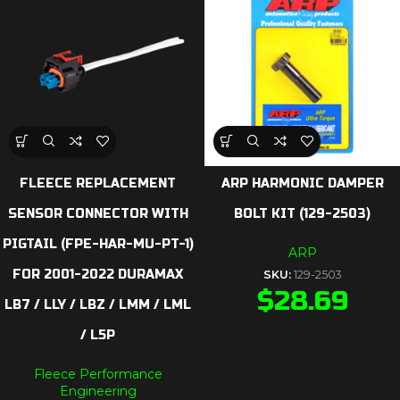
FLEECE REPLACEMENT
ARP HARMONIC DAMPER
SENSOR CONNECTOR WITH
BOLT KIT (129-2503)
PIGTAIL (FPE-HAR-MU-PT-1)
ARP
FOR 2001-2022 DURAMAX
SKU:
129-2503
$
28.69
LB7 / LLY / LBZ / LMM / LML
/ L5P
Fleece Performance
Engineering