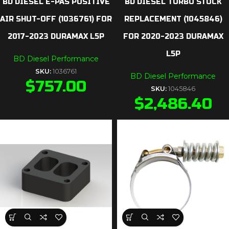
BD DIESEL E-PAS POSITIVE
BD DIESEL TURBO STOCK
AIR SHUT-OFF (1036761) FOR
REPLACEMENT (1045846)
2017-2023 DURAMAX L5P
FOR 2020-2023 DURAMAX
L5P
BD Diesel Performance
SKU:
1036761
BD Diesel Performance
$
757.00
SKU:
1045846
$
2,486.40