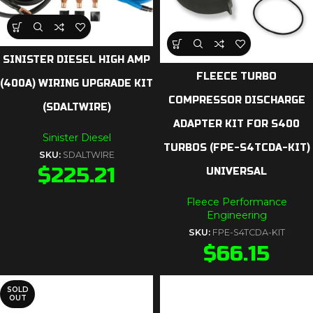
SINISTER DIESEL HIGH AMP
FLEECE TURBO
(400A) WIRING UPGRADE KIT
COMPRESSOR DISCHARGE
(SDALTWIRE)
ADAPTER KIT FOR S400
Sinister Diesel
TURBOS (FPE-S4TCDA-KIT)
SKU:
SDALTWIRE
$
225.21
UNIVERSAL
Fleece Performance
Engineering
SKU:
FPE-S4TCDA-KIT
$
66.15
SOLD
OUT