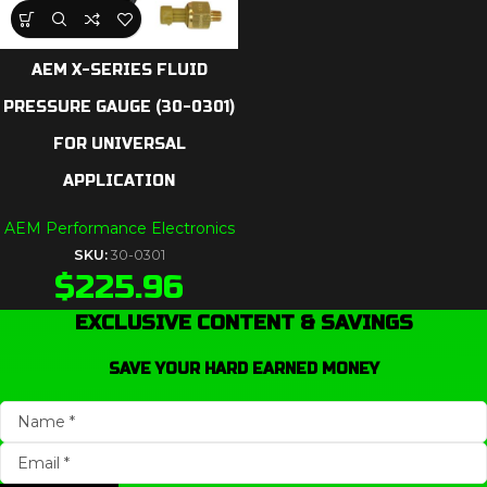
AEM X-SERIES FLUID
PRESSURE GAUGE (30-0301)
FOR UNIVERSAL
APPLICATION
AEM Performance Electronics
SKU:
30-0301
$
225.96
EXCLUSIVE CONTENT & SAVINGS
SAVE YOUR HARD EARNED MONEY