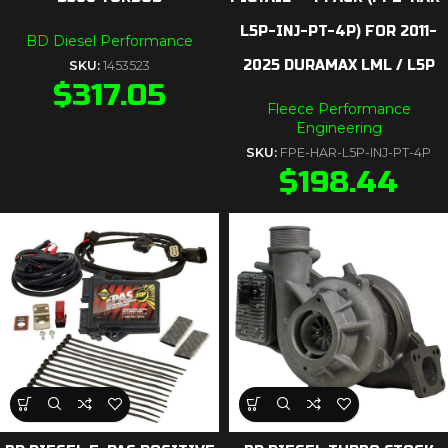
L5P-INJ-PT-4P) FOR 2011-
BD Diesel Performance
2025 DURAMAX LML / L5P
SKU:
1453523
$
317.05
Fleece Performance
Engineering
SKU:
FPE-HAR-L5P-INJ-PT-4P
$
198.44