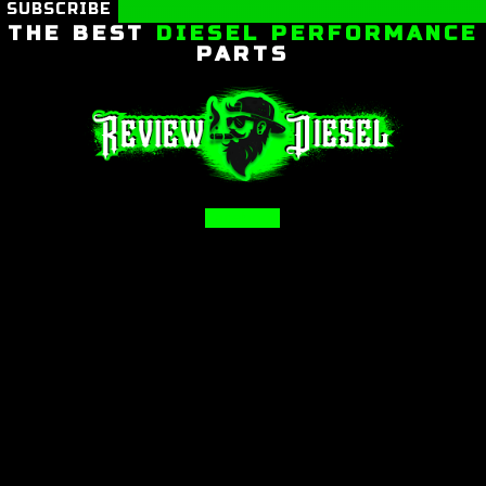
SUBSCRIBE
THE BEST
DIESEL PERFORMANCE
PARTS
Facebook