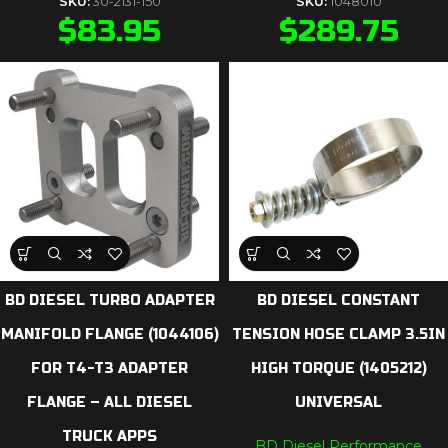
SKU:
30-2131-150
SKU:
1048010
$
83.95
$
289.75
BD DIESEL TURBO ADAPTER
BD DIESEL CONSTANT
MANIFOLD FLANGE (1044106)
TENSION HOSE CLAMP 3.5IN
FOR T4-T3 ADAPTER
HIGH TORQUE (1405212)
FLANGE – ALL DIESEL
UNIVERSAL
TRUCK APPS
BD Diesel Performance