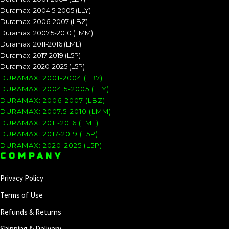
Duramax: 2004.5-2005 (LLY)
Duramax: 2006-2007 (LBZ)
Duramax: 2007.5-2010 (LMM)
Duramax: 2011-2016 (LML)
Duramax: 2017-2019 (L5P)
Duramax: 2020-2025 (L5P)
DURAMAX: 2001-2004 (LB7)
DURAMAX: 2004.5-2005 (LLY)
DURAMAX: 2006-2007 (LBZ)
DURAMAX: 2007.5-2010 (LMM)
DURAMAX: 2011-2016 (LML)
DURAMAX: 2017-2019 (L5P)
DURAMAX: 2020-2025 (L5P)
COMPANY
Privacy Policy
Terms of Use
Refunds & Returns
Shipping & Delivery