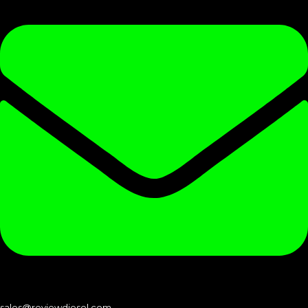
sales@reviewdiesel.com