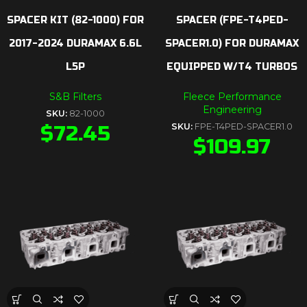
SPACER KIT (82-1000) FOR
SPACER (FPE-T4PED-
2017-2024 DURAMAX 6.6L
SPACER1.0) FOR DURAMAX
L5P
EQUIPPED W/T4 TURBOS
S&B Filters
Fleece Performance
Engineering
SKU:
82-1000
$
72.45
SKU:
FPE-T4PED-SPACER1.0
$
109.97