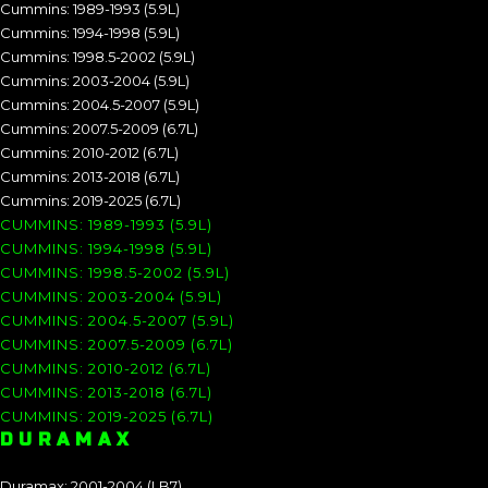
Cummins: 1989-1993 (5.9L)
Cummins: 1994-1998 (5.9L)
Cummins: 1998.5-2002 (5.9L)
Cummins: 2003-2004 (5.9L)
Cummins: 2004.5-2007 (5.9L)
Cummins: 2007.5-2009 (6.7L)
Cummins: 2010-2012 (6.7L)
Cummins: 2013-2018 (6.7L)
Cummins: 2019-2025 (6.7L)
CUMMINS: 1989-1993 (5.9L)
CUMMINS: 1994-1998 (5.9L)
CUMMINS: 1998.5-2002 (5.9L)
CUMMINS: 2003-2004 (5.9L)
CUMMINS: 2004.5-2007 (5.9L)
CUMMINS: 2007.5-2009 (6.7L)
CUMMINS: 2010-2012 (6.7L)
CUMMINS: 2013-2018 (6.7L)
CUMMINS: 2019-2025 (6.7L)
DURAMAX
Duramax: 2001-2004 (LB7)