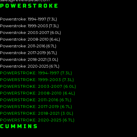
POWERSTROKE
Powerstroke: 1994-1997 (7.3L)
Powerstroke: 1999-2003 (7.3L)
Powerstroke: 2003-2007 (6.0L)
Powerstroke: 2008-2010 (6.4L)
Powerstroke: 2011-2016 (6.7L)
Powerstroke: 2017-2019 (6.7L)
Powerstroke: 2018-2021 (3.0L)
Powerstroke: 2020-2025 (6.7L)
POWERSTROKE: 1994-1997 (7.3L)
POWERSTROKE: 1999-2003 (7.3L)
POWERSTROKE: 2003-2007 (6.0L)
POWERSTROKE: 2008-2010 (6.4L)
POWERSTROKE: 2011-2016 (6.7L)
POWERSTROKE: 2017-2019 (6.7L)
POWERSTROKE: 2018-2021 (3.0L)
POWERSTROKE: 2020-2025 (6.7L)
CUMMINS