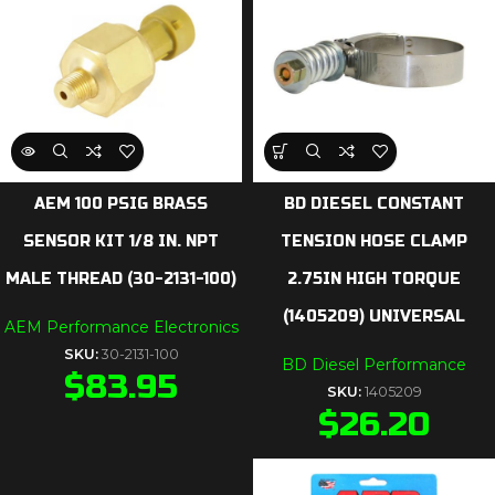
AEM 100 PSIG BRASS
BD DIESEL CONSTANT
SENSOR KIT 1/8 IN. NPT
TENSION HOSE CLAMP
MALE THREAD (30-2131-100)
2.75IN HIGH TORQUE
(1405209) UNIVERSAL
AEM Performance Electronics
SKU:
30-2131-100
BD Diesel Performance
$
83.95
SKU:
1405209
$
26.20