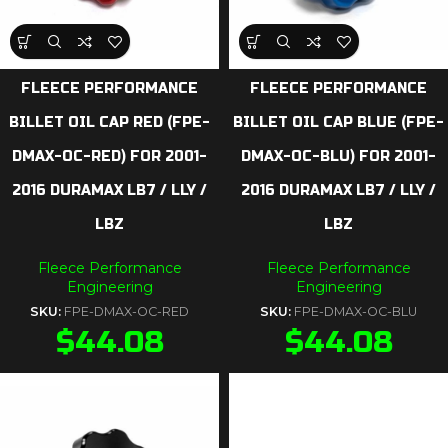
FLEECE PERFORMANCE
FLEECE PERFORMANCE
BILLET OIL CAP RED (FPE-
BILLET OIL CAP BLUE (FPE-
DMAX-OC-RED) FOR 2001-
DMAX-OC-BLU) FOR 2001-
2016 DURAMAX LB7 / LLY /
2016 DURAMAX LB7 / LLY /
LBZ
LBZ
Fleece Performance
Fleece Performance
Engineering
Engineering
SKU:
FPE-DMAX-OC-RED
SKU:
FPE-DMAX-OC-BLU
$
44.08
$
44.08