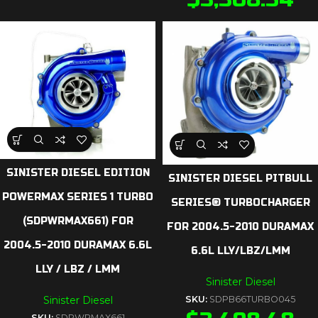
SINISTER DIESEL EDITION
SINISTER DIESEL PITBULL
POWERMAX SERIES 1 TURBO
SERIES® TURBOCHARGER
(SDPWRMAX661) FOR
FOR 2004.5-2010 DURAMAX
2004.5-2010 DURAMAX 6.6L
6.6L LLY/LBZ/LMM
LLY / LBZ / LMM
Sinister Diesel
SKU:
SDPB66TURBO045
Sinister Diesel
SKU:
SDPWRMAX661