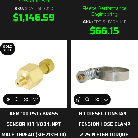
Sinister Diesel
Fleece Performance
SKU:
SDALT6601320
Engineering
$
1,146.59
SKU:
FPE-S4TCDA-KIT
$
66.15
SOLD
OUT
AEM 100 PSIG BRASS
BD DIESEL CONSTANT
SENSOR KIT 1/8 IN. NPT
TENSION HOSE CLAMP
MALE THREAD (30-2131-100)
2.75IN HIGH TORQUE