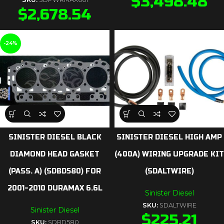
$
3,498.48
$
2,678.54
-24%
SINISTER DIESEL BLACK
SINISTER DIESEL HIGH AMP
DIAMOND HEAD GASKET
(400A) WIRING UPGRADE KIT
(PASS. A) (SDBD580) FOR
(SDALTWIRE)
2001-2010 DURAMAX 6.6L
Sinister Diesel
SKU:
SDALTWIRE
Sinister Diesel
$
225.21
SKU:
SDBD580