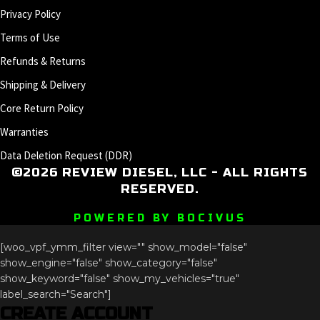
Privacy Policy
Terms of Use
Refunds & Returns
Shipping & Delivery
Core Return Policy
Warranties
Data Deletion Request (DDR)
©2026 REVIEW DIESEL, LLC - ALL RIGHTS
RESERVED.
POWERED BY BOCIVUS
[woo_vpf_ymm_filter view="" show_model="false"
show_engine="false" show_category="false"
show_keyword="false" show_my_vehicles="true"
label_search="Search"]
CREATE ACCOUNT