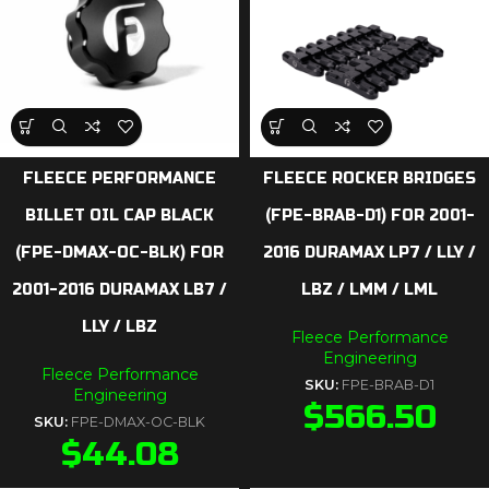
FLEECE PERFORMANCE
FLEECE ROCKER BRIDGES
BILLET OIL CAP BLACK
(FPE-BRAB-D1) FOR 2001-
(FPE-DMAX-OC-BLK) FOR
2016 DURAMAX LP7 / LLY /
2001-2016 DURAMAX LB7 /
LBZ / LMM / LML
LLY / LBZ
Fleece Performance
Engineering
Fleece Performance
SKU:
FPE-BRAB-D1
Engineering
$
566.50
SKU:
FPE-DMAX-OC-BLK
$
44.08