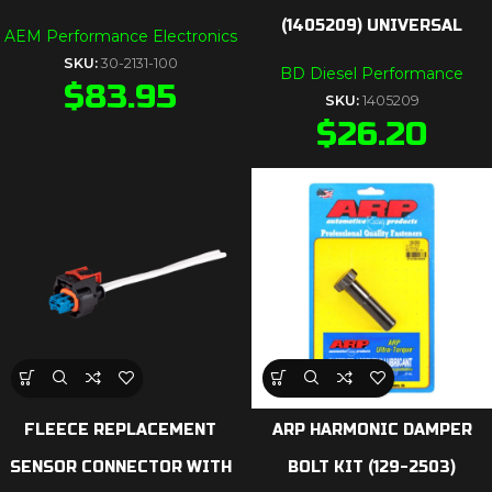
(1405209) UNIVERSAL
AEM Performance Electronics
SKU:
30-2131-100
BD Diesel Performance
$
83.95
SKU:
1405209
$
26.20
FLEECE REPLACEMENT
ARP HARMONIC DAMPER
SENSOR CONNECTOR WITH
BOLT KIT (129-2503)