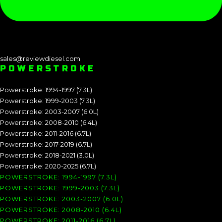
sales@reviewdiesel.com
POWERSTROKE
Powerstroke: 1994-1997 (7.3L)
Powerstroke: 1999-2003 (7.3L)
Powerstroke: 2003-2007 (6.0L)
Powerstroke: 2008-2010 (6.4L)
Powerstroke: 2011-2016 (6.7L)
Powerstroke: 2017-2019 (6.7L)
Powerstroke: 2018-2021 (3.0L)
Powerstroke: 2020-2025 (6.7L)
POWERSTROKE: 1994-1997 (7.3L)
POWERSTROKE: 1999-2003 (7.3L)
POWERSTROKE: 2003-2007 (6.0L)
POWERSTROKE: 2008-2010 (6.4L)
POWERSTROKE: 2011-2016 (6.7L)