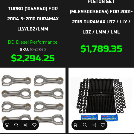
PISTON SET
TURBO (1045840) FOR
(MLE930036055) FOR 2001-
2004.5-2010 DURAMAX
2016 DURAMAX LB7 / LLY /
LLY/LBZ/LMM
LBZ / LMM / LML
BD Diesel Performance
$
1,789.35
SKU:
1045840
$
2,294.25