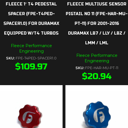
FLEECE 1″ T4 PEDESTAL
FLEECE MULTIUSE SENSOR
SPACER (FPE-T4PED-
PIGTAIL NO 11 (FPE-HAR-MU-
SPACER1.0) FOR DURAMAX
PT-11) FOR 2001-2016
EQUIPPED W/T4 TURBOS
DURAMAX LB7 / LLY / LBZ /
LMM / LML
Fleece Performance
Engineering
Fleece Performance
SKU:
FPE-T4PED-SPACER1.0
Engineering
$
109.97
SKU:
FPE-HAR-MU-PT-11
$
20.94