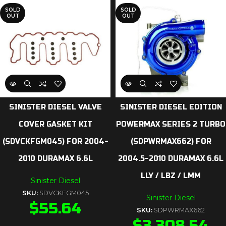
SOLD
SOLD
OUT
OUT
SINISTER DIESEL VALVE
SINISTER DIESEL EDITION
COVER GASKET KIT
POWERMAX SERIES 2 TURBO
(SDVCKFGM045) FOR 2004-
(SDPWRMAX662) FOR
2010 DURAMAX 6.6L
2004.5-2010 DURAMAX 6.6L
LLY / LBZ / LMM
Sinister Diesel
SKU:
SDVCKFGM045
Sinister Diesel
$
55.64
SKU:
SDPWRMAX662
$
3,308.54