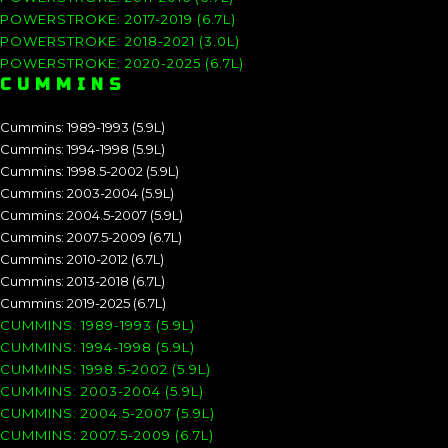
POWERSTROKE: 2017-2019 (6.7L)
POWERSTROKE: 2018-2021 (3.0L)
POWERSTROKE: 2020-2025 (6.7L)
CUMMINS
Cummins: 1989-1993 (5.9L)
Cummins: 1994-1998 (5.9L)
Cummins: 1998.5-2002 (5.9L)
Cummins: 2003-2004 (5.9L)
Cummins: 2004.5-2007 (5.9L)
Cummins: 2007.5-2009 (6.7L)
Cummins: 2010-2012 (6.7L)
Cummins: 2013-2018 (6.7L)
Cummins: 2019-2025 (6.7L)
CUMMINS: 1989-1993 (5.9L)
CUMMINS: 1994-1998 (5.9L)
CUMMINS: 1998.5-2002 (5.9L)
CUMMINS: 2003-2004 (5.9L)
CUMMINS: 2004.5-2007 (5.9L)
CUMMINS: 2007.5-2009 (6.7L)