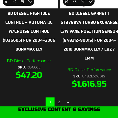
BD DIESEL HIGH IDLE
BD DIESEL GARRETT
CONTROL – AUTOMATIC
GT3788VA TURBO EXCHANGE
W/CRUISE CONTROL
C/W VANE POSITION SENSOR
(1036605) FOR 2004-2006
(848212-9001S) FOR 2004-
DURAMAX LLY
2010 DURAMAX LLY / LBZ /
LMM
BD Diesel Performance
SKU:
1036605
BD Diesel Performance
$
47.20
SKU:
848212-9001S
$
1,616.95
1
2
→
EXCLUSIVE CONTENT & SAVINGS