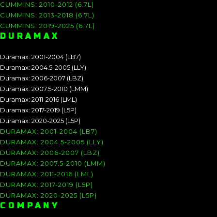
CUMMINS: 2010-2012 (6.7L)
CUMMINS: 2013-2018 (6.7L)
CUMMINS: 2019-2025 (6.7L)
DURAMAX
Duramax: 2001-2004 (LB7)
Duramax: 2004.5-2005 (LLY)
Duramax: 2006-2007 (LBZ)
Duramax: 2007.5-2010 (LMM)
Duramax: 2011-2016 (LML)
Duramax: 2017-2019 (L5P)
Duramax: 2020-2025 (L5P)
DURAMAX: 2001-2004 (LB7)
DURAMAX: 2004.5-2005 (LLY)
DURAMAX: 2006-2007 (LBZ)
DURAMAX: 2007.5-2010 (LMM)
DURAMAX: 2011-2016 (LML)
DURAMAX: 2017-2019 (L5P)
DURAMAX: 2020-2025 (L5P)
COMPANY