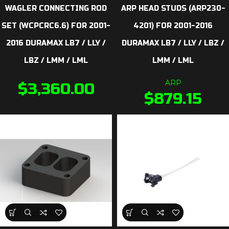
WAGLER CONNECTING ROD
ARP HEAD STUDS (ARP230-
SET (WCPCRC6.6) FOR 2001-
4201) FOR 2001-2016
2016 DURAMAX LB7 / LLY /
DURAMAX LB7 / LLY / LBZ /
LBZ / LMM / LML
LMM / LML
ARP
$
3,360.00
$
879.15