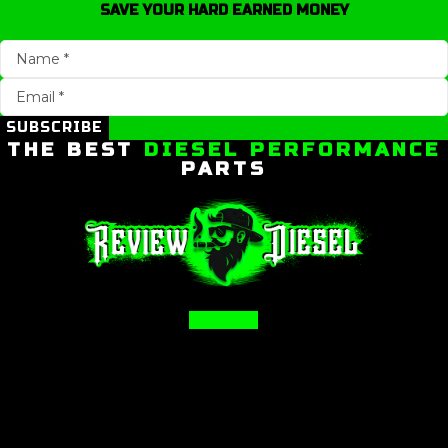
SAVE YOUR HARD EARNED MONEY
SUBSCRIBE
THE BEST
DIESEL PERFORMANCE
PARTS
Facebook