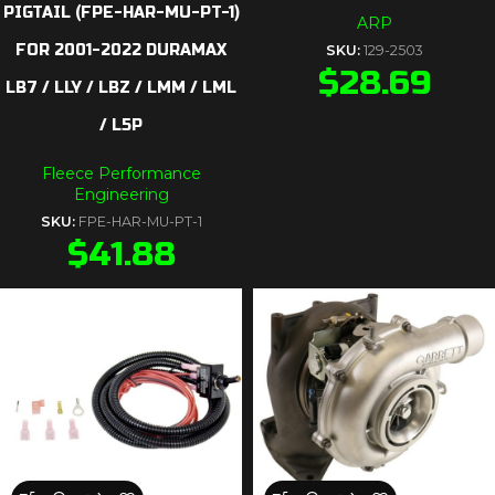
PIGTAIL (FPE-HAR-MU-PT-1)
ARP
FOR 2001-2022 DURAMAX
SKU:
129-2503
$
28.69
LB7 / LLY / LBZ / LMM / LML
/ L5P
Fleece Performance
Engineering
SKU:
FPE-HAR-MU-PT-1
$
41.88