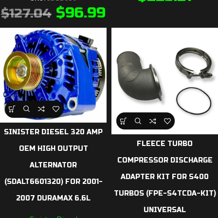
$
96.99
$
127.04
SINISTER DIESEL 320 AMP
FLEECE TURBO
OEM HIGH OUTPUT
COMPRESSOR DISCHARGE
ALTERNATOR
ADAPTER KIT FOR S400
(SDALT6601320) FOR 2001-
TURBOS (FPE-S4TCDA-KIT)
2007 DURAMAX 6.6L
UNIVERSAL