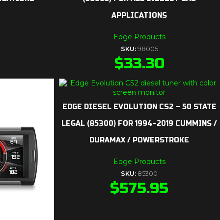
APPLICATIONS
Edge Products
SKU:
98005
$
33.30
EDGE DIESEL EVOLUTION CS2 – 50 STATE
LEGAL (85300) FOR 1994-2019 CUMMINS /
DURAMAX / POWERSTROKE
Edge Products
SKU:
85300
$
575.95