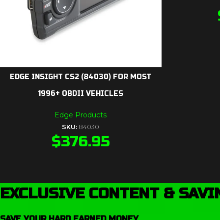
EDGE INSIGHT CS2 (84030) FOR MOST
1996+ OBDII VEHICLES
Edge Products
SKU:
84030
$
376.95
EXCLUSIVE CONTENT & SAVI
SAVE YOUR HARD EARNED MONEY