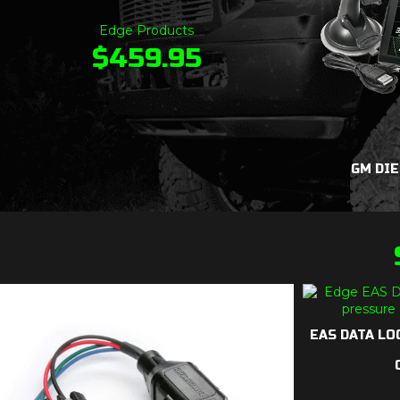
Edge Products
$
459.95
GM DIE
EAS DATA LOG