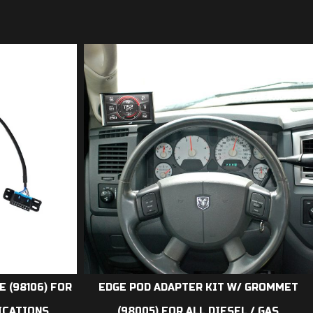
E (98106) FOR
EDGE POD ADAPTER KIT W/ GROMMET
LICATIONS
(98005) FOR ALL DIESEL / GAS