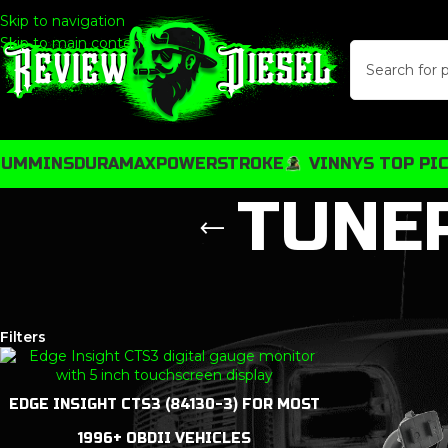
Skip to navigation
Skip to main content
CUMMINS
DURAMAX
POWERSTROKE
VINNYS TOP PI
TUNE
Show
9
12
18
24
32
48
Filters
EDGE INSIGHT CTS3 (84130-3) FOR MOST
1996+ OBDII VEHICLES