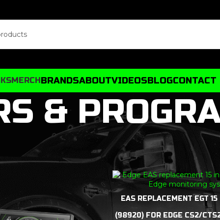
BRANDS
ABOUT
VIDEOS
BLOG
CONTACT
CKS
MERCH
RS & PROGR
EAS REPLACEMENT EGT 15
(98920) FOR EDGE CS2/CTS