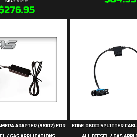
SKU:
98605
$
276.95
AMERA ADAPTER (98107) FOR
EDGE OBDII SPLITTER CABL
EL / GAS APPLICATIONS
ALL DIESEL / GAS APP