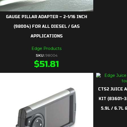
GAUGE PILLAR ADAPTER – 2-1/16 INCH
(98004) FOR ALL DIESEL / GAS
APPLICATIONS
Edge Products
SKU:
98004
$
51.81
CTS2 JUICE 
KIT (83601-
5.9L / 6.7L