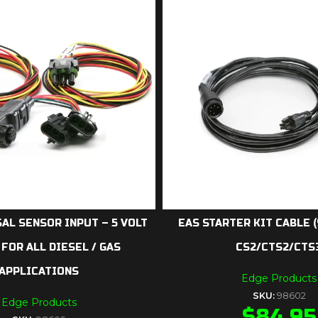
AL SENSOR INPUT – 5 VOLT
EAS STARTER KIT CABLE 
 FOR ALL DIESEL / GAS
CS2/CTS2/CTS
APPLICATIONS
Edge Products
SKU:
98602
Edge Products
$
84.95