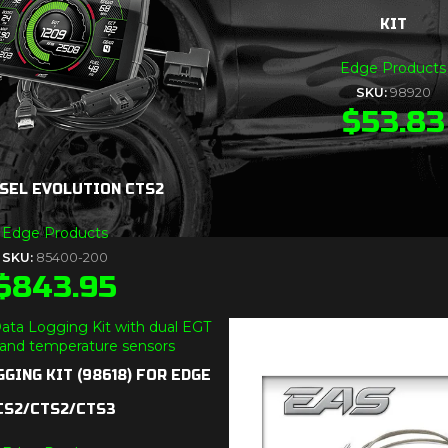
KIT
Edge Products
SKU:
98920
$
53.83
SEL EVOLUTION CTS2
Edge Products
SKU:
85400-200
$
843.95
GING KIT (98618) FOR EDGE
CS2/CTS2/CTS3