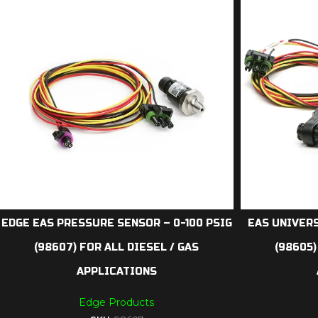
EDGE EAS PRESSURE SENSOR – 0-100 PSIG
EAS UNIVERS
(98607) FOR ALL DIESEL / GAS
(98605)
APPLICATIONS
Edge Products