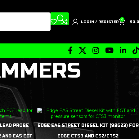
0
LOGIN / REGISTER
$
0.
AMMERS
 LEAD PROBE
EDGE EAS STREET DIESEL KIT (98623) FOR
2 AND EAS EGT
EDGE CTS3 AND CS2/CTS2