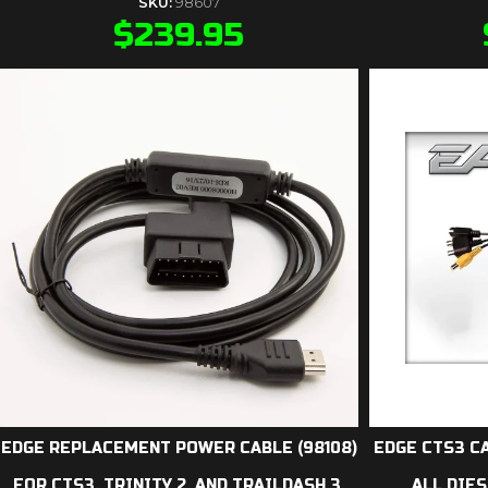
SKU:
98607
$
239.95
EDGE REPLACEMENT POWER CABLE (98108)
EDGE CTS3 C
FOR CTS3, TRINITY 2, AND TRAILDASH 3.
ALL DIES