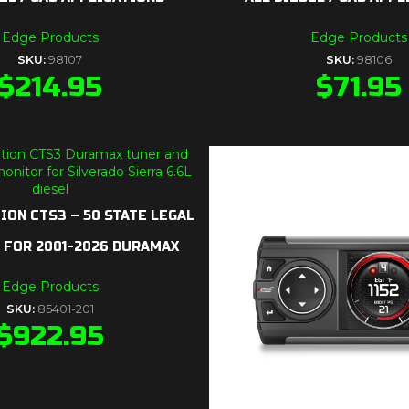
Edge Products
Edge Products
SKU:
98107
SKU:
98106
$
214.95
$
71.95
ION CTS3 – 50 STATE LEGAL
) FOR 2001-2026 DURAMAX
Edge Products
SKU:
85401-201
$
922.95