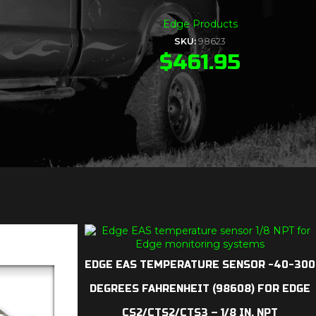
Edge Products
SKU:
98623
$
461.95
EDGE EAS TEMPERATURE SENSOR -40-300
DEGREES FAHRENHEIT (98608) FOR EDGE
CS2/CTS2/CTS3 – 1/8 IN. NPT