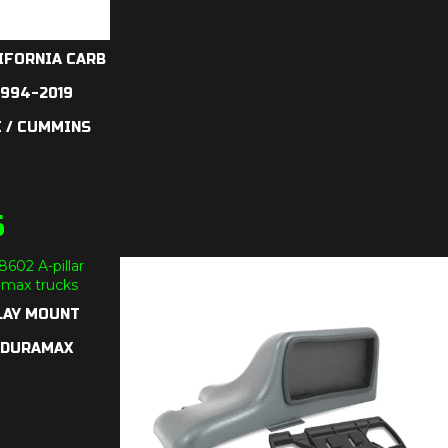
IFORNIA CARB
1994-2019
 / CUMMINS
5
LAY MOUNT
7 DURAMAX