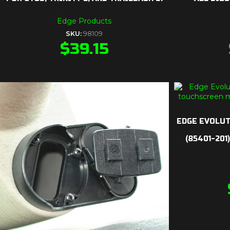
Edge Products
SKU:
98109
$
39.15
EDGE EVOLUT
(85401-201