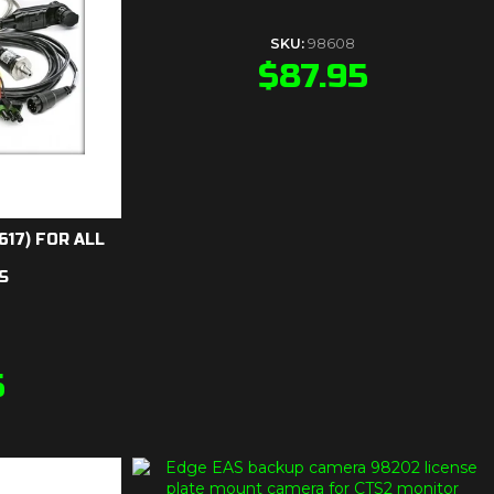
SKU:
98608
$
87.95
617) FOR ALL
S
5