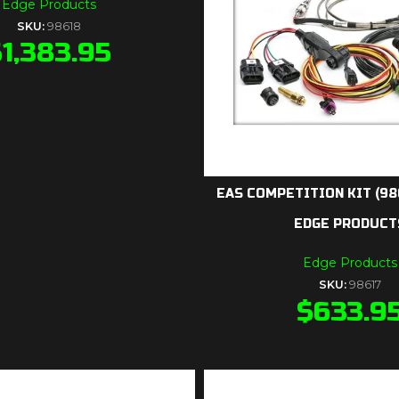
Edge Products
SKU:
98618
$
1,383.95
EAS COMPETITION KIT (98
EDGE PRODUCT
Edge Products
SKU:
98617
$
633.9