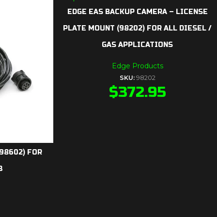
EDGE EAS BACKUP CAMERA – LICENSE
PLATE MOUNT (98202) FOR ALL DIESEL /
GAS APPLICATIONS
Edge Products
SKU:
98202
$
372.95
(98602) FOR
3