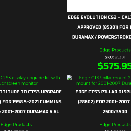
EDGE EVOLUTION CS2 – CAL
APPROVED (85301) FOR 
DURAMAX / POWERSTROKE
Edge Products
SKU:
85301
$
575.9
ATTITUDE TO CTS3 UPGRADE
EDGE CTS3 PILLAR DISP
3) FOR 1998.5-2021 CUMMINS
(28602) FOR 2001-200
 & 2001-2007 DURAMAX 6.6L
2500/3500
Edge Products
Edge Products