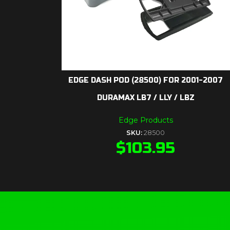
EDGE DASH POD (28500) FOR 2001-2007
DURAMAX LB7 / LLY / LBZ
Edge Products
SKU:
28500
$
103.95