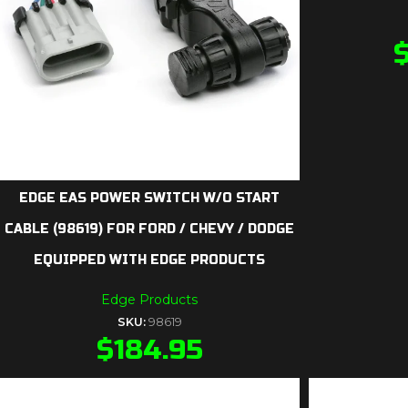
EDGE EAS POWER SWITCH W/O START
CABLE (98619) FOR FORD / CHEVY / DODGE
EQUIPPED WITH EDGE PRODUCTS
Edge Products
SKU:
98619
$
184.95