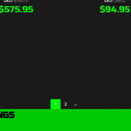
SKU:
83601-3
SKU:
28602
$
575.95
$
94.95
1
2
→
NGS