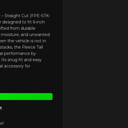
r – Straight Cut (FPE-STK-
r designed to fit 6-inch
rafted from durable
s, moisture, and unwanted
n the vehicle is not in
stacks, the Fleece Tall
mal performance by
Its snug fit and easy
ial accessory for
T
t
w!