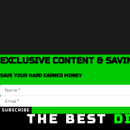
EXCLUSIVE CONTENT & SAVI
SAVE YOUR HARD EARNED MONEY
SUBSCRIBE
THE BEST
D