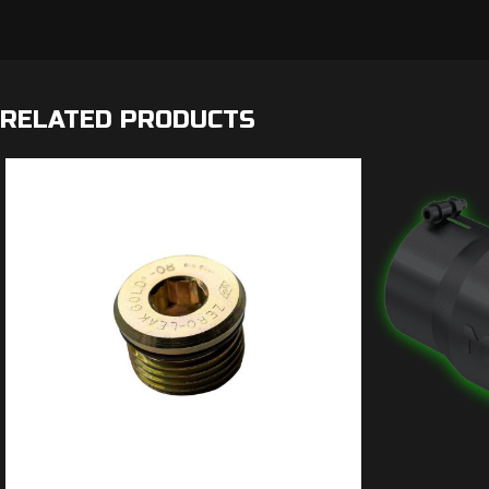
RELATED PRODUCTS