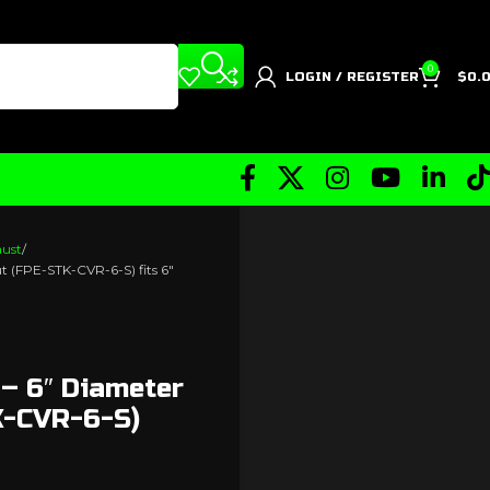
0
LOGIN / REGISTER
$
0.
aust
ut (FPE-STK-CVR-6-S) fits 6″
 – 6″ Diameter
K-CVR-6-S)