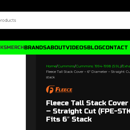
BRANDS
ABOUT
VIDEOS
BLOG
CONTACT
CKS
MERCH
Home
Cummins
Cummins: 1994-1998 (5.9L)
Exh
Fleece Tall Stack Cover – 6″ Diameter – Straight C
stack
Fleece Tall Stack Cover
– Straight Cut (FPE-ST
Fits 6″ Stack