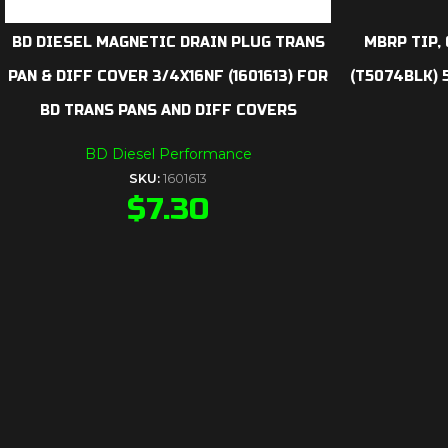
BD DIESEL MAGNETIC DRAIN PLUG TRANS
MBRP TIP, 
PAN & DIFF COVER 3/4X16NF (1601613) FOR
(T5074BLK) 5
BD TRANS PANS AND DIFF COVERS
BD Diesel Performance
SKU:
1601613
$
7.30