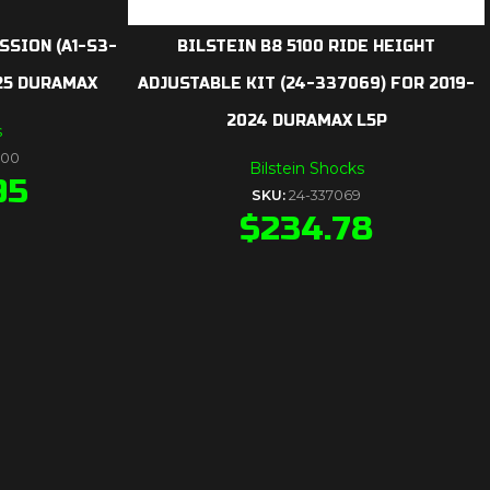
SSION (A1-S3-
BILSTEIN B8 5100 RIDE HEIGHT
025 DURAMAX
ADJUSTABLE KIT (24-337069) FOR 2019-
2024 DURAMAX L5P
s
000
Bilstein Shocks
95
SKU:
24-337069
$
234.78