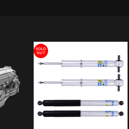
SOLD
OUT