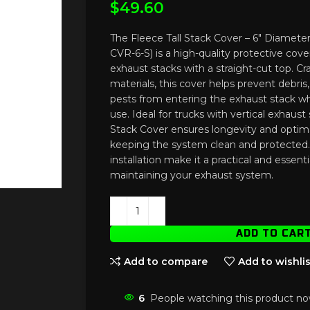
$
49.60
The Fleece Tall Stack Cover – 6″ Diamete
CVR-6-S) is a high-quality protective cove
exhaust stacks with a straight-cut top. C
materials, this cover helps prevent debri
pests from entering the exhaust stack whe
use. Ideal for trucks with vertical exhaust 
Stack Cover ensures longevity and opti
keeping the system clean and protected. 
installation make it a practical and essent
maintaining your exhaust system.
ADD TO CAR
Add to compare
Add to wishlis
6
People watching this product no