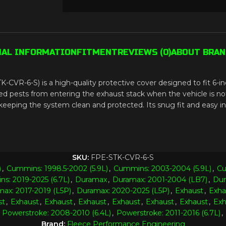
NAL INFORMATION
FITMENT
REVIEWS (0)
ABOUT BRAN
-CVR-6-S) is a high-quality protective cover designed to fit 6-in
d pests from entering the exhaust stack when the vehicle is not i
eping the system clean and protected. Its snug fit and easy inst
SKU:
FPE-STK-CVR-6-S
)
,
Cummins: 1998.5-2002 (5.9L)
,
Cummins: 2003-2004 (5.9L)
,
Cu
s: 2019-2025 (6.7L)
,
Duramax
,
Duramax: 2001-2004 (LB7)
,
Dur
ax: 2017-2019 (L5P)
,
Duramax: 2020-2025 (L5P)
,
Exhaust
,
Exha
st
,
Exhaust
,
Exhaust
,
Exhaust
,
Exhaust
,
Exhaust
,
Exhaust
,
Exh
Powerstroke: 2008-2010 (6.4L)
,
Powerstroke: 2011-2016 (6.7L)
,
Brand:
Fleece Performance Engineering