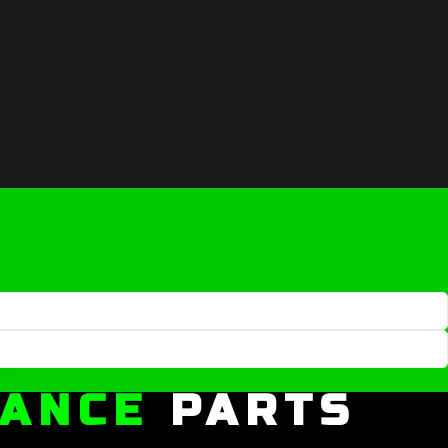
MANCE
PARTS