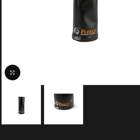
Click to enlarge