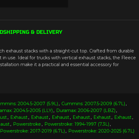
D
SHIPPING & DELIVERY
ch exhaust stacks with a straight-cut top. Crafted from durable
n use. Ideal for trucks with vertical exhaust stacks, the Fleece
allation make it a practical and essential accessory for
mmins: 2004.5-2007 (5.9L)
,
Cummins: 2007.5-2009 (6.7L)
,
amax: 2004.5-2005 (LLY)
,
Duramax: 2006-2007 (LBZ)
,
ust
,
Exhaust
,
Exhaust
,
Exhaust
,
Exhaust
,
Exhaust
,
Exhaust
,
aust
,
Powerstroke
,
Powerstroke: 1994-1997 (7.3L)
,
Powerstroke: 2017-2019 (6.7L)
,
Powerstroke: 2020-2025 (6.7L)