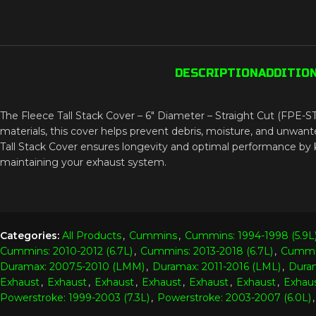
DESCRIPTION
ADDITIO
The Fleece Tall Stack Cover – 6″ Diameter – Straight Cut (FPE-STK
materials, this cover helps prevent debris, moisture, and unwante
Tall Stack Cover ensures longevity and optimal performance by ke
maintaining your exhaust system.
Categories:
All Products
,
Cummins
,
Cummins: 1994-1998 (5.9L
Cummins: 2010-2012 (6.7L)
,
Cummins: 2013-2018 (6.7L)
,
Cummin
Duramax: 2007.5-2010 (LMM)
,
Duramax: 2011-2016 (LML)
,
Duram
Exhaust
,
Exhaust
,
Exhaust
,
Exhaust
,
Exhaust
,
Exhaust
,
Exhau
Powerstroke: 1999-2003 (7.3L)
,
Powerstroke: 2003-2007 (6.0L)
,