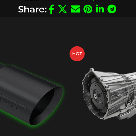
Share:
HOT