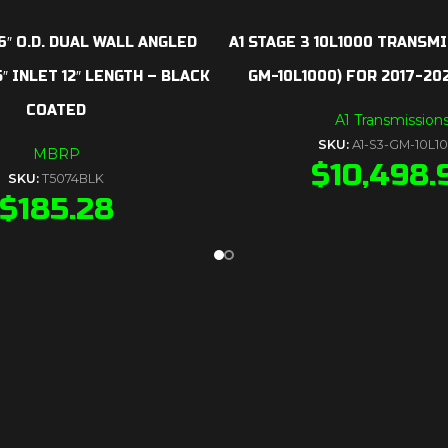
6″ O.D. DUAL WALL ANGLED
A1 STAGE 3 10L1000 TRANSMI
″ INLET 12″ LENGTH – BLACK
GM-10L1000) FOR 2017-2
COATED
A1 Transmission
SKU:
A1-S3-GM-10L1
MBRP
$
10,498.
SKU:
T5074BLK
$
185.28