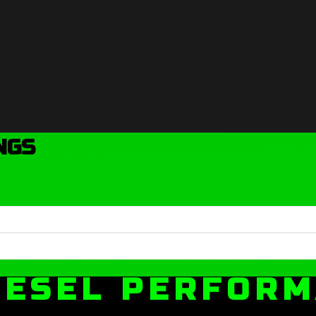
NGS
IESEL PERFOR