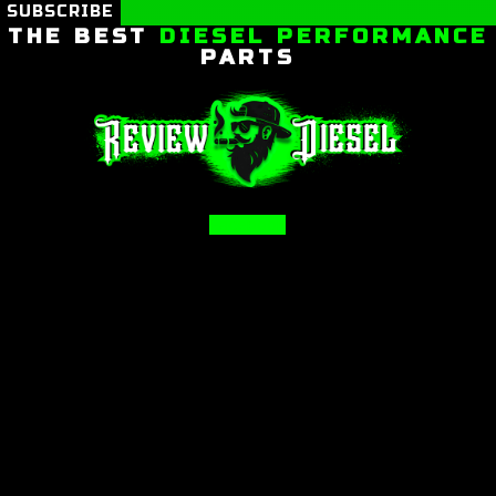
SUBSCRIBE
THE BEST
DIESEL PERFORMANCE
PARTS
Facebook