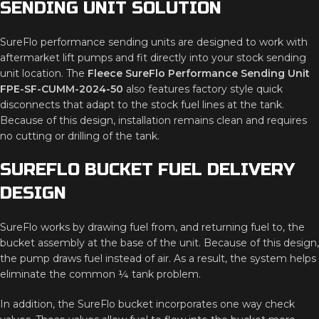
SENDING
UNIT
SOLUTION
SureFlo
performance
sending
units
are
designed
to
work
with
aftermarket
lift
pumps
and
fit
directly
into
your
stock
sending
unit
location.
The
Fleece
SureFlo
Performance
Sending
Unit
FPE-
SF-
CUMM-
2024-
50
also
features
factory
style
quick
disconnects
that
adapt
to
the
stock
fuel
lines
at
the
tank.
Because
of
this
design,
installation
remains
clean
and
requires
no
cutting
or
drilling
of
the
tank.
SUREFLO
BUCKET
FUEL
DELIVERY
DESIGN
SureFlo
works
by
drawing
fuel
from,
and
returning
fuel
to,
the
bucket
assembly
at
the
base
of
the
unit.
Because
of
this
design,
the
pump
draws
fuel
instead
of
air.
As
a
result,
the
system
helps
eliminate
the
common ¼
tank
problem.
In
addition,
the
SureFlo
bucket
incorporates
one
way
check