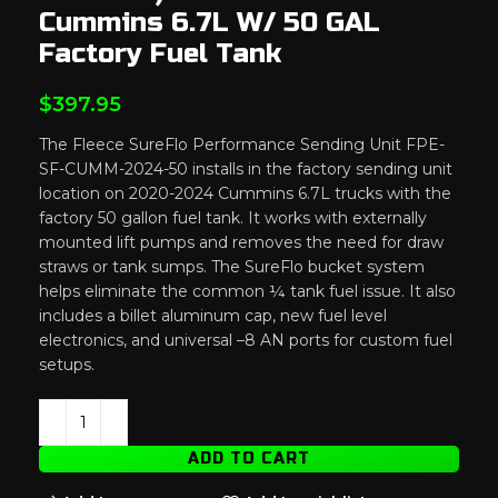
Cummins 6.7L W/ 50 GAL
Factory Fuel Tank
$
397.95
The
Fleece
SureFlo
Performance
Sending
Unit
FPE-
SF-
CUMM-
2024-
50
installs
in
the
factory
sending
unit
location
on
2020-
2024
Cummins
6.7L
trucks
with
the
factory
50
gallon
fuel
tank.
It
works
with
externally
mounted
lift
pumps
and
removes
the
need
for
draw
straws
or
tank
sumps.
The
SureFlo
bucket
system
helps
eliminate
the
common ¼
tank
fuel
issue.
It
also
includes
a
billet
aluminum
cap,
new
fuel
level
electronics,
and
universal –
8
AN
ports
for
custom
fuel
setups.
ADD TO CART