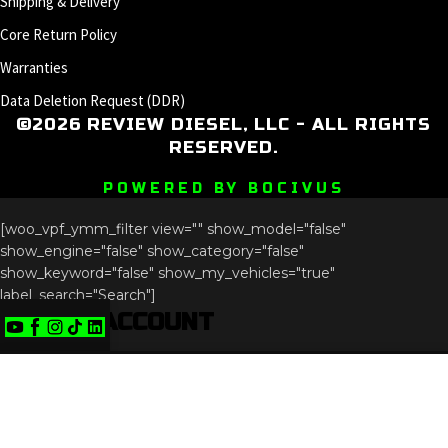
Shipping & Delivery
Core Return Policy
Warranties
Data Deletion Request (DDR)
©2026 REVIEW DIESEL, LLC - ALL RIGHTS
RESERVED.
POWERED BY BOCIVUS
[woo_vpf_ymm_filter view="" show_model="false"
show_engine="false" show_category="false"
show_keyword="false" show_my_vehicles="true"
label_search="Search"]
CREATE ACCOUNT
Phone
We use cookies to improve your experience on our
This field is for validation purposes and should be left
website. By browsing this website, you agree to our use
unchanged.
of cookies.