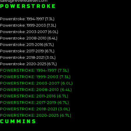
sales@reviewdiesel.com
POWERSTROKE
Powerstroke: 1994-1997 (7.3L)
Powerstroke: 1999-2003 (7.3L)
Powerstroke: 2003-2007 (6.0L)
Powerstroke: 2008-2010 (6.4L)
Powerstroke: 2011-2016 (6.7L)
Powerstroke: 2017-2019 (6.7L)
Powerstroke: 2018-2021 (3.0L)
Powerstroke: 2020-2025 (6.7L)
POWERSTROKE: 1994-1997 (7.3L)
POWERSTROKE: 1999-2003 (7.3L)
POWERSTROKE: 2003-2007 (6.0L)
POWERSTROKE: 2008-2010 (6.4L)
POWERSTROKE: 2011-2016 (6.7L)
POWERSTROKE: 2017-2019 (6.7L)
POWERSTROKE: 2018-2021 (3.0L)
POWERSTROKE: 2020-2025 (6.7L)
CUMMINS