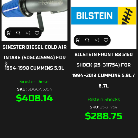
SINISTER DIESEL COLD AIR
BILSTEIN FRONT B8 5160
INTAKE (SDGCAI5994) FOR
SHOCK (25-311754) FOR
1994-1998 CUMMINS 5.9L
1994-2013 CUMMINS 5.9L /
Sinister Diesel
6.7L
SKU:
SDGCAI5994
$
408.14
Bilstein Shocks
SKU:
25-311754
$
288.75