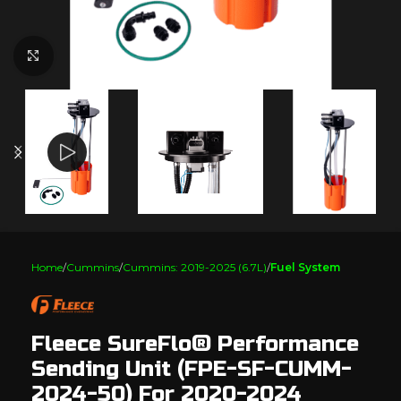
Click to enlarge
Home
Cummins
Cummins: 2019-2025 (6.7L)
Fuel System
Fleece SureFlo® Performance
Sending Unit (FPE-SF-CUMM-
2024-50) For 2020-2024