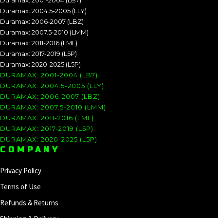
Duramax: 2001-2004 (LB7)
Duramax: 2004.5-2005 (LLY)
Duramax: 2006-2007 (LBZ)
Duramax: 2007.5-2010 (LMM)
Duramax: 2011-2016 (LML)
Duramax: 2017-2019 (L5P)
Duramax: 2020-2025 (L5P)
DURAMAX: 2001-2004 (LB7)
DURAMAX: 2004.5-2005 (LLY)
DURAMAX: 2006-2007 (LBZ)
DURAMAX: 2007.5-2010 (LMM)
DURAMAX: 2011-2016 (LML)
DURAMAX: 2017-2019 (L5P)
DURAMAX: 2020-2025 (L5P)
COMPANY
Privacy Policy
Terms of Use
Refunds & Returns