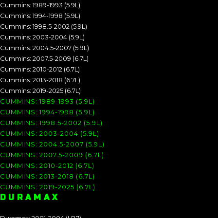
Cummins: 1989-1993 (5.9L)
Cummins: 1994-1998 (5.9L)
Cummins: 1998.5-2002 (5.9L)
Cummins: 2003-2004 (5.9L)
Cummins: 2004.5-2007 (5.9L)
Cummins: 2007.5-2009 (6.7L)
Cummins: 2010-2012 (6.7L)
Cummins: 2013-2018 (6.7L)
Cummins: 2019-2025 (6.7L)
CUMMINS: 1989-1993 (5.9L)
CUMMINS: 1994-1998 (5.9L)
CUMMINS: 1998.5-2002 (5.9L)
CUMMINS: 2003-2004 (5.9L)
CUMMINS: 2004.5-2007 (5.9L)
CUMMINS: 2007.5-2009 (6.7L)
CUMMINS: 2010-2012 (6.7L)
CUMMINS: 2013-2018 (6.7L)
CUMMINS: 2019-2025 (6.7L)
DURAMAX