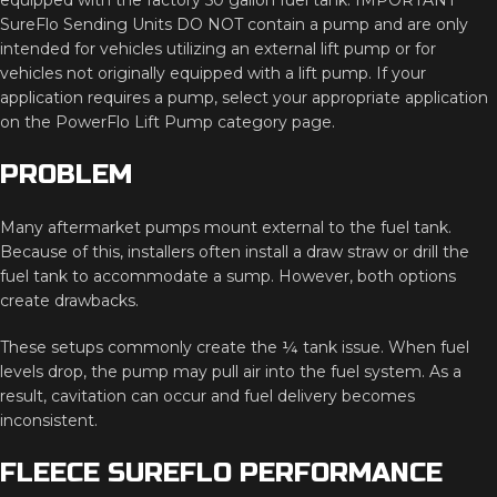
SureFlo
Sending
Units
DO
NOT
contain
a
pump
and
are
only
intended
for
vehicles
utilizing
an
external
lift
pump
or
for
vehicles
not
originally
equipped
with
a
lift
pump.
If
your
application
requires
a
pump,
select
your
appropriate
application
on
the
PowerFlo
Lift
Pump
category
page.
PROBLEM
Many
aftermarket
pumps
mount
external
to
the
fuel
tank.
Because
of
this,
installers
often
install
a
draw
straw
or
drill
the
fuel
tank
to
accommodate
a
sump.
However,
both
options
create
drawbacks.
These
setups
commonly
create
the ¼
tank
issue.
When
fuel
levels
drop,
the
pump
may
pull
air
into
the
fuel
system.
As
a
result,
cavitation
can
occur
and
fuel
delivery
becomes
inconsistent.
FLEECE
SUREFLO
PERFORMANCE