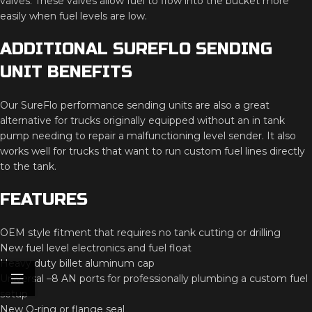
valves.
These
valves
allow
fuel
to
flow
into
the
bucket
more
easily
when
fuel
levels
are
low.
ADDITIONAL
SUREFLO
SENDING
UNIT
BENEFITS
Our
SureFlo
performance
sending
units
are
also
a
great
alternative
for
trucks
originally
equipped
without
an
in
tank
pump
needing
to
repair
a
malfunctioning
level
sender.
It
also
works
well
for
trucks
that
want
to
run
custom
fuel
lines
directly
to
the
tank.
FEATURES
OEM
style
fitment
that
requires
no
tank
cutting
or
drilling
New
fuel
level
electronics
and
fuel
float
Heavy
duty
billet
aluminum
cap
Universal –
8
AN
ports
for
professionally
plumbing
a
custom
fuel
setup
New
O-
ring
or
flange
seal