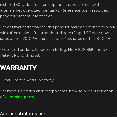
installed
50-
gallon
fuel
tank
option.
It
is
not
for
use
with
aftermarket
oversized
fuel
tanks.
Reference
our
Resources
page
for
fitment
information.
For
optimal
performance,
this
product
has
been
tested
to
work
with
aftermarket
lift
pumps
including
AirDog
II-
5G
with
flow
rates
up
to
220
GPH
and
Fass
with
flow
rates
up
to
100
GPH.
Protected
under
US
Trademark
Reg.
No.
6,878,858
and
US
Patent
No.
D1,114,168.
WARRANTY
1
Year
Limited
Parts
Warranty
For
more
upgrades
and
components,
browse
our
full
selection
of
Cummins
parts
.
Additional information