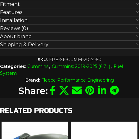
Fitment
Features
Installation
Reviews (0)
About brand
Shipping & Delivery
SKU:
FPE-SF-CUMM-2024-50
Categories:
Cummins
,
Cummins: 2019-2025 (6.7L)
,
Fuel
System
Brand:
Fleece Performance Engineering
Share:
RELATED PRODUCTS