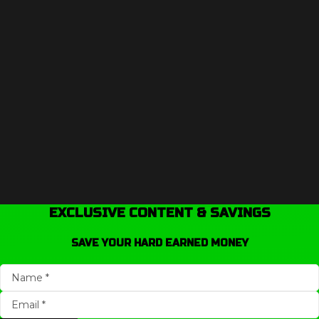
EXCLUSIVE CONTENT & SAVINGS
SAVE YOUR HARD EARNED MONEY