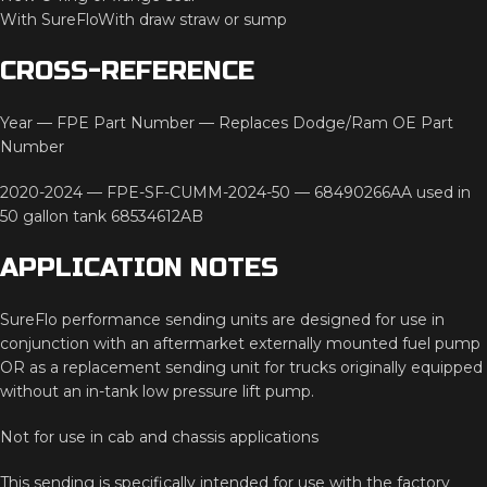
With
SureFloWith
draw
straw
or
sump
CROSS-
REFERENCE
Year —
FPE
Part
Number —
Replaces
Dodge/
Ram
OE
Part
Number
2020-
2024 —
FPE-
SF-
CUMM-
2024-
50 —
68490266AA
used
in
50
gallon
tank
68534612AB
APPLICATION
NOTES
SureFlo
performance
sending
units
are
designed
for
use
in
conjunction
with
an
aftermarket
externally
mounted
fuel
pump
OR
as
a
replacement
sending
unit
for
trucks
originally
equipped
without
an
in-
tank
low
pressure
lift
pump.
Not
for
use
in
cab
and
chassis
applications
This
sending
is
specifically
intended
for
use
with
the
factory