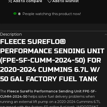
Add to compare
Add to wishlist
8
People watching this product now!
Description
FLEECE
SUREFLO®
PERFORMANCE
SENDING
UNIT
(
FPE-
SF-
CUMM-
2024-
50)
FOR
2020-
2024
CUMMINS
6.7L
W/
50
GAL
FACTORY
FUEL
TANK
The
Fleece
SureFlo
Performance
Sending
Unit
FPE-
SF-
CUMM-
2024-
50
helps
solve
fuel
delivery
problems
when
running
an
external
lift
pump
on
a
2020-
2024
Cummins
6.7L
equipped
with
the
factory
50
gallon
fuel
tank.
IMPORTANT