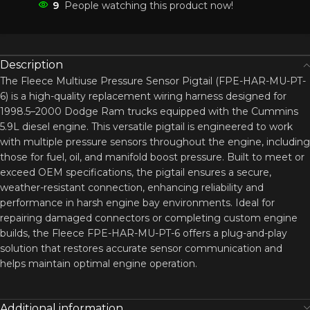
9
People watching this product now!
Description
The Fleece Multiuse Pressure Sensor Pigtail (FPE-HAR-MU-PT-
6) is a high-quality replacement wiring harness designed for
1998.5–2000 Dodge Ram trucks equipped with the Cummins
5.9L diesel engine. This versatile pigtail is engineered to work
with multiple pressure sensors throughout the engine, including
those for fuel, oil, and manifold boost pressure. Built to meet or
exceed OEM specifications, the pigtail ensures a secure,
weather-resistant connection, enhancing reliability and
performance in harsh engine bay environments. Ideal for
repairing damaged connectors or completing custom engine
builds, the Fleece FPE-HAR-MU-PT-6 offers a plug-and-play
solution that restores accurate sensor communication and
helps maintain optimal engine operation.
Additional information