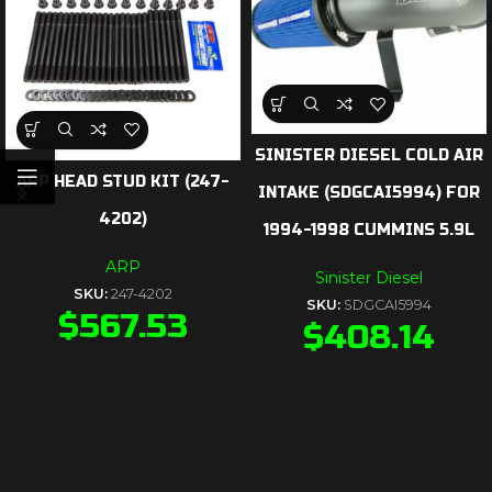
SINISTER DIESEL COLD AIR
ARP HEAD STUD KIT (247-
INTAKE (SDGCAI5994) FOR
4202)
1994-1998 CUMMINS 5.9L
ARP
Sinister Diesel
SKU:
247-4202
SKU:
SDGCAI5994
$
567.53
$
408.14