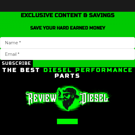
EXCLUSIVE CONTENT & SAVINGS
SAVE YOUR HARD EARNED MONEY
SUBSCRIBE
THE BEST
DIESEL PERFORMANCE
PARTS
Facebook