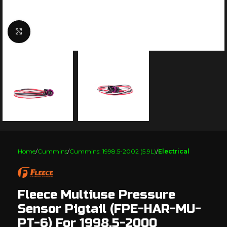
Click to enlarge
Home
Cummins
Cummins: 1998.5-2002 (5.9L)
Electrical
Fleece Multiuse Pressure
Sensor Pigtail (FPE-HAR-MU-
PT-6) For 1998.5-2000