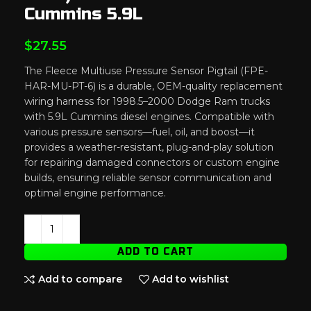
Cummins 5.9L
$
27.55
The Fleece Multiuse Pressure Sensor Pigtail (FPE-
HAR-MU-PT-6) is a durable, OEM-quality replacement
wiring harness for 1998.5–2000 Dodge Ram trucks
with 5.9L Cummins diesel engines. Compatible with
various pressure sensors—fuel, oil, and boost—it
provides a weather-resistant, plug-and-play solution
for repairing damaged connectors or custom engine
builds, ensuring reliable sensor communication and
optimal engine performance.
ADD TO CART
Add to compare
Add to wishlist