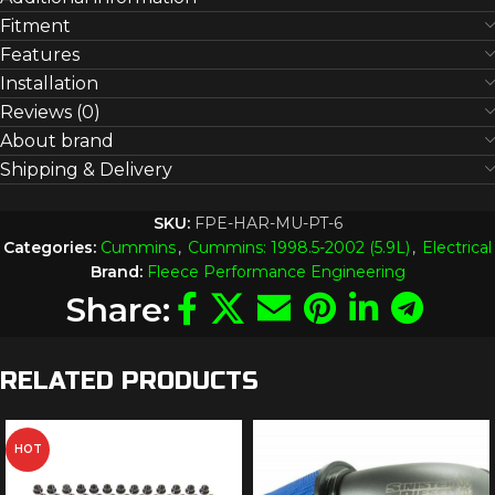
Fitment
Features
Installation
Reviews (0)
About brand
Shipping & Delivery
SKU:
FPE-HAR-MU-PT-6
Categories:
Cummins
,
Cummins: 1998.5-2002 (5.9L)
,
Electrical
Brand:
Fleece Performance Engineering
Share:
RELATED PRODUCTS
HOT