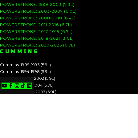
POWERSTROKE: 1999-2003 (7.3L)
POWERSTROKE: 2003-2007 (6.0L)
POWERSTROKE: 2008-2010 (6.4L)
POWERSTROKE: 2011-2016 (6.7L)
POWERSTROKE: 2017-2019 (6.7L)
POWERSTROKE: 2018-2021 (3.0L)
POWERSTROKE: 2020-2025 (6.7L)
CUMMINS
Cummins: 1989-1993 (5.9L)
Cummins: 1994-1998 (5.9L)
Cummins: 1998.5-2002 (5.9L)
Cummins: 2003-2004 (5.9L)
Cummins: 2004.5-2007 (5.9L)
Cummins: 2007.5-2009 (6.7L)
Cummins: 2010-2012 (6.7L)
Cummins: 2013-2018 (6.7L)
Cummins: 2019-2025 (6.7L)
CUMMINS: 1989-1993 (5.9L)
CUMMINS: 1994-1998 (5.9L)