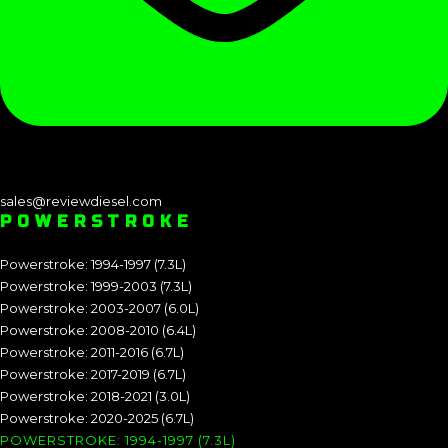
sales@reviewdiesel.com
POWERSTROKE
Powerstroke: 1994-1997 (7.3L)
Powerstroke: 1999-2003 (7.3L)
Powerstroke: 2003-2007 (6.0L)
Powerstroke: 2008-2010 (6.4L)
Powerstroke: 2011-2016 (6.7L)
Powerstroke: 2017-2019 (6.7L)
Powerstroke: 2018-2021 (3.0L)
Powerstroke: 2020-2025 (6.7L)
POWERSTROKE: 1994-1997 (7.3L)