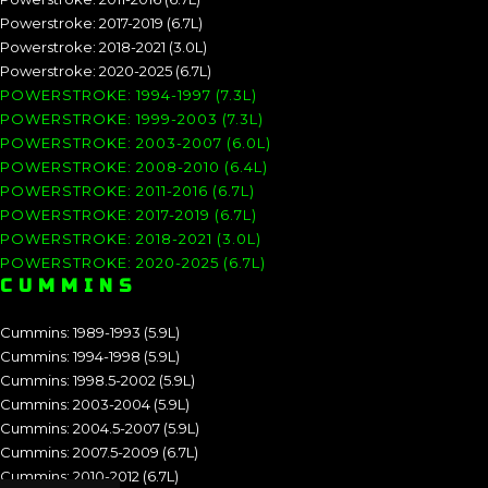
Powerstroke: 2017-2019 (6.7L)
Powerstroke: 2018-2021 (3.0L)
Powerstroke: 2020-2025 (6.7L)
POWERSTROKE: 1994-1997 (7.3L)
POWERSTROKE: 1999-2003 (7.3L)
POWERSTROKE: 2003-2007 (6.0L)
POWERSTROKE: 2008-2010 (6.4L)
POWERSTROKE: 2011-2016 (6.7L)
POWERSTROKE: 2017-2019 (6.7L)
POWERSTROKE: 2018-2021 (3.0L)
POWERSTROKE: 2020-2025 (6.7L)
CUMMINS
Cummins: 1989-1993 (5.9L)
Cummins: 1994-1998 (5.9L)
Cummins: 1998.5-2002 (5.9L)
Cummins: 2003-2004 (5.9L)
Cummins: 2004.5-2007 (5.9L)
Cummins: 2007.5-2009 (6.7L)
Cummins: 2010-2012 (6.7L)