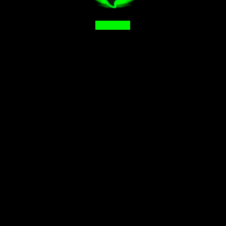
Facebook