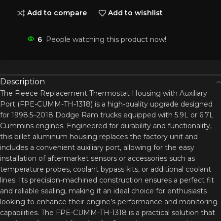
Add to compare
Add to wishlist
6
People watching this product now!
Description
The Fleece Replacement Thermostat Housing with Auxiliary
Port (FPE-CUMM-TH-1318) is a high-quality upgrade designed
for 1998.5–2018 Dodge Ram trucks equipped with 5.9L or 6.7L
Cummins engines. Engineered for durability and functionality,
this billet aluminum housing replaces the factory unit and
includes a convenient auxiliary port, allowing for the easy
installation of aftermarket sensors or accessories such as
temperature probes, coolant bypass kits, or additional coolant
lines. Its precision-machined construction ensures a perfect fit
and reliable sealing, making it an ideal choice for enthusiasts
looking to enhance their engine’s performance and monitoring
capabilities. The FPE-CUMM-TH-1318 is a practical solution that