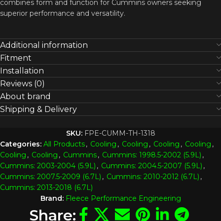
combines form and function for Cummins owners seeking
superior performance and versatility.
Additional information
Fitment
Installation
Reviews (0)
About brand
Shipping & Delivery
SKU:
FPE-CUMM-TH-1318
Categories:
All Products
,
Cooling
,
Cooling
,
Cooling
,
Cooling
,
Cooling
,
Cooling
,
Cummins
,
Cummins: 1998.5-2002 (5.9L)
,
Cummins: 2003-2004 (5.9L)
,
Cummins: 2004.5-2007 (5.9L)
,
Cummins: 2007.5-2009 (6.7L)
,
Cummins: 2010-2012 (6.7L)
,
Cummins: 2013-2018 (6.7L)
Brand:
Fleece Performance Engineering
Share: