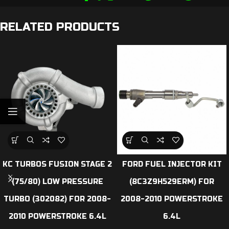
RELATED PRODUCTS
KC TURBOS FUSION STAGE 2
FORD FUEL INJECTOR KIT
(75/80) LOW PRESSURE
(8C3Z9H529ERM) FOR
TURBO (302082) FOR 2008-
2008-2010 POWERSTROKE
2010 POWERSTROKE 6.4L
6.4L