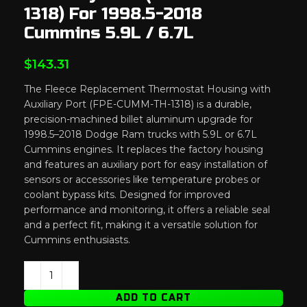
1318) For 1998.5-2018
Cummins 5.9L / 6.7L
$
143.31
The Fleece Replacement Thermostat Housing with
Auxiliary Port (FPE-CUMM-TH-1318) is a durable,
precision-machined billet aluminum upgrade for
1998.5–2018 Dodge Ram trucks with 5.9L or 6.7L
Cummins engines. It replaces the factory housing
and features an auxiliary port for easy installation of
sensors or accessories like temperature probes or
coolant bypass kits. Designed for improved
performance and monitoring, it offers a reliable seal
and a perfect fit, making it a versatile solution for
Cummins enthusiasts.
ADD TO CART