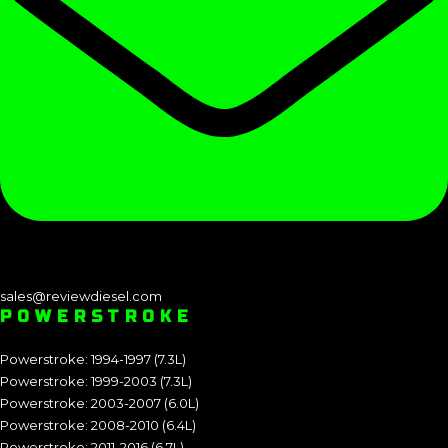
sales@reviewdiesel.com
POWERSTROKE
Powerstroke: 1994-1997 (7.3L)
Powerstroke: 1999-2003 (7.3L)
Powerstroke: 2003-2007 (6.0L)
Powerstroke: 2008-2010 (6.4L)
Powerstroke: 2011-2016 (6.7L)