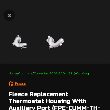
Click to enlarge
Home
Cummins
Cummins: 2003-2004 (5.9L)
Cooling
Fleece Replacement
Thermostat Housing With
Auxiliary Port (FPE-CUMM-TH-