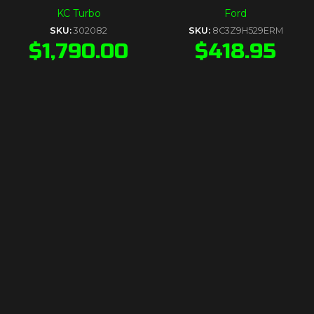
KC Turbo
Ford
SKU:
302082
SKU:
8C3Z9H529ERM
$
1,790.00
$
418.95