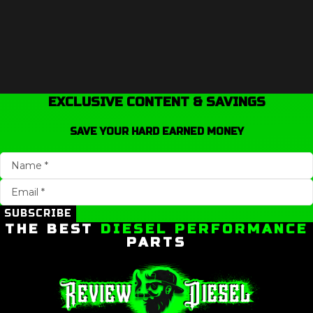
EXCLUSIVE CONTENT & SAVINGS
SAVE YOUR HARD EARNED MONEY
SUBSCRIBE
THE BEST
DIESEL PERFORMANCE
PARTS