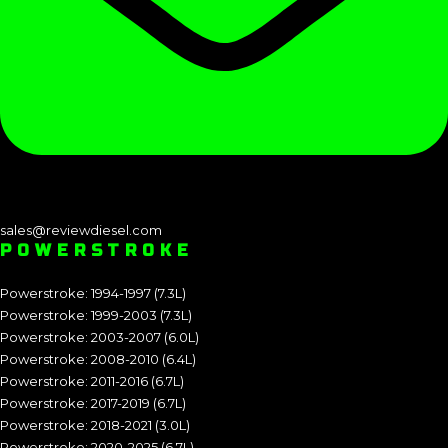
sales@reviewdiesel.com
POWERSTROKE
Powerstroke: 1994-1997 (7.3L)
Powerstroke: 1999-2003 (7.3L)
Powerstroke: 2003-2007 (6.0L)
Powerstroke: 2008-2010 (6.4L)
Powerstroke: 2011-2016 (6.7L)
Powerstroke: 2017-2019 (6.7L)
Powerstroke: 2018-2021 (3.0L)
Powerstroke: 2020-2025 (6.7L)