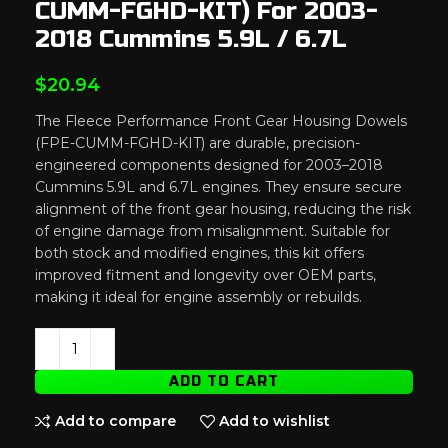
CUMM-FGHD-KIT) For 2003-
2018 Cummins 5.9L / 6.7L
$
20.94
The Fleece Performance Front Gear Housing Dowels
(FPE-CUMM-FGHD-KIT) are durable, precision-
engineered components designed for 2003–2018
Cummins 5.9L and 6.7L engines. They ensure secure
alignment of the front gear housing, reducing the risk
of engine damage from misalignment. Suitable for
both stock and modified engines, this kit offers
improved fitment and longevity over OEM parts,
making it ideal for engine assembly or rebuilds.
ADD TO CART
Add to compare
Add to wishlist