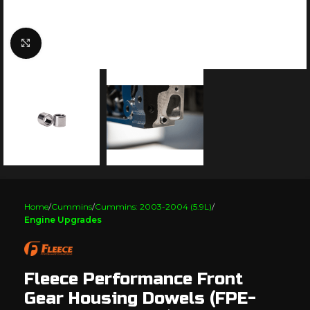
Click to enlarge
Home
Cummins
Cummins: 2003-2004 (5.9L)
Engine Upgrades
Fleece Performance Front
Gear Housing Dowels (FPE-