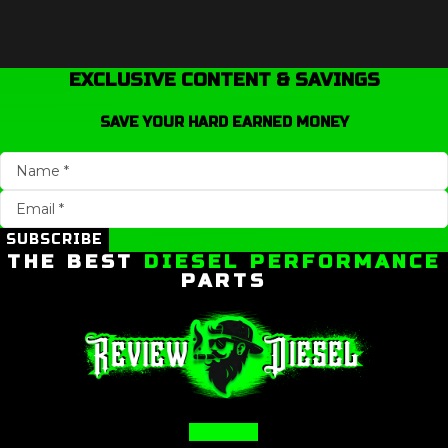
EXCLUSIVE CONTENT & SAVINGS
SAVE YOUR HARD EARNED MONEY
SUBSCRIBE
THE BEST
DIESEL PERFORMANCE
PARTS
Facebook