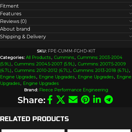
Fitment
Features
Reviews (0)
About brand
Shipping & Delivery
SKU:
FPE-CUMM-FGHD-KIT
Categories:
All Products
,
Cummins
,
Cummins: 2003-2004
(5.9L)
,
Cummins: 2004.5-2007 (5.9L)
,
Cummins: 2007.5-2009
(6.7L)
,
Cummins: 2010-2012 (6.7L)
,
Cummins: 2013-2018 (6.7L)
,
Engine Upgrades
,
Engine Upgrades
,
Engine Upgrades
,
Engine
Upgrades
,
Engine Upgrades
Brand:
Fleece Performance Engineering
Share:
RELATED PRODUCTS