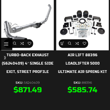
TURBO-BACK EXHAUST
AIR LIFT 88396
(S6240409) 4″ SINGLE SIDE
LOADLIFTER 5000
EXIT, STREET PROFILE
ULTIMATE AIR SPRING KIT
SKU:
S6240409
SKU:
88396
$
871.49
$
585.74