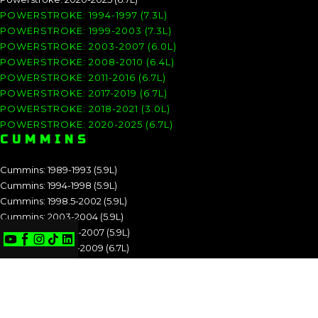
POWERSTROKE: 1994-1997 (7.3L)
POWERSTROKE: 1999-2003 (7.3L)
POWERSTROKE: 2003-2007 (6.0L)
POWERSTROKE: 2008-2010 (6.4L)
POWERSTROKE: 2011-2016 (6.7L)
POWERSTROKE: 2017-2019 (6.7L)
POWERSTROKE: 2018-2021 (3.0L)
POWERSTROKE: 2020-2025 (6.7L)
CUMMINS
Cummins: 1989-1993 (5.9L)
Cummins: 1994-1998 (5.9L)
Cummins: 1998.5-2002 (5.9L)
Cummins: 2003-2004 (5.9L)
Cummins: 2004.5-2007 (5.9L)
Cummins: 2007.5-2009 (6.7L)
Cummins: 2010-2012 (6.7L)
Cummins: 2013-2018 (6.7L)
Cummins: 2019-2025 (6.7L)
CUMMINS: 1989-1993 (5.9L)