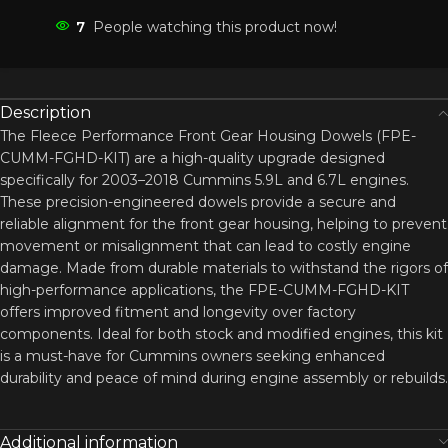
7
People watching this product now!
Description
The Fleece Performance Front Gear Housing Dowels (FPE-
CUMM-FGHD-KIT) are a high-quality upgrade designed
specifically for 2003–2018 Cummins 5.9L and 6.7L engines.
These precision-engineered dowels provide a secure and
reliable alignment for the front gear housing, helping to prevent
movement or misalignment that can lead to costly engine
damage. Made from durable materials to withstand the rigors of
high-performance applications, the FPE-CUMM-FGHD-KIT
offers improved fitment and longevity over factory
components. Ideal for both stock and modified engines, this kit
is a must-have for Cummins owners seeking enhanced
durability and peace of mind during engine assembly or rebuilds.
Additional information