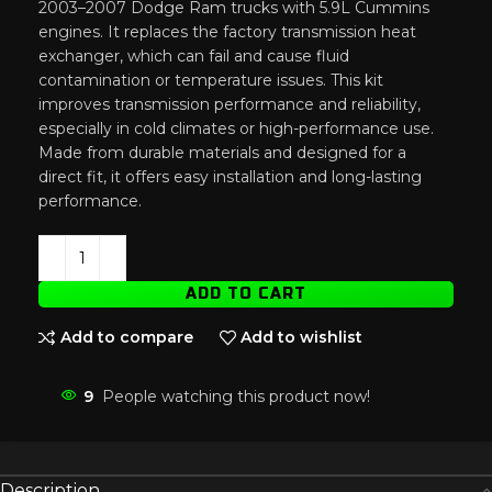
2003–2007 Dodge Ram trucks with 5.9L Cummins
engines. It replaces the factory transmission heat
exchanger, which can fail and cause fluid
contamination or temperature issues. This kit
improves transmission performance and reliability,
especially in cold climates or high-performance use.
Made from durable materials and designed for a
direct fit, it offers easy installation and long-lasting
performance.
ADD TO CART
Add to compare
Add to wishlist
9
People watching this product now!
Description