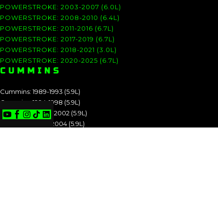
POWERSTROKE: 2003-2007 (6.0L)
POWERSTROKE: 2008-2010 (6.4L)
POWERSTROKE: 2011-2016 (6.7L)
POWERSTROKE: 2017-2019 (6.7L)
POWERSTROKE: 2018-2021 (3.0L)
POWERSTROKE: 2020-2025 (6.7L)
CUMMINS
Cummins: 1989-1993 (5.9L)
Cummins: 1994-1998 (5.9L)
Cummins: 1998.5-2002 (5.9L)
Cummins: 2003-2004 (5.9L)
Cummins: 2004.5-2007 (5.9L)
Cummins: 2007.5-2009 (6.7L)
Cummins: 2010-2012 (6.7L)
Cummins: 2013-2018 (6.7L)
Cummins: 2019-2025 (6.7L)
CUMMINS: 1989-1993 (5.9L)
CUMMINS: 1994-1998 (5.9L)
CUMMINS: 1998.5-2002 (5.9L)