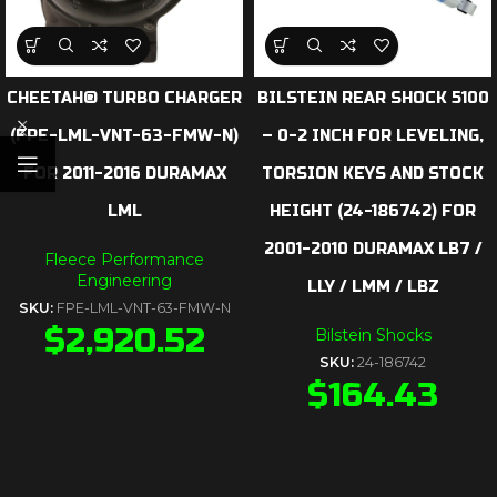
CHEETAH® TURBO CHARGER
BILSTEIN REAR SHOCK 5100
(FPE-LML-VNT-63-FMW-N)
– 0-2 INCH FOR LEVELING,
FOR 2011-2016 DURAMAX
TORSION KEYS AND STOCK
LML
HEIGHT (24-186742) FOR
2001-2010 DURAMAX LB7 /
Fleece Performance
Engineering
LLY / LMM / LBZ
SKU:
FPE-LML-VNT-63-FMW-N
$
2,920.52
Bilstein Shocks
SKU:
24-186742
$
164.43