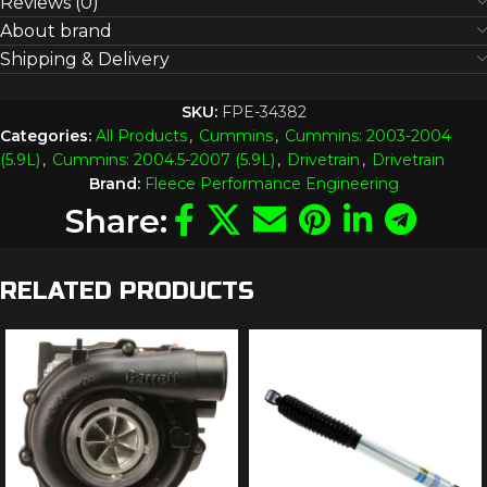
Reviews (0)
About brand
Shipping & Delivery
SKU:
FPE-34382
Categories:
All Products
,
Cummins
,
Cummins: 2003-2004
(5.9L)
,
Cummins: 2004.5-2007 (5.9L)
,
Drivetrain
,
Drivetrain
Brand:
Fleece Performance Engineering
Share:
RELATED PRODUCTS