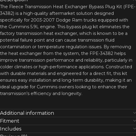
The Fleece Transmission Heat Exchanger Bypass Plug Kit (FPE-
34382) is a high-quality aftermarket solution designed
specifically for 2003-2007 Dodge Ram trucks equipped with
the Cummins 5.9L engine. This bypass plug kit eliminates the
factory transmission heat exchanger, which is known to be a
potential failure point and can cause transmission fluid
contamination or temperature regulation issues. By removing
the heat exchanger from the system, the FPE-34382 helps
improve transmission performance and reliability, particularly in
colder climates or high-performance applications. Constructed
with durable materials and engineered for a direct fit, this kit
ensures easy installation and long-term durability, making it an
ideal upgrade for Cummins owners looking to enhance their
transmission’s efficiency and longevity.
Additional information
Fitment
Includes