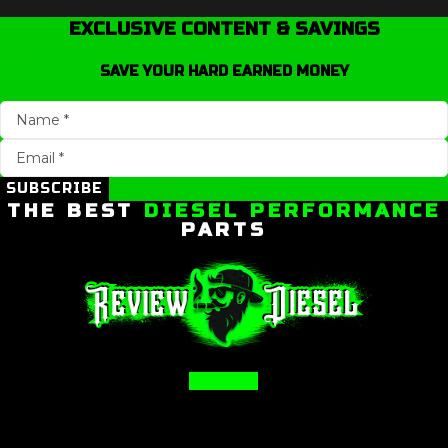
EXCLUSIVE CONTENT & SAVINGS
SAVE YOUR HARD EARNED MONEY
SUBSCRIBE
THE BEST
DIESEL PERFORMANCE
PARTS
Facebook