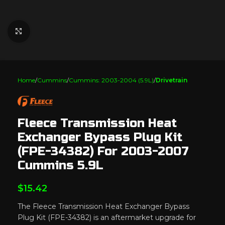
Click to enlarge
Home
Cummins
Cummins: 2003-2004 (5.9L)
Drivetrain
Fleece Transmission Heat
Exchanger Bypass Plug Kit
(FPE-34382) For 2003-2007
Cummins 5.9L
$
15.42
The Fleece Transmission Heat Exchanger Bypass
Plug Kit (FPE-34382) is an aftermarket upgrade for