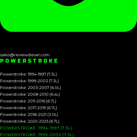
sales@reviewdiesel.com
POWERSTROKE
Powerstroke: 1994-1997 (7.3L)
Powerstroke: 1999-2003 (7.3L)
Powerstroke: 2003-2007 (6.0L)
Powerstroke: 2008-2010 (6.4L)
Powerstroke: 2011-2016 (6.7L)
Powerstroke: 2017-2019 (6.7L)
Powerstroke: 2018-2021 (3.0L)
Powerstroke: 2020-2025 (6.7L)
POWERSTROKE: 1994-1997 (7.3L)
POWERSTROKE: 1999-2003 (7.3L)