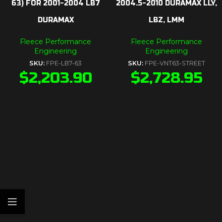
63) FOR 2001-2004 LB7
2004.5-2010 DURAMAX LLY,
DURAMAX
LBZ, LMM
Fleece Performance
Fleece Performance
Engineering
Engineering
SKU:
FPE-LB7-63
SKU:
FPE-VNT63-STREET
$
2,203.90
$
2,728.95