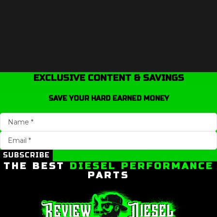
EXCLUSIVE CONTENT & SAVINGS
SAVE YOUR HARD EARNED MONEY
SUBSCRIBE
THE BEST
DIESEL PERFORMANCE
PARTS