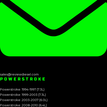
sales@reviewdiesel.com
POWERSTROKE
Powerstroke: 1994-1997 (7.3L)
Powerstroke: 1999-2003 (7.3L)
Powerstroke: 2003-2007 (6.0L)
Powerstroke: 2008-2010 (6.4L)