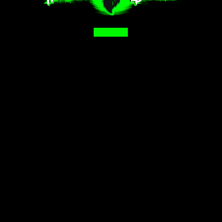
Facebook