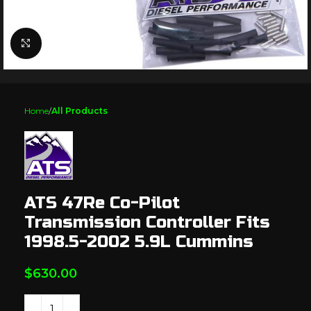
Click to enlarge
Home
All Products
ATS 47Re Co-Pilot
Transmission Controller Fits
1998.5-2002 5.9L Cummins
$
630.00