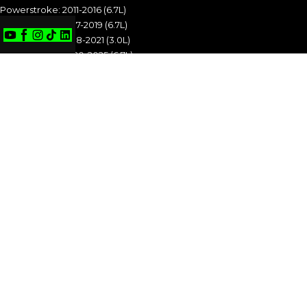
Powerstroke: 2011-2016 (6.7L)
Powerstroke: 2017-2019 (6.7L)
Powerstroke: 2018-2021 (3.0L)
Powerstroke: 2020-2025 (6.7L)
POWERSTROKE: 1994-1997 (7.3L)
POWERSTROKE: 1999-2003 (7.3L)
POWERSTROKE: 2003-2007 (6.0L)
POWERSTROKE: 2008-2010 (6.4L)
POWERSTROKE: 2011-2016 (6.7L)
POWERSTROKE: 2017-2019 (6.7L)
POWERSTROKE: 2018-2021 (3.0L)
POWERSTROKE: 2020-2025 (6.7L)
CUMMINS
Cummins: 1989-1993 (5.9L)
Cummins: 1994-1998 (5.9L)
Cummins: 1998.5-2002 (5.9L)
Cummins: 2003-2004 (5.9L)
Cummins: 2004.5-2007 (5.9L)
Cummins: 2007.5-2009 (6.7L)