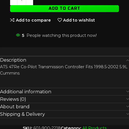
ADD TO CART
Add to compare
Add to wishlist
5
People watching this product now!
Description
ATS 47Re Co-Pilot Transmission Controller Fits 1998.5-2002 5.9L
Cummins
Additional information
Reviews (0)
About brand
Shipping & Delivery
SKU:
601-900-2218
Category:
All Products