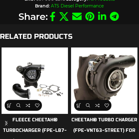
Brand:
ATS Diesel Performance
Share:
RELATED PRODUCTS
FLEECE CHEETAH®
CHEETAH® TURBO CHARGER
TURBOCHARGER (FPE-LB7-
(FPE-VNT63-STREET) FOR