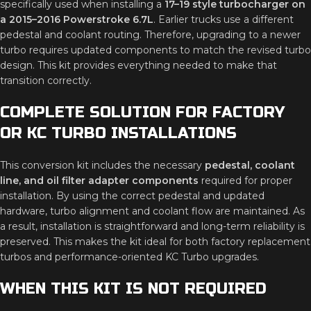
specifically used when installing a
17–19 style turbocharger on
a 2015–2016 Powerstroke 6.7L
. Earlier trucks use a different
pedestal and coolant routing. Therefore, upgrading to a newer
turbo requires updated components to match the revised turbo
design. This kit provides everything needed to make that
transition correctly.
COMPLETE SOLUTION FOR FACTORY
OR KC TURBO INSTALLATIONS
This conversion kit includes the necessary
pedestal, coolant
line, and oil filter adapter components
required for proper
installation. By using the correct pedestal and updated
hardware, turbo alignment and coolant flow are maintained. As
a result, installation is straightforward and long-term reliability is
preserved. This makes the kit ideal for both factory replacement
turbos and performance-oriented KC Turbo upgrades.
WHEN THIS KIT IS NOT REQUIRED