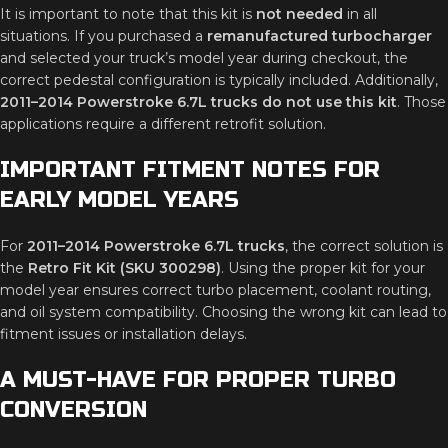
It is important to note that this kit is
not needed
in all
situations. If you purchased a
remanufactured turbocharger
and selected your truck’s model year during checkout, the
correct pedestal configuration is typically included. Additionally,
2011–2014 Powerstroke 6.7L trucks do not use this kit
. Those
applications require a different retrofit solution.
IMPORTANT FITMENT NOTES FOR
EARLY MODEL YEARS
For
2011–2014 Powerstroke 6.7L trucks
, the correct solution is
the
Retro Fit Kit (SKU 300298)
. Using the proper kit for your
model year ensures correct turbo placement, coolant routing,
and oil system compatibility. Choosing the wrong kit can lead to
fitment issues or installation delays.
A MUST-HAVE FOR PROPER TURBO
CONVERSION