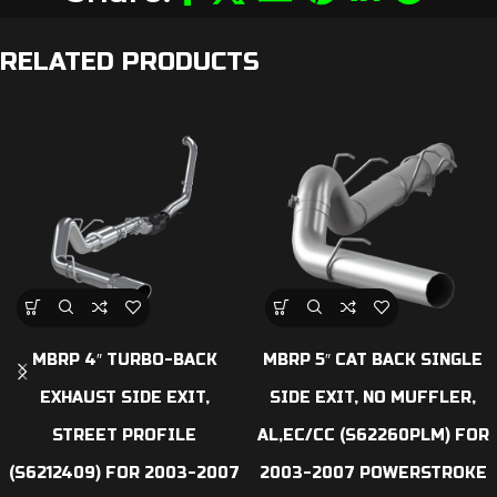
RELATED PRODUCTS
MBRP 4″ TURBO-BACK
MBRP 5″ CAT BACK SINGLE
EXHAUST SIDE EXIT,
SIDE EXIT, NO MUFFLER,
STREET PROFILE
AL,EC/CC (S62260PLM) FOR
(S6212409) FOR 2003-2007
2003-2007 POWERSTROKE