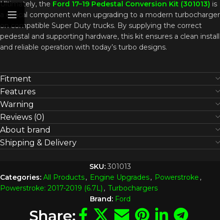
Ultimately, the
Ford 17–19 Pedestal Conversion Kit (301013)
is
a critical component when upgrading to a modern turbocharger
on compatible Super Duty trucks. By supplying the correct
pedestal and supporting hardware, this kit ensures a clean install
and reliable operation with today’s turbo designs.
Fitment
Features
Warning
Reviews (0)
About brand
Shipping & Delivery
SKU:
301013
Categories:
All Products
,
Engine Upgrades
,
Powerstroke
,
Powerstroke: 2017-2019 (6.7L)
,
Turbochargers
Brand:
Ford
Share: