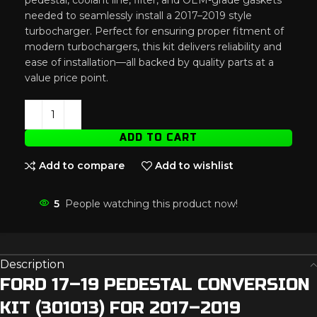
needed to seamlessly install a 2017–2019 style
turbocharger. Perfect for ensuring proper fitment of
modern turbochargers, this kit delivers reliability and
ease of installation—all backed by quality parts at a
value price point.
ADD TO CART
Add to compare
Add to wishlist
5
People watching this product now!
Description
FORD 17–19 PEDESTAL CONVERSION
KIT (301013) FOR 2017–2019