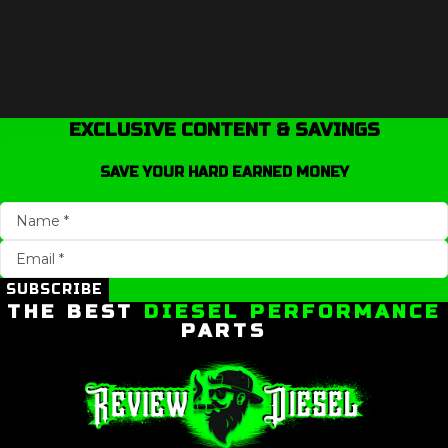
EXCLUSIVE CONTENT & SAVINGS
SAVE YOUR HARD EARNED MONEY
SUBSCRIBE
THE BEST
DIESEL PERFORMANCE
PARTS