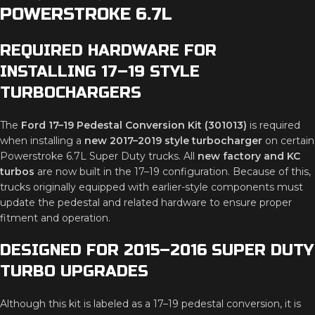
POWERSTROKE 6.7L
REQUIRED HARDWARE FOR
INSTALLING 17–19 STYLE
TURBOCHARGERS
The
Ford 17–19 Pedestal Conversion Kit (301013)
is required
when installing a
new 2017–2019 style turbocharger
on certain
Powerstroke 6.7L Super Duty trucks. All
new factory and KC
turbos
are now built in the 17–19 configuration. Because of this,
trucks originally equipped with earlier-style components must
update the pedestal and related hardware to ensure proper
fitment and operation.
DESIGNED FOR 2015–2016 SUPER DUTY
TURBO UPGRADES
Although this kit is labeled as a 17–19 pedestal conversion, it is