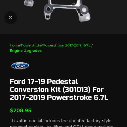
Click to enlarge
Home
Powerstroke
Powerstroke: 2017-2019 (6.7L)
Engine Upgrades
Ford 17-19 Pedestal
Conversion Kit (301013) For
2017-2019 Powerstroke 6.7L
$
208.95
This all-in-one kit includes the updated factory-style
pedestal, coolant line, filter, and OEM-grade gaskets