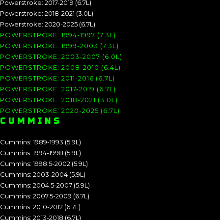
Powerstroke: 2017-2019 (6.7L)
Powerstroke: 2018-2021 (3.0L)
Powerstroke: 2020-2025 (6.7L)
POWERSTROKE: 1994-1997 (7.3L)
POWERSTROKE: 1999-2003 (7.3L)
POWERSTROKE: 2003-2007 (6.0L)
POWERSTROKE: 2008-2010 (6.4L)
POWERSTROKE: 2011-2016 (6.7L)
POWERSTROKE: 2017-2019 (6.7L)
POWERSTROKE: 2018-2021 (3.0L)
POWERSTROKE: 2020-2025 (6.7L)
CUMMINS
Cummins: 1989-1993 (5.9L)
Cummins: 1994-1998 (5.9L)
Cummins: 1998.5-2002 (5.9L)
Cummins: 2003-2004 (5.9L)
Cummins: 2004.5-2007 (5.9L)
Cummins: 2007.5-2009 (6.7L)
Cummins: 2010-2012 (6.7L)
Cummins: 2013-2018 (6.7L)