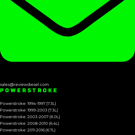
sales@reviewdiesel.com
POWERSTROKE
Powerstroke: 1994-1997 (7.3L)
Powerstroke: 1999-2003 (7.3L)
Powerstroke: 2003-2007 (6.0L)
Powerstroke: 2008-2010 (6.4L)
Powerstroke: 2011-2016 (6.7L)