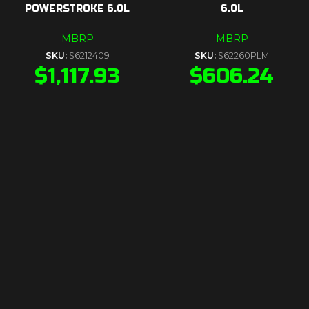
POWERSTROKE 6.0L
6.0L
MBRP
MBRP
SKU:
S6212409
SKU:
S62260PLM
$
1,117.93
$
606.24