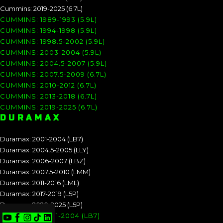
Cummins: 2019-2025 (6.7L)
CUMMINS: 1989-1993 (5.9L)
CUMMINS: 1994-1998 (5.9L)
CUMMINS: 1998.5-2002 (5.9L)
CUMMINS: 2003-2004 (5.9L)
CUMMINS: 2004.5-2007 (5.9L)
CUMMINS: 2007.5-2009 (6.7L)
CUMMINS: 2010-2012 (6.7L)
CUMMINS: 2013-2018 (6.7L)
CUMMINS: 2019-2025 (6.7L)
DURAMAX
Duramax: 2001-2004 (LB7)
Duramax: 2004.5-2005 (LLY)
Duramax: 2006-2007 (LBZ)
Duramax: 2007.5-2010 (LMM)
Duramax: 2011-2016 (LML)
Duramax: 2017-2019 (L5P)
Duramax: 2020-2025 (L5P)
DURAMAX: 2001-2004 (LB7)