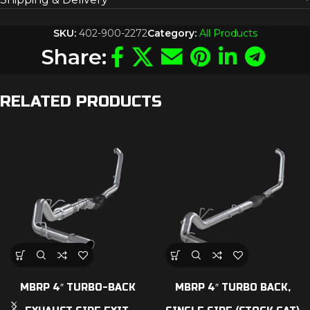
SKU:
402-900-2272
Category:
All Products
Share:
RELATED PRODUCTS
MBRP 4″ TURBO-BACK
MBRP 4″ TURBO BACK,