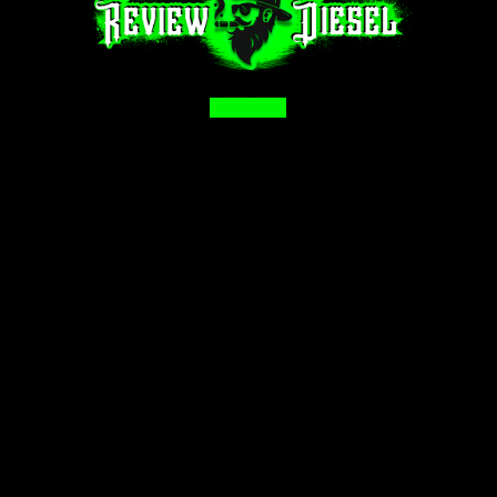
Facebook