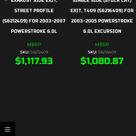
EXHAUST SIDE EXIT,
SINGLE SIDE (STOCK CAT)
STREET PROFILE
EXIT, T409 (S6216409) FOR
(S6212409) FOR 2003-2007
2003-2005 POWERSTROKE
POWERSTROKE 6.0L
6.0L EXCURSION
MBRP
MBRP
SKU:
S6212409
SKU:
S6216409
$
1,117.93
$
1,080.87