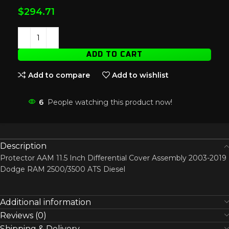
$
294.71
ADD TO CART
Add to compare
Add to wishlist
6
People watching this product now!
Description
Protector AAM 11.5 Inch Differential Cover Assembly 2003-2019
Dodge RAM 2500/3500 ATS Diesel
Additional information
Reviews (0)
Shipping & Delivery