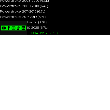
Powerstroke: 2003-2007 (6.0L)
Powerstroke: 2008-2010 (6.4L)
Powerstroke: 2011-2016 (6.7L)
Powerstroke: 2017-2019 (6.7L)
Powerstroke: 2018-2021 (3.0L)
Powerstroke: 2020-2025 (6.7L)
POWERSTROKE: 1994-1997 (7.3L)
POWERSTROKE: 1999-2003 (7.3L)
POWERSTROKE: 2003-2007 (6.0L)
POWERSTROKE: 2008-2010 (6.4L)
POWERSTROKE: 2011-2016 (6.7L)
POWERSTROKE: 2017-2019 (6.7L)
POWERSTROKE: 2018-2021 (3.0L)
POWERSTROKE: 2020-2025 (6.7L)
CUMMINS
Cummins: 1989-1993 (5.9L)
Cummins: 1994-1998 (5.9L)
Cummins: 1998.5-2002 (5.9L)
Cummins: 2003-2004 (5.9L)
Cummins: 2004.5-2007 (5.9L)