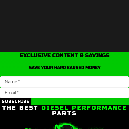
EXCLUSIVE CONTENT & SAVINGS
SAVE YOUR HARD EARNED MONEY
SUBSCRIBE
THE BEST
DIESEL PERFORMANCE
PARTS