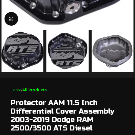
Click to enlarge
Home
All Products
Protector AAM 11.5 Inch
Differential Cover Assembly
2003-2019 Dodge RAM
2500/3500 ATS Diesel