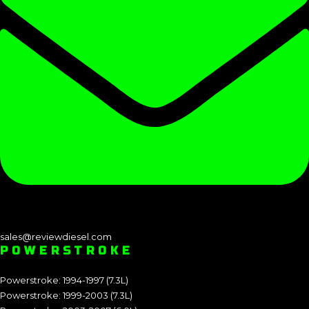
sales@reviewdiesel.com
POWERSTROKE
Powerstroke: 1994-1997 (7.3L)
Powerstroke: 1999-2003 (7.3L)