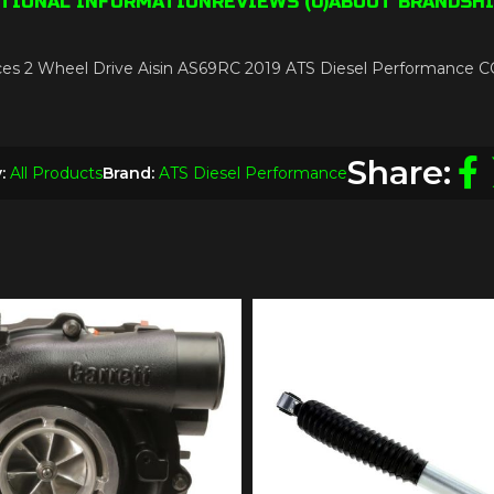
ITIONAL INFORMATION
REVIEWS (0)
ABOUT BRAND
SHI
Replaces 2 Wheel Drive Aisin AS69RC 2019 ATS Diesel Perform
Share:
:
All Products
Brand:
ATS Diesel Performance