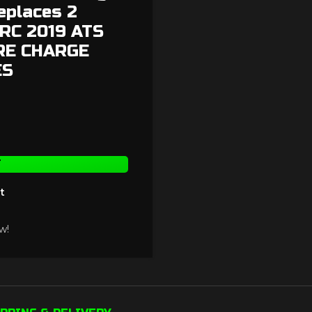
eplaces 2
9RC 2019 ATS
ORE CHARGE
ES
T
t
w!