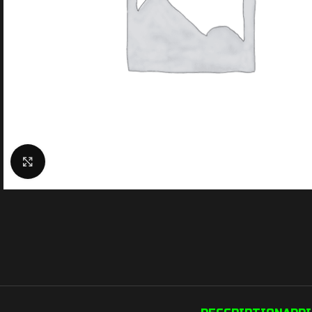
Click to enlarge