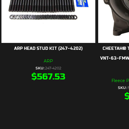
ARP HEAD STUD KIT (247-4202)
CHEETAH® 
VNT-63-FMW-
ARP
SKU:
247-4202
$
567.53
Fleece 
SKU: