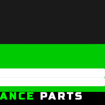
MANCE
PARTS