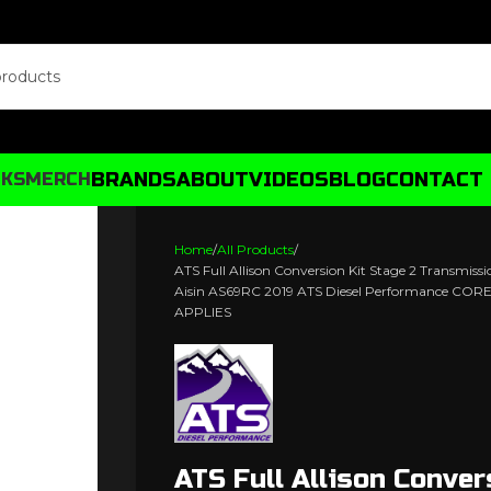
BRANDS
ABOUT
VIDEOS
BLOG
CONTACT
CKS
MERCH
Home
All Products
ATS Full Allison Conversion Kit Stage 2 Transmiss
Aisin AS69RC 2019 ATS Diesel Performance C
APPLIES
ATS Full Allison Conver