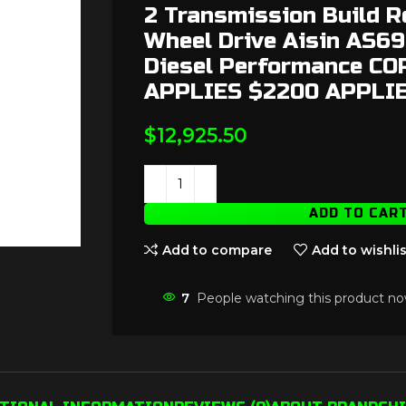
2 Transmission Build R
Wheel Drive Aisin AS6
Diesel Performance C
APPLIES $2200 APPLI
$
12,925.50
ADD TO CAR
Add to compare
Add to wishlis
7
People watching this product no