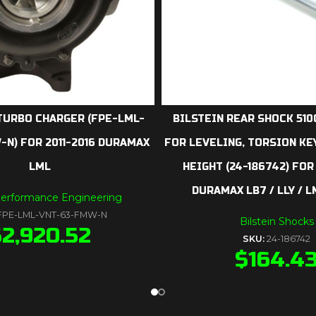
TURBO CHARGER (FPE-LML-
BILSTEIN REAR SHOCK 5100
N) FOR 2011-2016 DURAMAX
FOR LEVELING, TORSION KE
LML
HEIGHT (24-186742) FOR
DURAMAX LB7 / LLY / L
Performance Engineering
FPE-LML-VNT-63-FMW-N
Bilstein Shocks
$
2,920.52
SKU:
24-186742
$
164.4