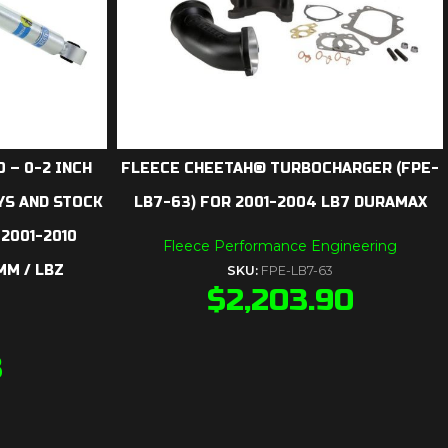
 – 0-2 INCH
FLEECE CHEETAH® TURBOCHARGER (FPE-
YS AND STOCK
LB7-63) FOR 2001-2004 LB7 DURAMAX
 2001-2010
Fleece Performance Engineering
MM / LBZ
SKU:
FPE-LB7-63
$
2,203.90
3