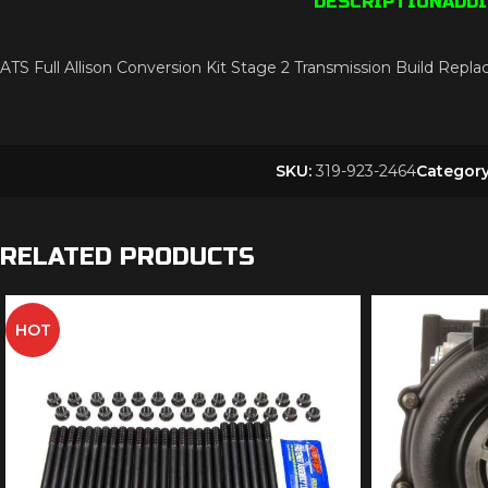
DESCRIPTION
ADD
ATS Full Allison Conversion Kit Stage 2 Transmission Build 
SKU:
319-923-2464
Category
RELATED PRODUCTS
HOT