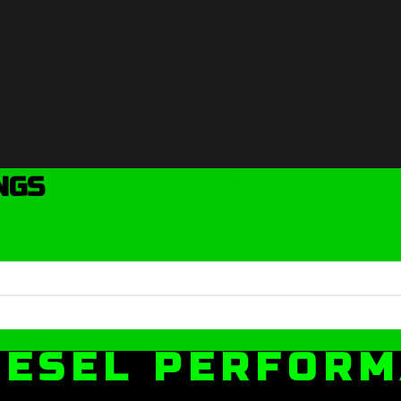
NGS
IESEL PERFOR