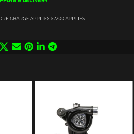
PPING & DELIVERY
ance CORE CHARGE APPLIES $2200 APPLIES