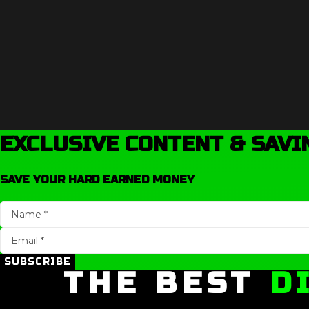
EXCLUSIVE CONTENT & SAVI
SAVE YOUR HARD EARNED MONEY
SUBSCRIBE
THE BEST
D