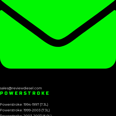
sales@reviewdiesel.com
POWERSTROKE
Powerstroke: 1994-1997 (7.3L)
Powerstroke: 1999-2003 (7.3L)
Powerstroke: 2003-2007 (6.0L)