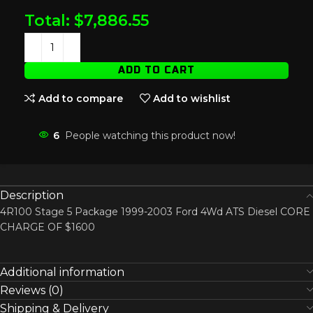
Total:
$
7,886.55
ADD TO CART
Add to compare
Add to wishlist
6
People watching this product now!
Description
4R100 Stage 5 Package 1999-2003 Ford 4Wd ATS Diesel CORE
CHARGE OF $1600
Additional information
Reviews (0)
Shipping & Delivery