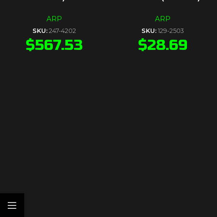
ARP
ARP
SKU:
247-4202
SKU:
129-2503
$
567.53
$
28.69