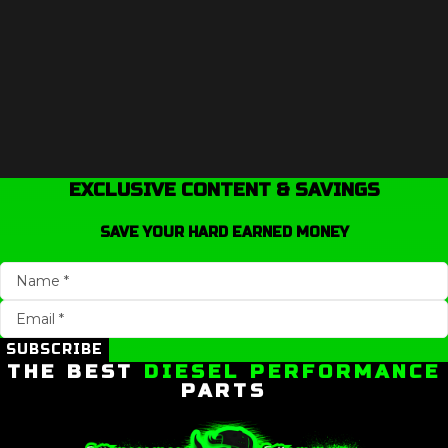
EXCLUSIVE CONTENT & SAVINGS
SAVE YOUR HARD EARNED MONEY
SUBSCRIBE
THE BEST
DIESEL PERFORMANCE
PARTS