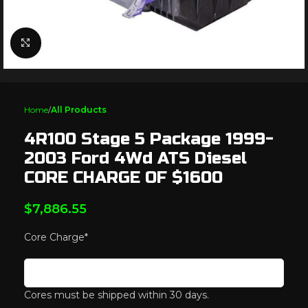
Click to enlarge
Home
All Products
4R100 Stage 5 Package 1999-
2003 Ford 4Wd ATS Diesel
CORE CHARGE OF $1600
$
7,886.55
Core Charge
*
Cores must be shipped within 30 days.