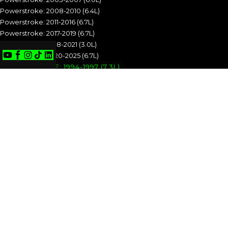
Powerstroke: 2008-2010 (6.4L)
Powerstroke: 2011-2016 (6.7L)
Powerstroke: 2017-2019 (6.7L)
Powerstroke: 2018-2021 (3.0L)
Powerstroke: 2020-2025 (6.7L)
POWERSTROKE: 1994-1997 (7.3L)
POWERSTROKE: 1999-2003 (7.3L)
POWERSTROKE: 2003-2007 (6.0L)
POWERSTROKE: 2008-2010 (6.4L)
POWERSTROKE: 2011-2016 (6.7L)
POWERSTROKE: 2017-2019 (6.7L)
POWERSTROKE: 2018-2021 (3.0L)
POWERSTROKE: 2020-2025 (6.7L)
CUMMINS
Cummins: 1989-1993 (5.9L)
Cummins: 1994-1998 (5.9L)
Cummins: 1998.5-2002 (5.9L)
Cummins: 2003-2004 (5.9L)
Cummins: 2004.5-2007 (5.9L)