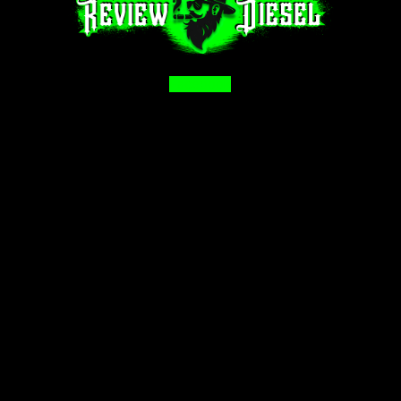
Facebook