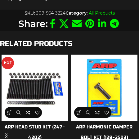
SKU:
309-954-3224
Category:
All Products
Share:
RELATED PRODUCTS
HOT
ARP HEAD STUD KIT (247-
ARP HARMONIC DAMPER
4202)
BOLT KIT (129-2503)