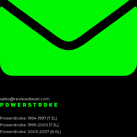
sales@reviewdiesel.com
POWERSTROKE
Powerstroke: 1994-1997 (7.3L)
Powerstroke: 1999-2003 (7.3L)
Powerstroke: 2003-2007 (6.0L)