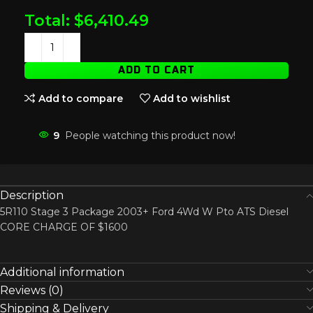
Total:
$
6,410.49
ADD TO CART
Add to compare
Add to wishlist
9
People watching this product now!
Description
5R110 Stage 3 Package 2003+ Ford 4Wd W Pto ATS Diesel
CORE CHARGE OF $1600
Additional information
Reviews (0)
Shipping & Delivery