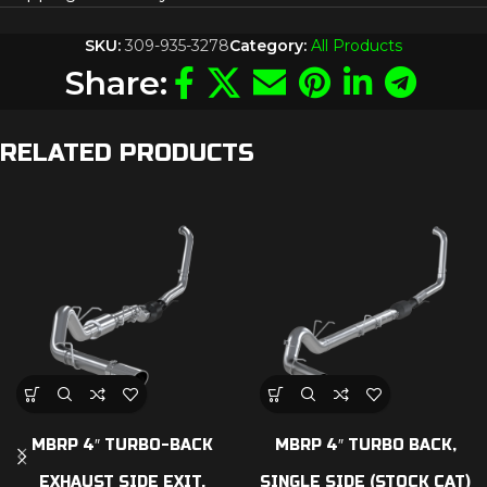
SKU:
309-935-3278
Category:
All Products
Share:
RELATED PRODUCTS
MBRP 4″ TURBO-BACK
MBRP 4″ TURBO BACK,
EXHAUST SIDE EXIT,
SINGLE SIDE (STOCK CAT)