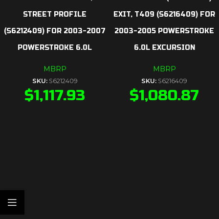
STREET PROFILE
EXIT, T409 (S6216409) FOR
(S6212409) FOR 2003-2007
2003-2005 POWERSTROKE
POWERSTROKE 6.0L
6.0L EXCURSION
MBRP
MBRP
SKU:
S6212409
SKU:
S6216409
$
1,117.93
$
1,080.87