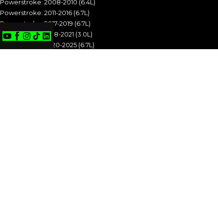
Powerstroke: 2008-2010 (6.4L)
Powerstroke: 2011-2016 (6.7L)
Powerstroke: 2017-2019 (6.7L)
Powerstroke: 2018-2021 (3.0L)
Powerstroke: 2020-2025 (6.7L)
POWERSTROKE: 1994-1997 (7.3L)
POWERSTROKE: 1999-2003 (7.3L)
POWERSTROKE: 2003-2007 (6.0L)
POWERSTROKE: 2008-2010 (6.4L)
POWERSTROKE: 2011-2016 (6.7L)
POWERSTROKE: 2017-2019 (6.7L)
POWERSTROKE: 2018-2021 (3.0L)
POWERSTROKE: 2020-2025 (6.7L)
CUMMINS
Cummins: 1989-1993 (5.9L)
Cummins: 1994-1998 (5.9L)
Cummins: 1998.5-2002 (5.9L)
Cummins: 2003-2004 (5.9L)
Cummins: 2004.5-2007 (5.9L)
Cummins: 2007.5-2009 (6.7L)