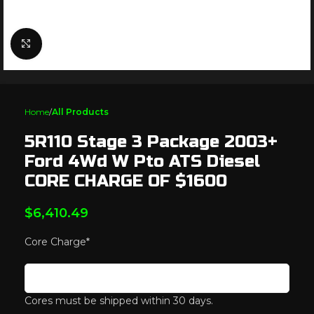
Click to enlarge
Home
All Products
5R110 Stage 3 Package 2003+
Ford 4Wd W Pto ATS Diesel
CORE CHARGE OF $1600
$
6,410.49
Core Charge
*
Cores must be shipped within 30 days.