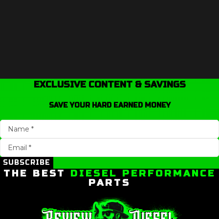
EXCLUSIVE CONTENT & SAVINGS
SAVE YOUR HARD EARNED MONEY
SUBSCRIBE
THE BEST
DIESEL PERFORMANCE
PARTS