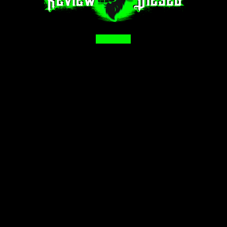
Facebook