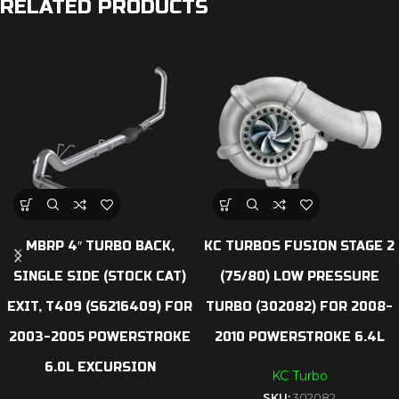
RELATED PRODUCTS
MBRP 4″ TURBO BACK,
KC TURBOS FUSION STAGE 2
SINGLE SIDE (STOCK CAT)
(75/80) LOW PRESSURE
EXIT, T409 (S6216409) FOR
TURBO (302082) FOR 2008-
2003-2005 POWERSTROKE
2010 POWERSTROKE 6.4L
6.0L EXCURSION
KC Turbo
SKU:
302082