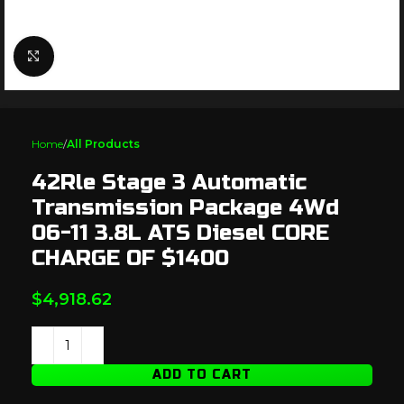
Click to enlarge
Home
All Products
42Rle Stage 3 Automatic
Transmission Package 4Wd
06-11 3.8L ATS Diesel CORE
CHARGE OF $1400
$
4,918.62
ADD TO CART