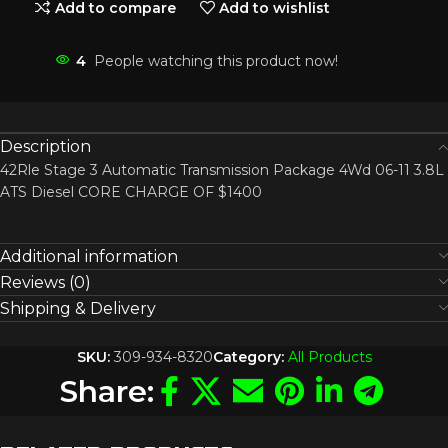
Add to compare
Add to wishlist
4
People watching this product now!
Description
42Rle Stage 3 Automatic Transmission Package 4Wd 06-11 3.8L
ATS Diesel CORE CHARGE OF $1400
Additional information
Reviews (0)
Shipping & Delivery
SKU:
309-934-8320
Category:
All Products
Share: