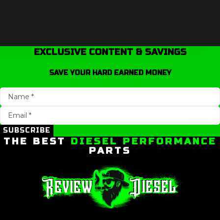
EXCLUSIVE CONTENT & SAVINGS
SAVE YOUR HARD EARNED MONEY
SUBSCRIBE
THE BEST
DIESEL PERFORMANCE
PARTS