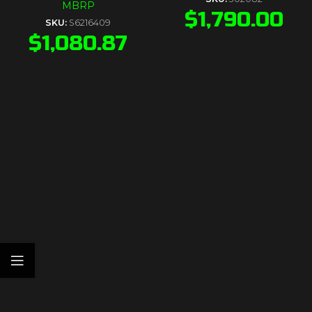
MBRP
$
1,790.00
SKU:
S6216409
$
1,080.87