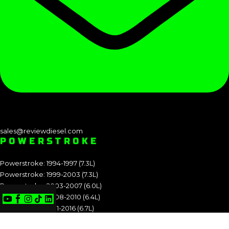
sales@reviewdiesel.com
POWERSTROKE
Powerstroke: 1994-1997 (7.3L)
Powerstroke: 1999-2003 (7.3L)
Powerstroke: 2003-2007 (6.0L)
Powerstroke: 2008-2010 (6.4L)
Powerstroke: 2011-2016 (6.7L)
Powerstroke: 2017-2019 (6.7L)