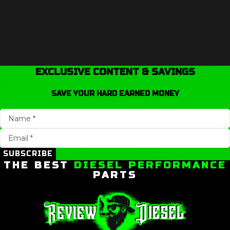
EXCLUSIVE CONTENT & SAVINGS
SAVE YOUR HARD EARNED MONEY
SUBSCRIBE
THE BEST
DIESEL PERFORMANCE
PARTS