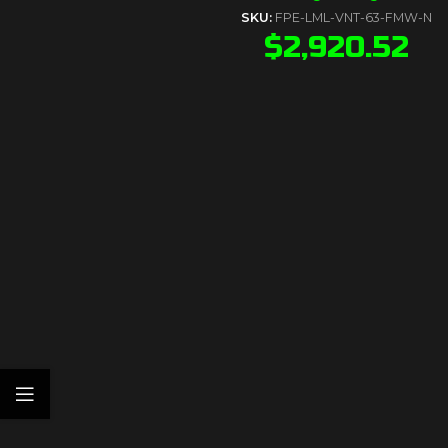
SKU:
FPE-LML-VNT-63-FMW-N
$
2,920.52