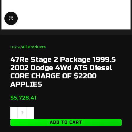
Click to enlarge
Home
All Products
47Re Stage 2 Package 1999.5
2002 Dodge 4Wd ATS Diesel
CORE CHARGE OF $2200
APPLIES
$
5,728.41
ADD TO CART