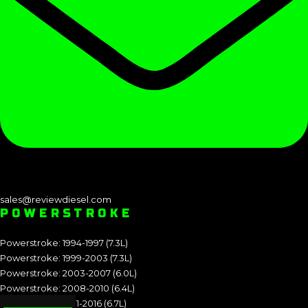
sales@reviewdiesel.com
POWERSTROKE
Powerstroke: 1994-1997 (7.3L)
Powerstroke: 1999-2003 (7.3L)
Powerstroke: 2003-2007 (6.0L)
Powerstroke: 2008-2010 (6.4L)
Powerstroke: 2011-2016 (6.7L)