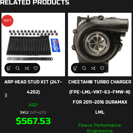
RELATED PRODUCTS
HOT
ARP HEAD STUD KIT (247-
CHEETAH® TURBO CHARGER
4202)
(FPE-LML-VNT-63-FMW-N)
FOR 2011-2016 DURAMAX
ARP
LML
SKU:
247-4202
$
567.53
Fleece Performance
Engineering