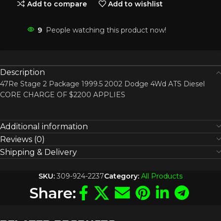
Add to compare
Add to wishlist
9
People watching this product now!
Description
47Re Stage 2 Package 1999.5 2002 Dodge 4Wd ATS Diesel
CORE CHARGE OF $2200 APPLIES
Additional information
Reviews (0)
Shipping & Delivery
SKU:
309-924-2237
Category:
All Products
Share: