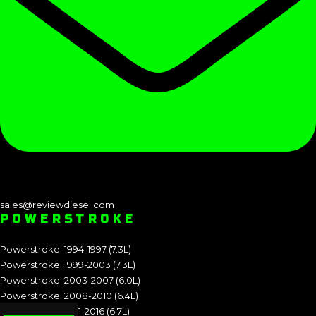
sales@reviewdiesel.com
POWERSTROKE
Powerstroke: 1994-1997 (7.3L)
Powerstroke: 1999-2003 (7.3L)
Powerstroke: 2003-2007 (6.0L)
Powerstroke: 2008-2010 (6.4L)
Powerstroke: 2011-2016 (6.7L)