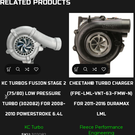
RELATED PRODUCTS
KC TURBOS FUSION STAGE 2
CHEETAH® TURBO CHARGER
(75/80) LOW PRESSURE
(FPE-LML-VNT-63-FMW-N)
TURBO (302082) FOR 2008-
FOR 2011-2016 DURAMAX
2010 POWERSTROKE 6.4L
LML
KC Turbo
Fleece Performance
Engineering
SKU:
302082