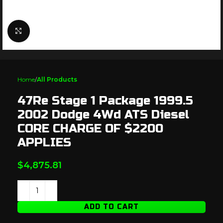
Click to enlarge
Home
All Products
47Re Stage 1 Package 1999.5
2002 Dodge 4Wd ATS Diesel
CORE CHARGE OF $2200
APPLIES
$
4,875.81
ADD TO CART