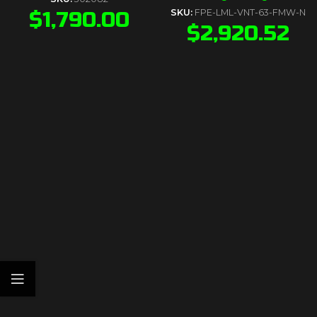
$
1,790.00
SKU:
FPE-LML-VNT-63-FMW-N
$
2,920.52