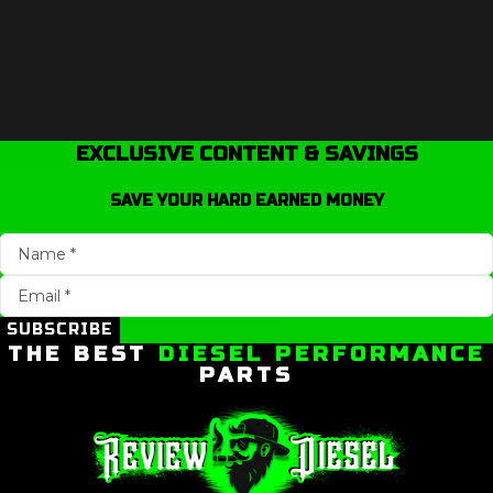
EXCLUSIVE CONTENT & SAVINGS
SAVE YOUR HARD EARNED MONEY
SUBSCRIBE
THE BEST
DIESEL PERFORMANCE
PARTS