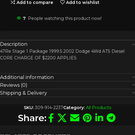
Add to compare
Add to wishlist
7
People watching this product now!
Description
47Re Stage 1 Package 1999.5 2002 Dodge 4Wd ATS Diesel
CORE CHARGE OF $2200 APPLIES
Additional information
Reviews (0)
Shipping & Delivery
SKU:
309-914-2237
Category:
All Products
Share: