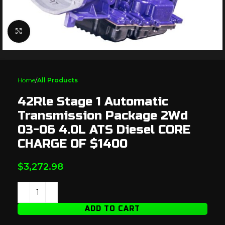
Click to enlarge
Home
All Products
42Rle Stage 1 Automatic
Transmission Package 2Wd
03-06 4.0L ATS Diesel CORE
CHARGE OF $1400
$
3,272.98
ADD TO CART