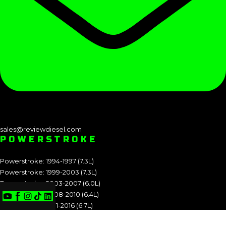
sales@reviewdiesel.com
POWERSTROKE
Powerstroke: 1994-1997 (7.3L)
Powerstroke: 1999-2003 (7.3L)
Powerstroke: 2003-2007 (6.0L)
Powerstroke: 2008-2010 (6.4L)
Powerstroke: 2011-2016 (6.7L)
Powerstroke: 2017-2019 (6.7L)