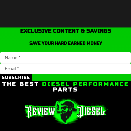
EXCLUSIVE CONTENT & SAVINGS
SAVE YOUR HARD EARNED MONEY
SUBSCRIBE
THE BEST
DIESEL PERFORMANCE
PARTS