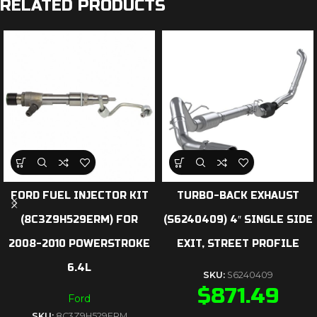
RELATED PRODUCTS
FORD FUEL INJECTOR KIT
TURBO-BACK EXHAUST
(8C3Z9H529ERM) FOR
(S6240409) 4″ SINGLE SIDE
2008-2010 POWERSTROKE
EXIT, STREET PROFILE
6.4L
SKU:
S6240409
$
871.49
Ford
SKU:
8C3Z9H529ERM