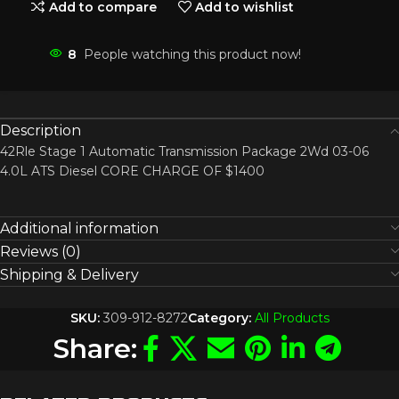
Add to compare
Add to wishlist
8
People watching this product now!
Description
42Rle Stage 1 Automatic Transmission Package 2Wd 03-06
4.0L ATS Diesel CORE CHARGE OF $1400
Additional information
Reviews (0)
Shipping & Delivery
SKU:
309-912-8272
Category:
All Products
Share: