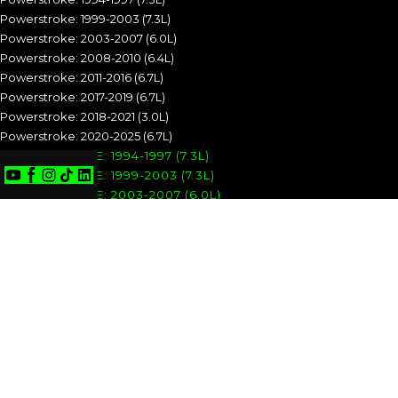
Powerstroke: 1999-2003 (7.3L)
Powerstroke: 2003-2007 (6.0L)
Powerstroke: 2008-2010 (6.4L)
Powerstroke: 2011-2016 (6.7L)
Powerstroke: 2017-2019 (6.7L)
Powerstroke: 2018-2021 (3.0L)
Powerstroke: 2020-2025 (6.7L)
POWERSTROKE: 1994-1997 (7.3L)
POWERSTROKE: 1999-2003 (7.3L)
POWERSTROKE: 2003-2007 (6.0L)
POWERSTROKE: 2008-2010 (6.4L)
POWERSTROKE: 2011-2016 (6.7L)
POWERSTROKE: 2017-2019 (6.7L)
POWERSTROKE: 2018-2021 (3.0L)
POWERSTROKE: 2020-2025 (6.7L)
CUMMINS
Cummins: 1989-1993 (5.9L)
Cummins: 1994-1998 (5.9L)
Cummins: 1998.5-2002 (5.9L)