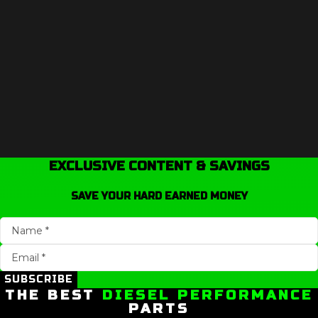
EXCLUSIVE CONTENT & SAVINGS
SAVE YOUR HARD EARNED MONEY
SUBSCRIBE
THE BEST
DIESEL PERFORMANCE
PARTS