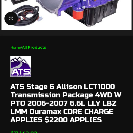
Click to enlarge
Home
All Products
ATS Stage 6 Allison LCT1000
Transmission Package 4WD W
PTO 2006-2007 6.6L LLY LBZ
LMM Duramax CORE CHARGE
APPLIES $2200 APPLIES