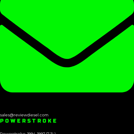
sales@reviewdiesel.com
POWERSTROKE
Powerstroke: 1994-1997 (7.3L)