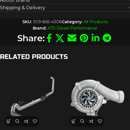
About brand
Shipping & Delivery
SKU:
309-865-4308
Category:
All Products
Brand:
ATS Diesel Performance
Share:
RELATED PRODUCTS