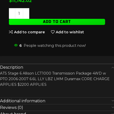
$
11,142.02
ADD TO CART
Add to compare
Add to wishlist
6
People watching this product now!
Description
ATS Stage 6 Allison LCT1000 Transmission Package 4WD w
PTO 2006-2007 6.6L LLY LBZ LMM Duramax CORE CHARGE
APPLIES $2200 APPLIES
Additional information
Reviews (0)