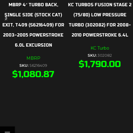
MBRP 4″ TURBO BACK,
KC TURBOS FUSION STAGE 2
SINGLE SIDE (STOCK CAT)
(75/80) LOW PRESSURE
EXIT, T409 (S6216409) FOR
TURBO (302082) FOR 2008-
2003-2005 POWERSTROKE
2010 POWERSTROKE 6.4L
6.0L EXCURSION
KC Turbo
SKU:
302082
MBRP
$
1,790.00
SKU:
S6216409
$
1,080.87