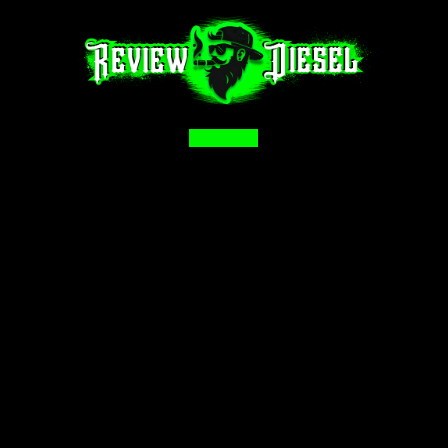
Facebook