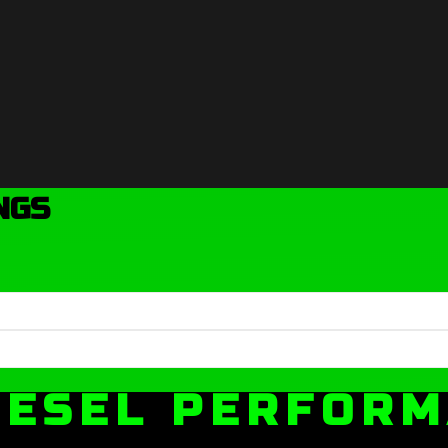
NGS
IESEL PERFOR