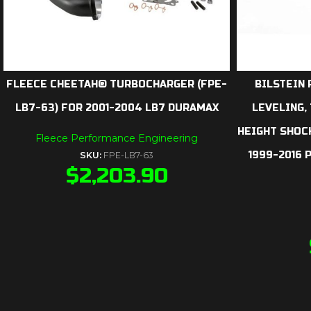
FLEECE CHEETAH® TURBOCHARGER (FPE-
BILSTEIN 
LB7-63) FOR 2001-2004 LB7 DURAMAX
LEVELING,
HEIGHT SHOCK
Fleece Performance Engineering
1999-2016 
SKU:
FPE-LB7-63
$
2,203.90