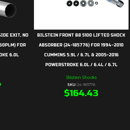
IDE EXIT, NO
BILSTEIN FRONT B8 5100 LIFTED SHOCK
260PLM) FOR
ABSORBER (24-185776) FOR 1994-2010
KE 6.0L
CUMMINS 5.9L / 6.7L & 2005-2016
POWERSTROKE 6.0L / 6.4L / 6.7L
Bilstein Shocks
4
SKU:
24-185776
$
164.43