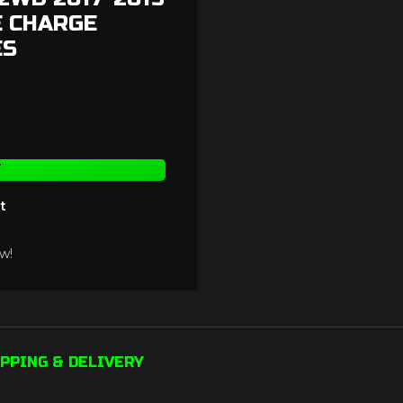
E CHARGE
ES
T
t
w!
PPING & DELIVERY