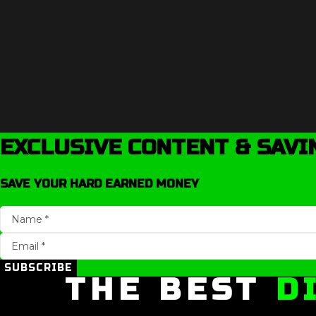
EXCLUSIVE CONTENT & SAVI
SAVE YOUR HARD EARNED MONEY
SUBSCRIBE
THE BEST
D