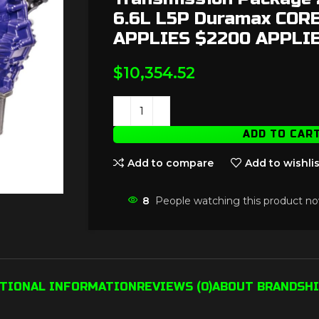
6.6L L5P Duramax COR
APPLIES $2200 APPLI
$
10,354.52
ADD TO CAR
Add to compare
Add to wishlis
8
People watching this product no
ITIONAL INFORMATION
REVIEWS (0)
ABOUT BRAND
SHI