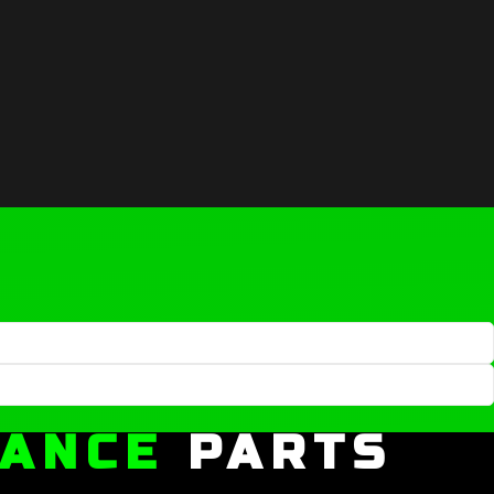
MANCE
PARTS