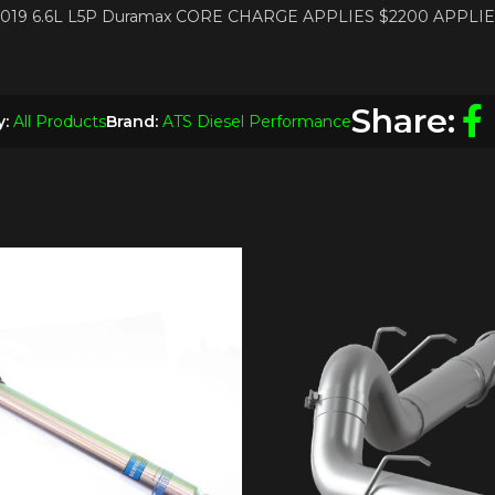
17-2019 6.6L L5P Duramax CORE CHARGE APPLIES $2200 APPLI
Share:
y:
All Products
Brand:
ATS Diesel Performance