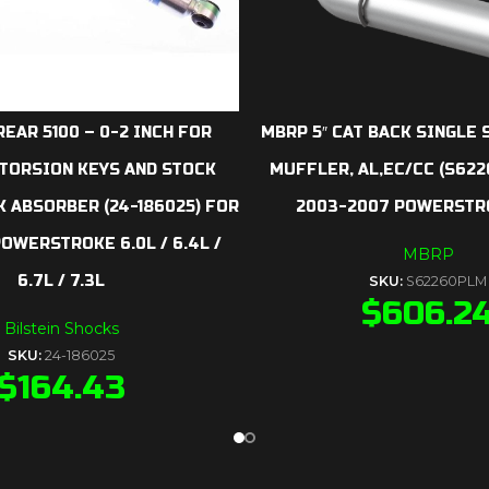
REAR 5100 – 0-2 INCH FOR
MBRP 5″ CAT BACK SINGLE S
 TORSION KEYS AND STOCK
MUFFLER, AL,EC/CC (S62
 ABSORBER (24-186025) FOR
2003-2007 POWERSTRO
POWERSTROKE 6.0L / 6.4L /
MBRP
6.7L / 7.3L
SKU:
S62260PLM
$
606.2
Bilstein Shocks
SKU:
24-186025
$
164.43