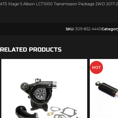
ATS Stage 5 Allison LCT1000 Transmission Package 2WD 20
SKU:
309-852-4440
Categor
RELATED PRODUCTS
HOT