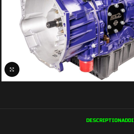
Click to enlarge
DESCRIPTION
ADD