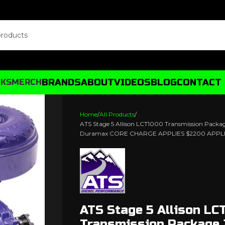
BRANDS
ABOUT
VIDEOS
BLOG
CONTACT
CKS
MERCH
Home
All Products
ATS Stage 5 Allison LCT1000 Transmission Packa
Duramax CORE CHARGE APPLIES $2200 APPL
ATS Stage 5 Allison LC
Transmission Package